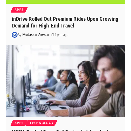
APPS
inDrive Rolled Out Premium Rides Upon Growing
Demand for High-End Travel
By
Mudassar Anwaar
1 year ago
APPS
TECHNOLOGY