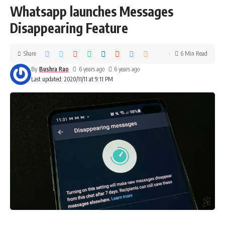
Whatsapp launches Messages
Disappearing Feature
Share
6 Min Read
By
Bushra Rao
6 years ago
6 years ago
Last updated: 2020/11/11 at 9:11 PM