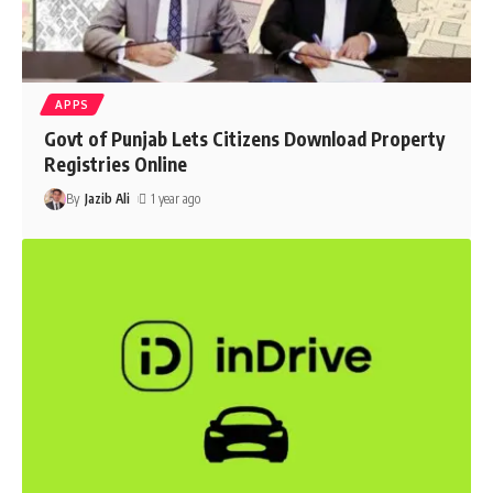
APPS
Govt of Punjab Lets Citizens Download Property
Registries Online
By
Jazib Ali
1 year ago