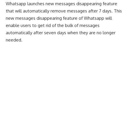
Whatsapp launches new messages disappearing feature
that will automatically remove messages after 7 days. This
new messages disappearing feature of Whatsapp will
enable users to get rid of the bulk of messages
automatically after seven days when they are no longer
needed.