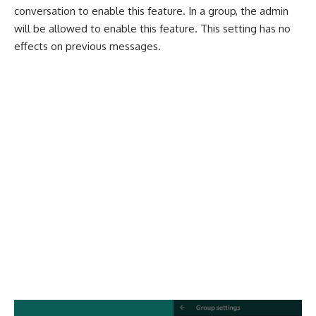
conversation to enable this feature. In a group, the admin
will be allowed to enable this feature. This setting has no
effects on previous messages.