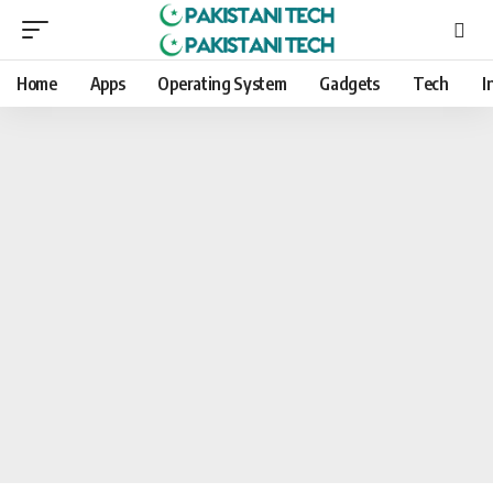
Home
Apps
Operating System
Gadgets
Tech
I