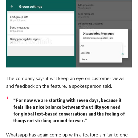
The company says it will keep an eye on customer views
and feedback on the feature. a spokesperson said.
“For now we are starting with seven days, because it
feels like a nice balance between the utility you need
for global text-based conversations and the feeling of
things not sticking around forever.”
Whatsapp has again come up with a feature similar to one