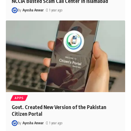
NCCIA Busted Scam Call Center in Islamabad
By
Ayesha Anwar
1 year ago
APPS
Govt. Created New Version of the Pakistan
Citizen Portal
By
Ayesha Anwar
1 year ago