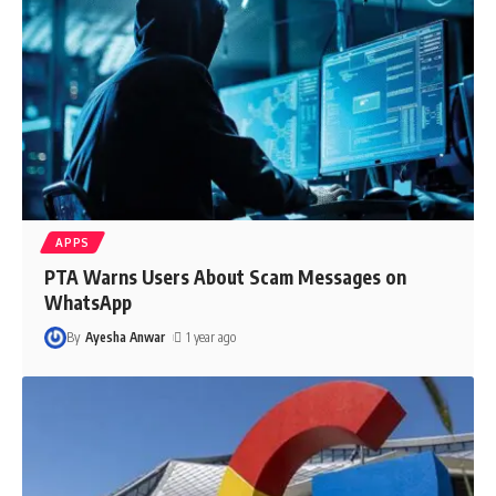
APPS
PTA Warns Users About Scam Messages on
WhatsApp
By
Ayesha Anwar
1 year ago