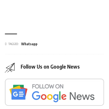
Whatsapp
TAGGED:
Follow Us on Google News