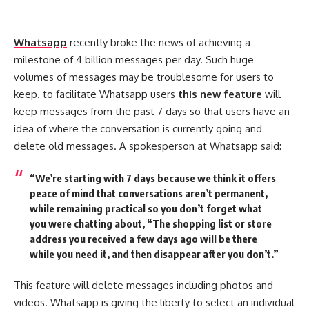
Whatsapp
recently broke the news of achieving a
milestone of 4 billion messages per day. Such huge
volumes of messages may be troublesome for users to
keep. to facilitate Whatsapp users
this new feature
will
keep messages from the past 7 days so that users have an
idea of where the conversation is currently going and
delete old messages. A spokesperson at Whatsapp said:
“We’re starting with 7 days because we think it offers
peace of mind that conversations aren’t permanent,
while remaining practical so you don’t forget what
you were chatting about, “The shopping list or store
address you received a few days ago will be there
while you need it, and then disappear after you don’t.”
This feature will delete messages including photos and
videos. Whatsapp is giving the liberty to select an individual