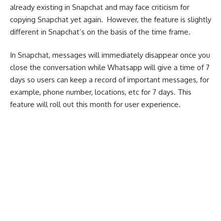
already existing in Snapchat and may face criticism for
copying Snapchat yet again. However, the feature is slightly
different in Snapchat’s on the basis of the time frame.
In Snapchat, messages will immediately disappear once you
close the conversation while Whatsapp will give a time of 7
days so users can keep a record of important messages, for
example, phone number, locations, etc for 7 days. This
feature will roll out this month for user experience.