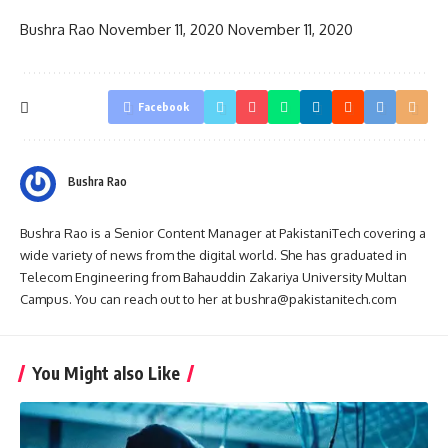
Bushra Rao
November 11, 2020
November 11, 2020
Facebook
Bushra Rao
Bushra Rao is a Senior Content Manager at PakistaniTech covering a
wide variety of news from the digital world. She has graduated in
Telecom Engineering from Bahauddin Zakariya University Multan
Campus. You can reach out to her at bushra@pakistanitech.com
You Might also Like