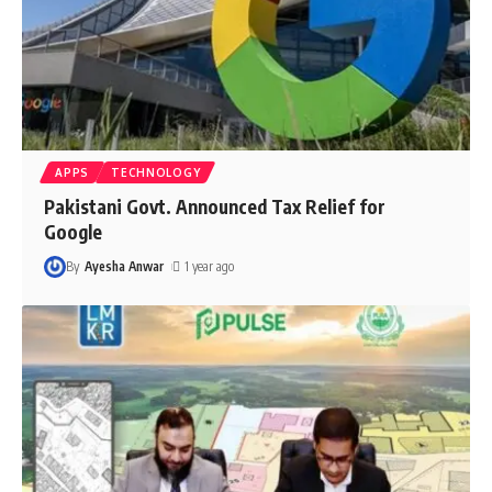
APPS
TECHNOLOGY
Pakistani Govt. Announced Tax Relief for
Google
By
Ayesha Anwar
1 year ago