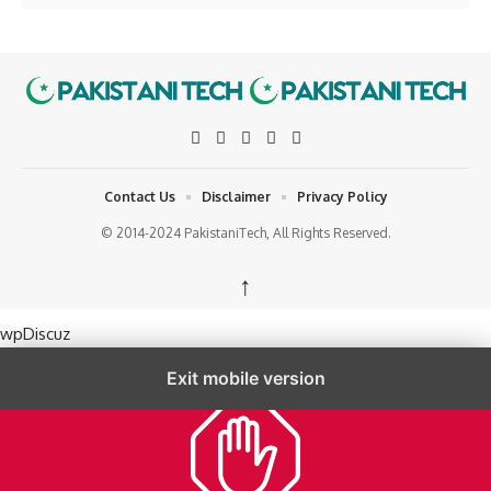
Contact Us
Disclaimer
Privacy Policy
© 2014-2024 PakistaniTech, All Rights Reserved.
↑
wpDiscuz
Exit mobile version