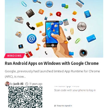
WINDOWS
Run Android Apps on Windows with Google Chrome
Google, previously had launched limited App Runtime for Chrome
(ARC), is now
…
By
Jazib Ali
11 years ago