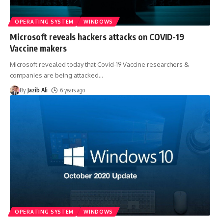
OPERATING SYSTEM
WINDOWS
Microsoft reveals hackers attacks on COVID-19
Vaccine makers
Microsoft revealed today that Covid-19 Vaccine researchers &
companies are being attacked
…
By
Jazib Ali
6 years ago
OPERATING SYSTEM
WINDOWS