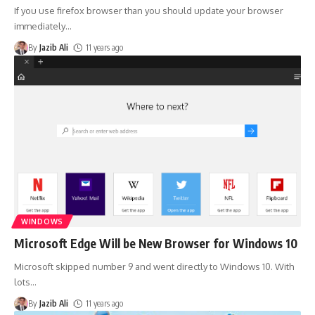
If you use firefox browser than you should update your browser
immediately
…
By
Jazib Ali
11 years ago
WINDOWS
Microsoft Edge Will be New Browser for Windows 10
Microsoft skipped number 9 and went directly to Windows 10. With
lots
…
By
Jazib Ali
11 years ago