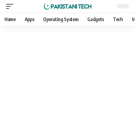
Home
Apps
Operating System
Gadgets
Tech
I