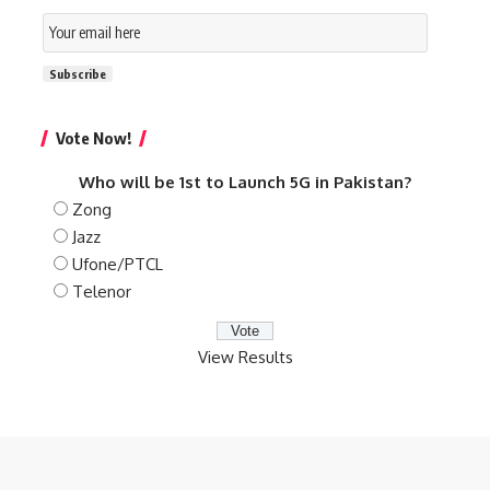
Email
Subscription
Subscribe
Vote Now!
Who will be 1st to Launch 5G in Pakistan?
Zong
Jazz
Ufone/PTCL
Telenor
View Results