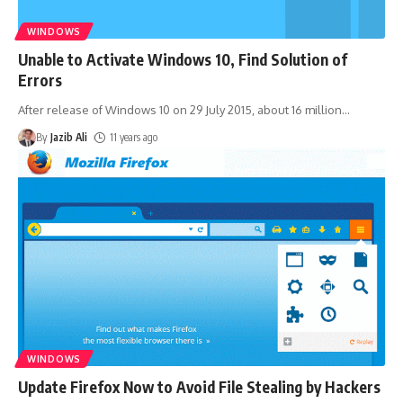
WINDOWS
Unable to Activate Windows 10, Find Solution of
Errors
After release of Windows 10 on 29 July 2015, about 16 million
…
By
Jazib Ali
11 years ago
WINDOWS
Update Firefox Now to Avoid File Stealing by Hackers