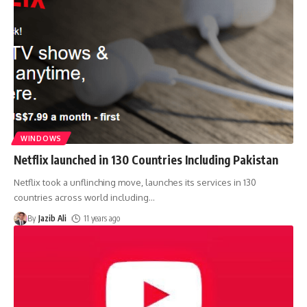
WINDOWS
Netflix launched in 130 Countries Including Pakistan
Netflix took a unflinching move, launches its services in 130
countries across world including
…
By
Jazib Ali
11 years ago