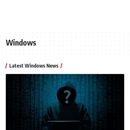
Windows
Latest Windows News