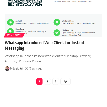
WINDOWS
Whatsapp Introduced Web Client for Instant
Messaging
Whatsapp launched its new web client for Desktop Browser,
Android, Windows Phone
…
By
Jazib Ali
12 years ago
1
2
3