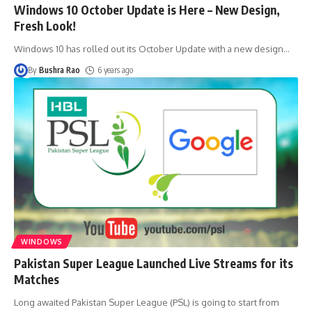
Windows 10 October Update is Here – New Design,
Fresh Look!
Windows 10 has rolled out its October Update with a new design
…
By
Bushra Rao
6 years ago
WINDOWS
Pakistan Super League Launched Live Streams for its
Matches
Long awaited Pakistan Super League (PSL) is going to start from