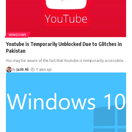
WINDOWS
Youtube is Temporarily Unblocked Due to Glitches in
Pakistan
You may be aware of the fact that Youtube is temporarily accessible
…
By
Jazib Ali
11 years ago