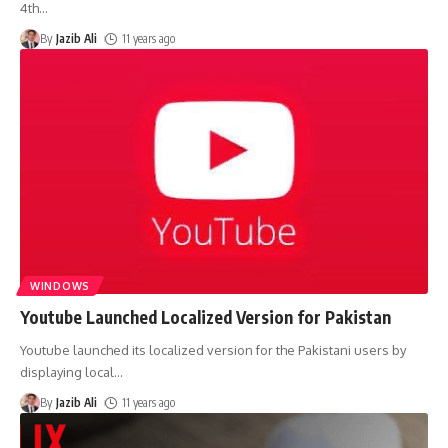
4th
…
By
Jazib Ali
11 years ago
WINDOWS
Youtube Launched Localized Version for Pakistan
Youtube launched its localized version for the Pakistani users by
displaying local
…
By
Jazib Ali
11 years ago