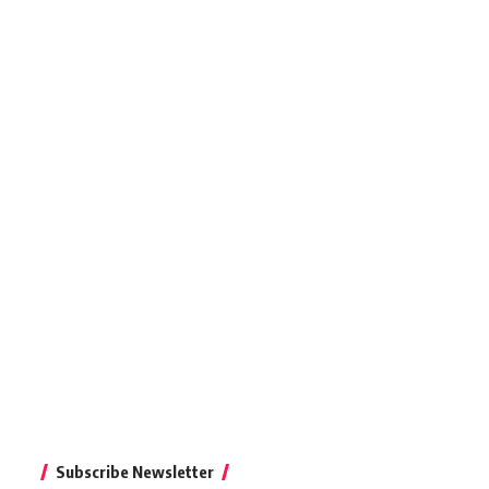
Subscribe Newsletter