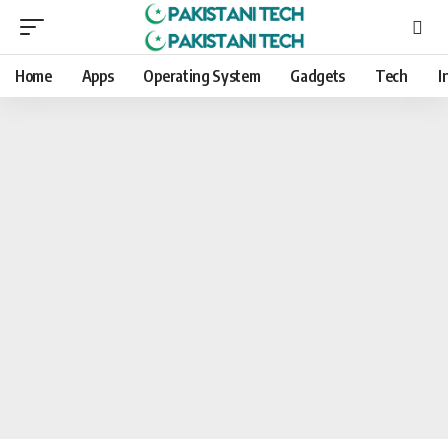
Home
Apps
Operating System
Gadgets
Tech
I