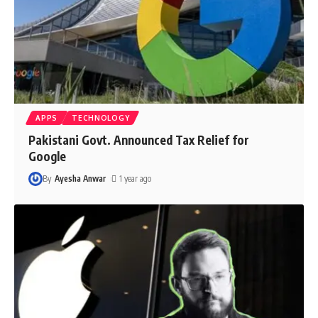
APPS
TECHNOLOGY
Pakistani Govt. Announced Tax Relief for
Google
By
Ayesha Anwar
1 year ago