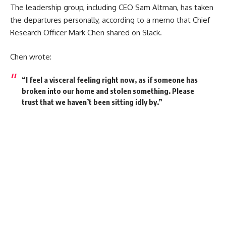
The leadership group, including CEO Sam Altman, has taken
the departures personally, according to a memo that Chief
Research Officer Mark Chen shared on Slack.
Chen wrote:
“I feel a visceral feeling right now, as if someone has
broken into our home and stolen something. Please
trust that we haven’t been sitting idly by.”