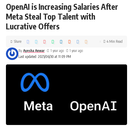
OpenAI is Increasing Salaries After
Meta Steal Top Talent with
Lucrative Offers
Share
4 Min Read
By
Ayesha Anwar
1 year ago
1 year ago
Last updated: 2025/06/30 at 11:09 PM