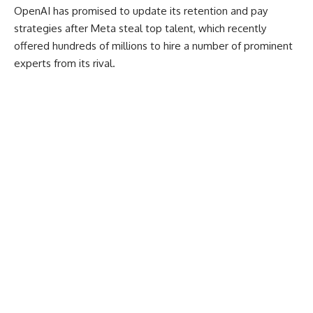
OpenAI has promised to update its retention and pay
strategies after Meta steal top talent, which recently
offered hundreds of millions to hire a number of prominent
experts from its rival.