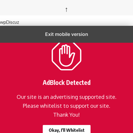
↑
wpDiscuz
Exit mobile version
AdBlock Detected
Our site is an advertising supported site.
Please whitelist to support our site.
Thank You!
Okay, I'll Whitelist