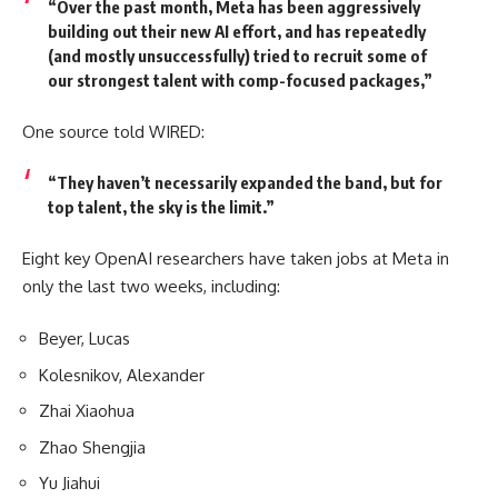
“Over the past month, Meta has been aggressively
building out their new AI effort, and has repeatedly
(and mostly unsuccessfully) tried to recruit some of
our strongest talent with comp-focused packages,”
One source told WIRED:
“They haven’t necessarily expanded the band, but for
top talent, the sky is the limit.”
Eight key OpenAI researchers have taken jobs at Meta in
only the last two weeks, including:
Beyer, Lucas
Kolesnikov, Alexander
Zhai Xiaohua
Zhao Shengjia
Yu Jiahui