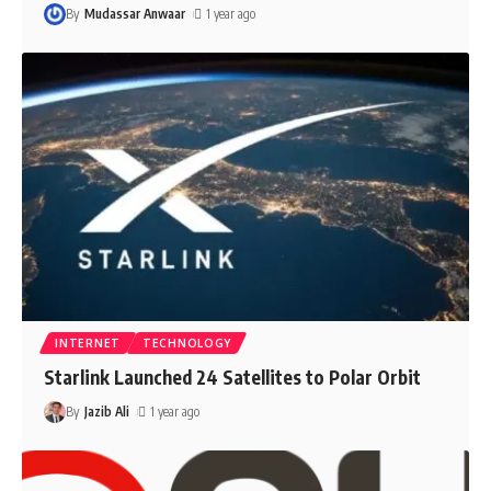
By
Mudassar Anwaar
1 year ago
INTERNET
TECHNOLOGY
Starlink Launched 24 Satellites to Polar Orbit
By
Jazib Ali
1 year ago