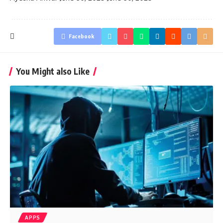
Facebook
You Might also Like
APPS