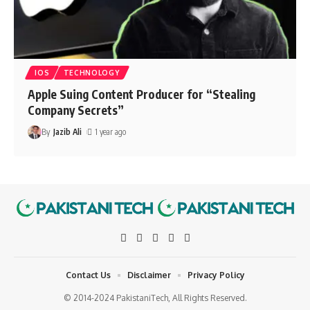
IOS
TECHNOLOGY
Apple Suing Content Producer for “Stealing
Company Secrets”
By
Jazib Ali
1 year ago
Contact Us
Disclaimer
Privacy Policy
© 2014-2024 PakistaniTech, All Rights Reserved.