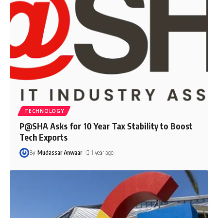
TECHNOLOGY
P@SHA Asks for 10 Year Tax Stability to Boost
Tech Exports
By
Mudassar Anwaar
1 year ago