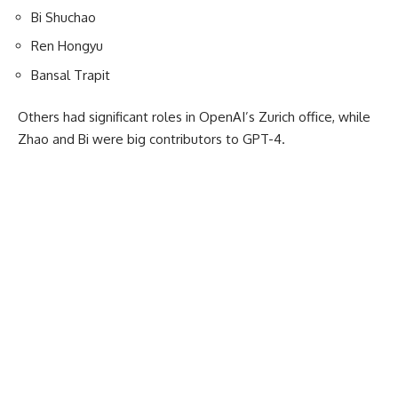
Bi Shuchao
Ren Hongyu
Bansal Trapit
Others had significant roles in OpenAI’s Zurich office, while
Zhao and Bi were big contributors to GPT-4.