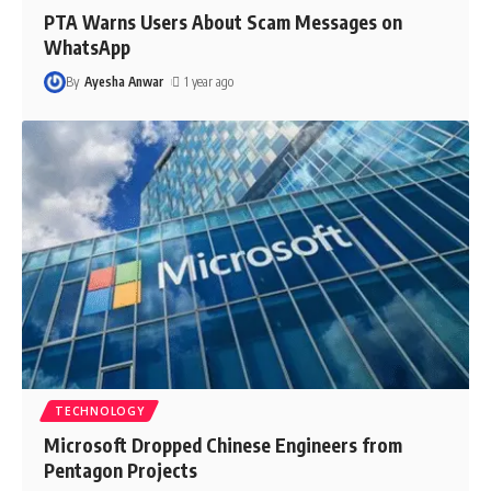
PTA Warns Users About Scam Messages on
WhatsApp
By
Ayesha Anwar
1 year ago
TECHNOLOGY
Microsoft Dropped Chinese Engineers from
Pentagon Projects