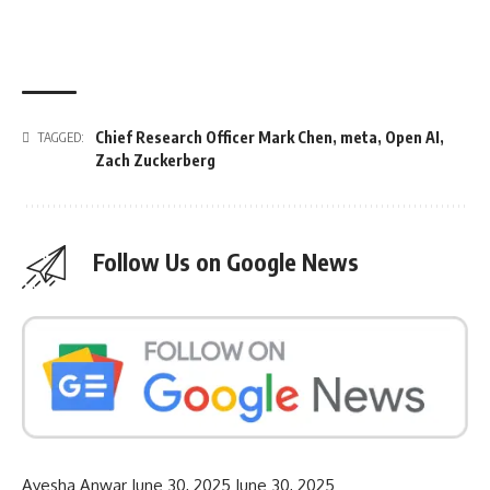
Chief Research Officer Mark Chen
,
meta
,
Open AI
,
TAGGED:
Zach Zuckerberg
Follow Us on Google News
Ayesha Anwar
June 30, 2025
June 30, 2025