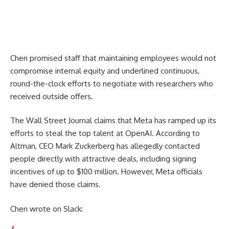
Chen promised staff that maintaining employees would not
compromise internal equity and underlined continuous,
round-the-clock efforts to negotiate with researchers who
received outside offers.
The Wall Street Journal claims that Meta has ramped up its
efforts to steal the top talent at OpenAI. According to
Altman, CEO Mark Zuckerberg has allegedly contacted
people directly with attractive deals, including signing
incentives of up to $100 million. However, Meta officials
have denied those claims.
Chen wrote on Slack: