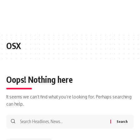
OSX
Oops! Nothing here
It seems we can’t find what you’re looking for. Perhaps searching
can help.
Search
for: