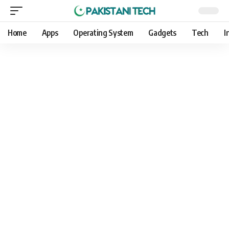
Home
Apps
Operating System
Gadgets
Tech
I