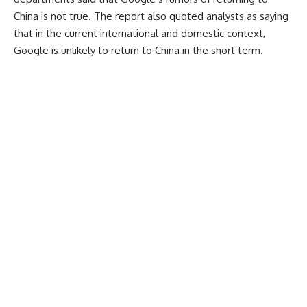
China is not true. The report also quoted analysts as saying
that in the current international and domestic context,
Google is unlikely to return to China in the short term.