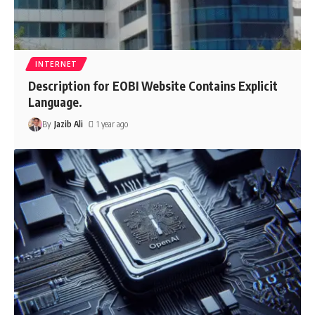
INTERNET
Description for EOBI Website Contains Explicit
Language.
By
Jazib Ali
1 year ago