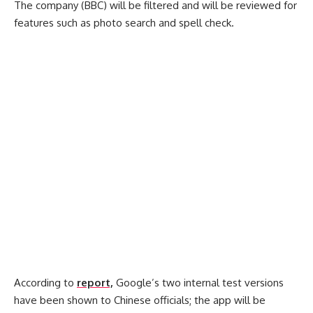
The company (BBC) will be filtered and will be reviewed for
features such as photo search and spell check.
According to
report,
Google’s two internal test versions
have been shown to Chinese officials; the app will be