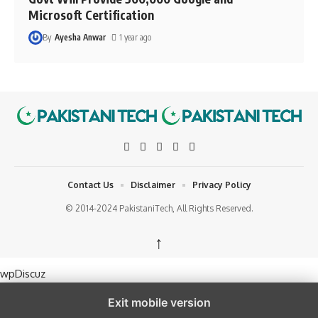
Microsoft Certification
By
Ayesha Anwar
1 year ago
Contact Us
Disclaimer
Privacy Policy
© 2014-2024 PakistaniTech, All Rights Reserved.
↑
wpDiscuz
Exit mobile version