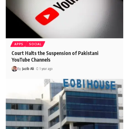
APPS
SOCIAL
Court Halts the Suspension of Pakistani
YouTube Channels
By
Jazib Ali
1 year ago