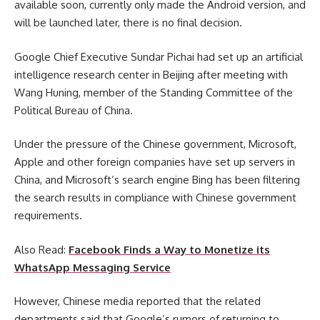
available soon, currently only made the Android version, and
will be launched later, there is no final decision.
Google Chief Executive Sundar Pichai had set up an artificial
intelligence research center in Beijing after meeting with
Wang Huning, member of the Standing Committee of the
Political Bureau of China.
Under the pressure of the Chinese government, Microsoft,
Apple and other foreign companies have set up servers in
China, and Microsoft’s search engine Bing has been filtering
the search results in compliance with Chinese government
requirements.
Also Read:
Facebook Finds a Way to Monetize its
WhatsApp Messaging Service
However, Chinese media reported that the related
departments said that Google’s rumors of returning to