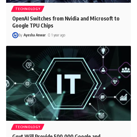
TECHNOLOGY
OpenAI Switches from Nvidia and Microsoft to
Google TPU Chips
By
Ayesha Anwar
1 year ago
TECHNOLOGY
Govt Will Provide 500,000 Google and