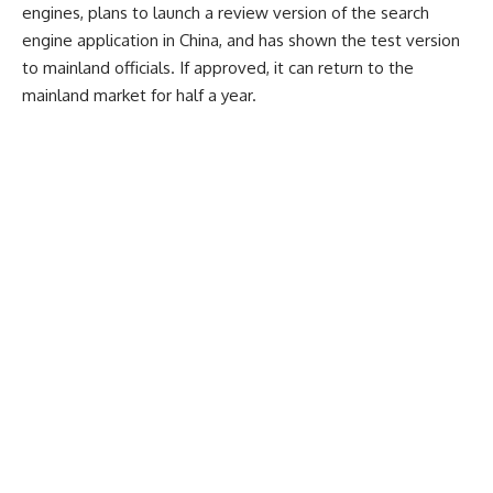
engines, plans to launch a review version of the search
engine application in China, and has shown the test version
to mainland officials. If approved, it can return to the
mainland market for half a year.