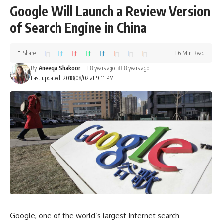
Google Will Launch a Review Version
of Search Engine in China
Share
6 Min Read
By
Aneeqa Shakoor
8 years ago
8 years ago
Last updated: 2018/08/02 at 9:11 PM
Google, one of the world’s largest Internet search