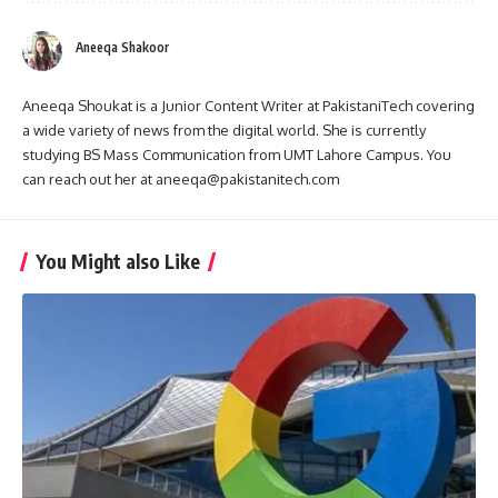
Aneeqa Shakoor
Aneeqa Shoukat is a Junior Content Writer at PakistaniTech covering
a wide variety of news from the digital world. She is currently
studying BS Mass Communication from UMT Lahore Campus. You
can reach out her at aneeqa@pakistanitech.com
You Might also Like