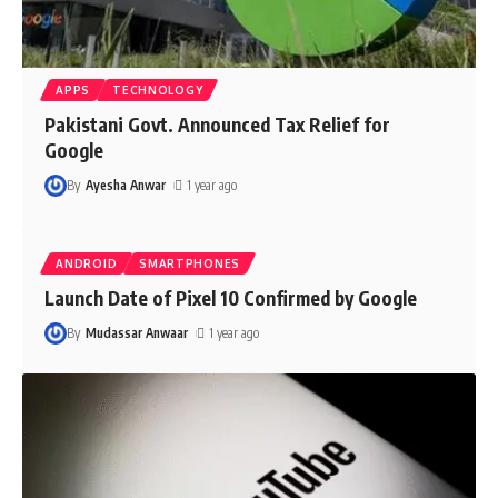
APPS
TECHNOLOGY
Pakistani Govt. Announced Tax Relief for
Google
By
Ayesha Anwar
1 year ago
ANDROID
SMARTPHONES
Launch Date of Pixel 10 Confirmed by Google
By
Mudassar Anwaar
1 year ago