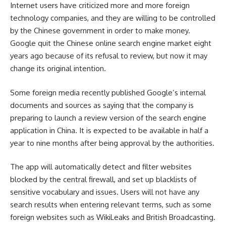
Internet users have criticized more and more foreign
technology companies, and they are willing to be controlled
by the Chinese government in order to make money.
Google quit the Chinese online search engine market eight
years ago because of its refusal to review, but now it may
change its original intention.
Some foreign media recently published Google’s internal
documents and sources as saying that the company is
preparing to launch a review version of the search engine
application in China. It is expected to be available in half a
year to nine months after being approval by the authorities.
The app will automatically detect and filter websites
blocked by the central firewall, and set up blacklists of
sensitive vocabulary and issues. Users will not have any
search results when entering relevant terms, such as some
foreign websites such as WikiLeaks and British Broadcasting.