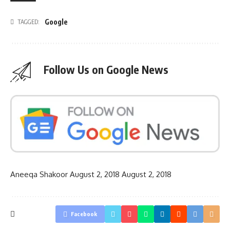
Google
TAGGED:
Follow Us on Google News
Aneeqa Shakoor
August 2, 2018
August 2, 2018
Facebook