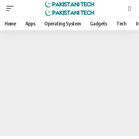
Home
Apps
Operating System
Gadgets
Tech
I