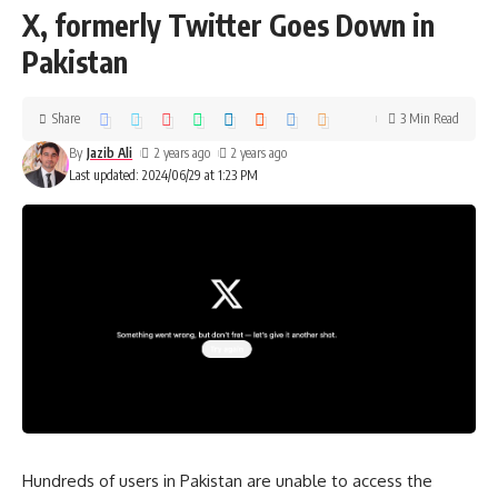
X, formerly Twitter Goes Down in
Pakistan
Share
3 Min Read
By
Jazib Ali
2 years ago
2 years ago
Last updated: 2024/06/29 at 1:23 PM
Hundreds of users in Pakistan are unable to access the