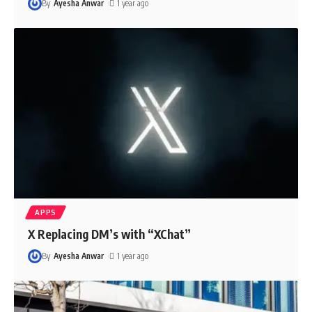
By
Ayesha Anwar
1 year ago
APPS
X Replacing DM’s with “XChat”
By
Ayesha Anwar
1 year ago