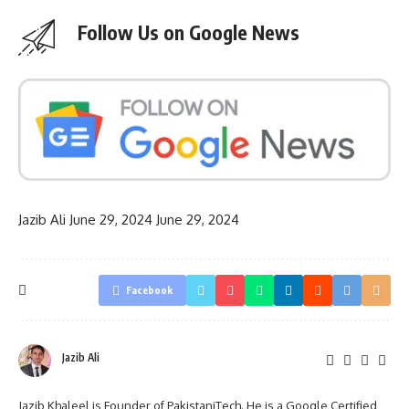
Follow Us on Google News
Jazib Ali
June 29, 2024
June 29, 2024
Facebook
Jazib Ali
Jazib Khaleel is Founder of PakistaniTech. He is a Google Certified