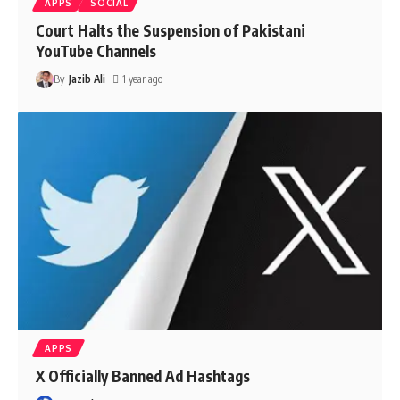
APPS
SOCIAL
Court Halts the Suspension of Pakistani
YouTube Channels
By
Jazib Ali
1 year ago
APPS
X Officially Banned Ad Hashtags