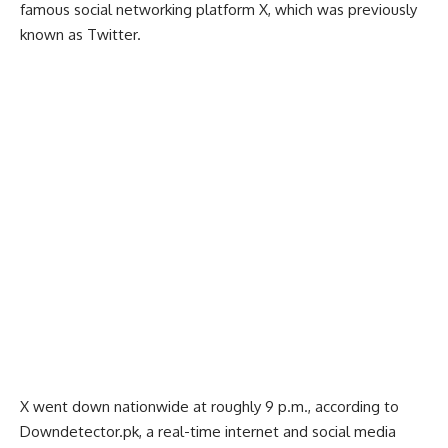
famous social networking platform X, which was previously
known as Twitter.
X went down nationwide at roughly 9 p.m., according to
Downdetector.pk, a real-time internet and social media