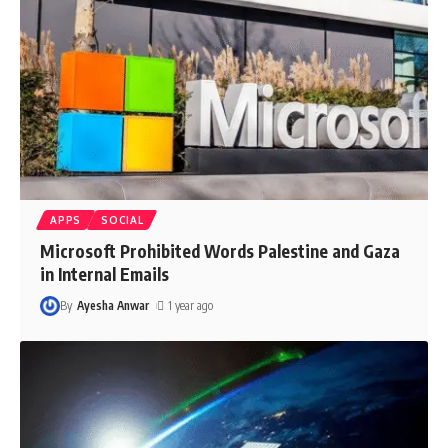
APPS
SOCIAL
Microsoft Prohibited Words Palestine and Gaza
in Internal Emails
By
Ayesha Anwar
1 year ago