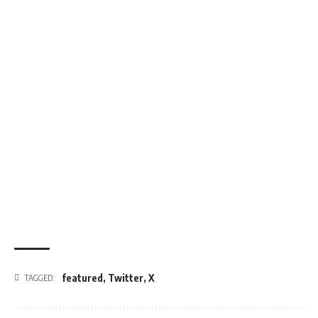
featured
,
Twitter
,
X
TAGGED: