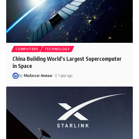
COMPUTERS
TECHNOLOGY
China Building World’s Largest Supercomputer
in Space
By
Mudassar Anwaar
1 year ago