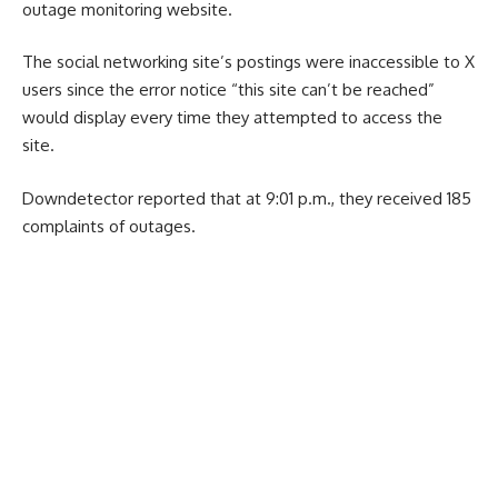
outage monitoring website.
The social networking site’s postings were inaccessible to X
users since the error notice “this site can’t be reached”
would display every time they attempted to access the
site.
Downdetector reported that at 9:01 p.m., they received 185
complaints of outages.