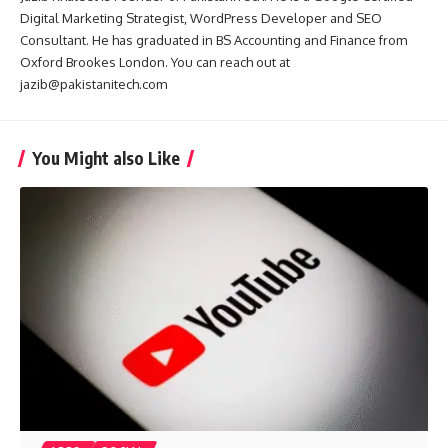
Digital Marketing Strategist, WordPress Developer and SEO
Consultant. He has graduated in BS Accounting and Finance from
Oxford Brookes London. You can reach out at
jazib@pakistanitech.com
You Might also Like