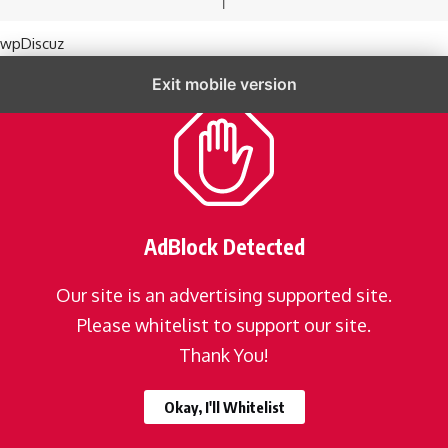
wpDiscuz
Exit mobile version
AdBlock Detected
Our site is an advertising supported site.
Please whitelist to support our site.
Thank You!
Okay, I'll Whitelist