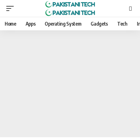
Home
Apps
Operating System
Gadgets
Tech
I