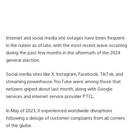
Internet and social media site outages have been frequent
in the nation as of late, with the most recent wave occurring
during the past few months in the aftermath of the 2024
general election.
Social media sites like X, Instagram, Facebook, TikTok, and
streaming powerhouse YouTube were among those that
netizens griped about last month, along with Google
services and internet service provider PTCL.
In May of 2023, X experienced worldwide disruptions
following a deluge of customer complaints from all corners
of the globe.