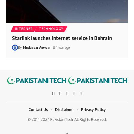
INTERNET
TECHNOLOGY
Starlink launches internet service in Bahrain
By
Mudassar Anwaar
1 year ago
Contact Us
Disclaimer
Privacy Policy
© 2014-2024 PakistaniTech, All Rights Reserved.
↑