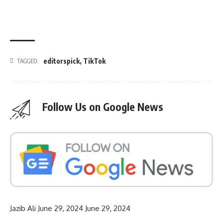
editorspick
,
TikTok
TAGGED:
Follow Us on Google News
Jazib Ali
June 29, 2024
June 29, 2024