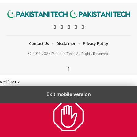
Contact Us
Disclaimer
Privacy Policy
© 2014-2024 PakistaniTech, All Rights Reserved.
↑
wpDiscuz
Exit mobile version