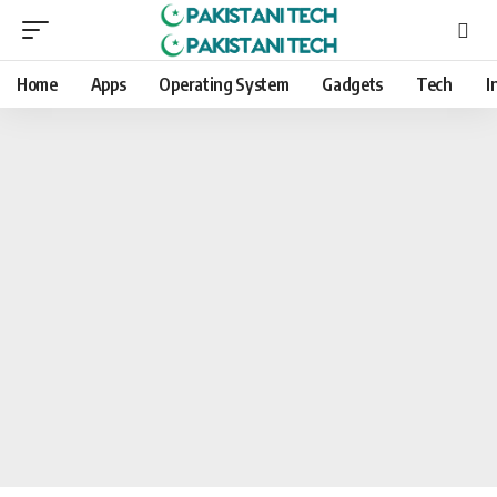
Home
Apps
Operating System
Gadgets
Tech
I