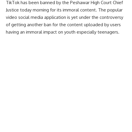
TikTok has been banned by the Peshawar High Court Chief
Justice today morning for its immoral content. The popular
video social media application is yet under the controversy
of getting another ban for the content uploaded by users
having an immoral impact on youth especially teenagers.