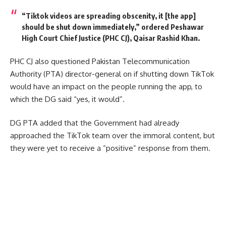
“Tik​​tok videos are spreading obscenity, it [the app]
should be shut down immediately,” ordered Peshawar
High Court Chief Justice (PHC CJ), Qaisar Rashid Khan.
PHC CJ also questioned Pakistan Telecommunication
Authority (PTA) director-general on if shutting down TikTok
would have an impact on the people running the app, to
which the DG said “yes, it would”.
DG PTA added that the Government had already
approached the TikTok team over the immoral content, but
they were yet to receive a “positive” response from them.