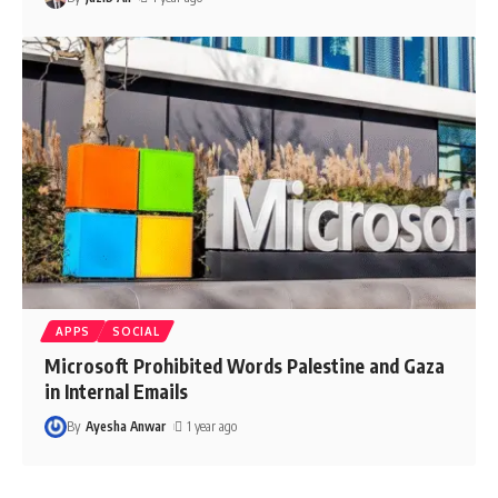
APPS
SOCIAL
Microsoft Prohibited Words Palestine and Gaza
in Internal Emails
By
Ayesha Anwar
1 year ago