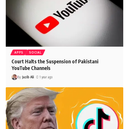
APPS
SOCIAL
Court Halts the Suspension of Pakistani
YouTube Channels
By
Jazib Ali
1 year ago