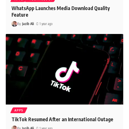
WhatsApp Launches Media Download Quality
Feature
By
Jazib Ali
1 year ago
APPS
TikTok Resumed After an International Outage
By
Jazib Ali
1 year ago