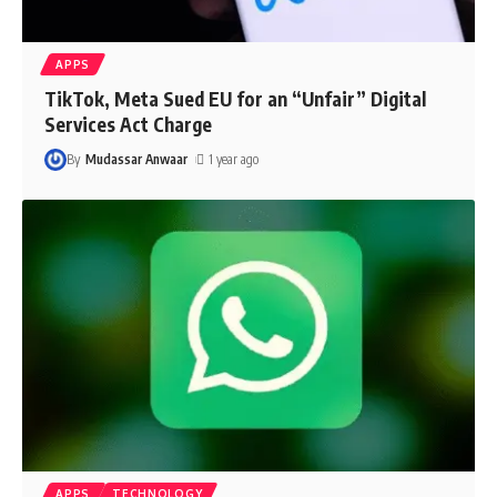
APPS
TikTok, Meta Sued EU for an “Unfair” Digital
Services Act Charge
By
Mudassar Anwaar
1 year ago
APPS
TECHNOLOGY