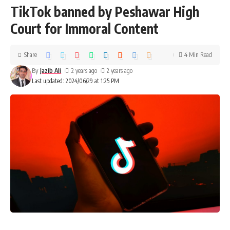
TikTok banned by Peshawar High
Court for Immoral Content
Share
4 Min Read
By
Jazib Ali
2 years ago
2 years ago
Last updated: 2024/06/29 at 1:25 PM