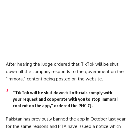
After hearing the Judge ordered that TikTok will be shut
down till the company responds to the government on the
“immoral” content being posted on the website.
“TikTok will be shut down till officials comply with
your request and cooperate with you to stop immoral
content on the app,” ordered the PHC CJ.
Pakistan has previously banned the app in October last year
for the same reasons and PTA have issued a notice which