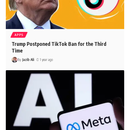
APPS
Trump Postponed TikTok Ban for the Third
Time
By
Jazib Ali
1 year ago