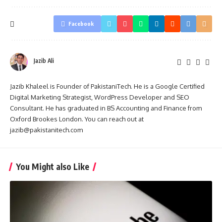
Facebook
Jazib Ali
Jazib Khaleel is Founder of PakistaniTech. He is a Google Certified
Digital Marketing Strategist, WordPress Developer and SEO
Consultant. He has graduated in BS Accounting and Finance from
Oxford Brookes London. You can reach out at
jazib@pakistanitech.com
You Might also Like