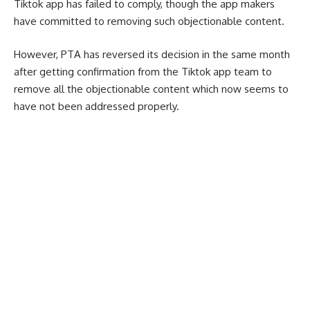
Tiktok app has failed to comply, though the app makers
have committed to removing such objectionable content.
However, PTA has reversed its decision in the same month
after getting confirmation from the Tiktok app team to
remove all the objectionable content which now seems to
have not been addressed properly.