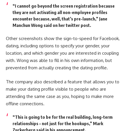
“I cannot go beyond the screen registration because
they are not activating all non-employee profiles
encounter because, well, that’s pre-launch,” Jane
Manchun Wong said on her twitter post.
Other screenshots show the sign-to-speed for Facebook,
dating, including options to specify your gender, your
location, and which gender you are interested in coupling
with. Wong was able to fill in his own information, but
prevented from actually creating the dating profile.
The company also described a feature that allows you to
make your dating profile visible to people who are
attending the same case as you, hoping to make more
offline connections.
“This is going to be for the real building, long-term
relationships – not just for the hookups,” Mark
Zuckerberg said in his announcement.