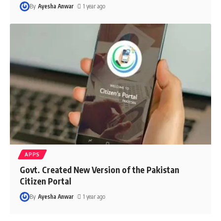
By
Ayesha Anwar
1 year ago
APPS
Govt. Created New Version of the Pakistan
Citizen Portal
By
Ayesha Anwar
1 year ago