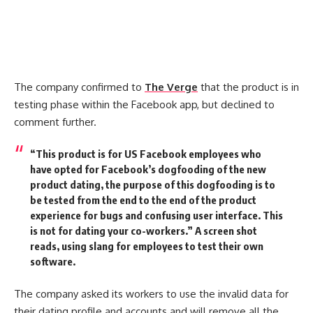
The company confirmed to
The Verge
that the product is in
testing phase within the Facebook app, but declined to
comment further.
“This product is for US Facebook employees who
have opted for Facebook’s dogfooding of the new
product dating, the purpose of this dogfooding is to
be tested from the end to the end of the product
experience for bugs and confusing user interface. This
is not for dating your co-workers.” A screen shot
reads, using slang for employees to test their own
software.
The company asked its workers to use the invalid data for
their dating profile and accounts and will remove all the