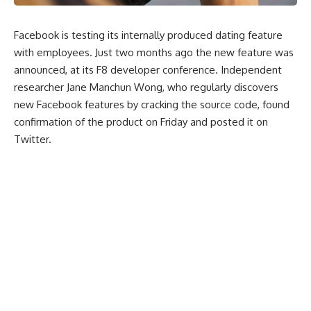
Facebook is testing its internally produced dating feature
with employees. Just two months ago the new feature was
announced, at its F8 developer conference. Independent
researcher Jane Manchun Wong, who regularly discovers
new Facebook features by cracking the source code, found
confirmation of the product on Friday and posted it on
Twitter.