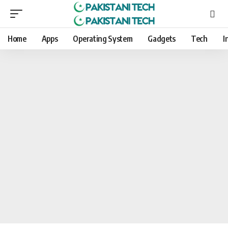
Home
Apps
Operating System
Gadgets
Tech
I