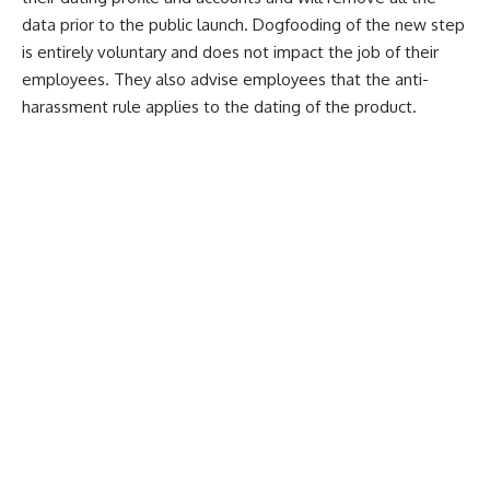
data prior to the public launch. Dogfooding of the new step
is entirely voluntary and does not impact the job of their
employees. They also advise employees that the anti-
harassment rule applies to the dating of the product.