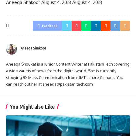
Aneeqa Shakoor
August 4, 2018
August 4, 2018
Facebook
Aneeqa Shakoor
Aneeqa Shoukat is a Junior Content Writer at PakistaniTech covering
a wide variety of news from the digital world. She is currently
studying BS Mass Communication from UMT Lahore Campus. You
can reach out her at aneeqa@pakistanitech.com
You Might also Like