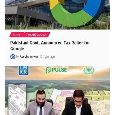
APPS
TECHNOLOGY
Pakistani Govt. Announced Tax Relief for
Google
By
Ayesha Anwar
1 year ago