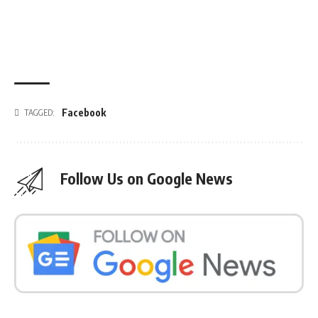
Facebook
TAGGED:
Follow Us on Google News