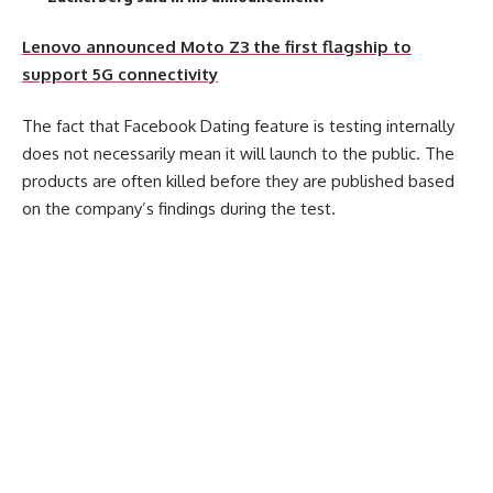
Lenovo announced Moto Z3 the first flagship to
support 5G connectivity
The fact that Facebook Dating feature is testing internally
does not necessarily mean it will launch to the public. The
products are often killed before they are published based
on the company’s findings during the test.