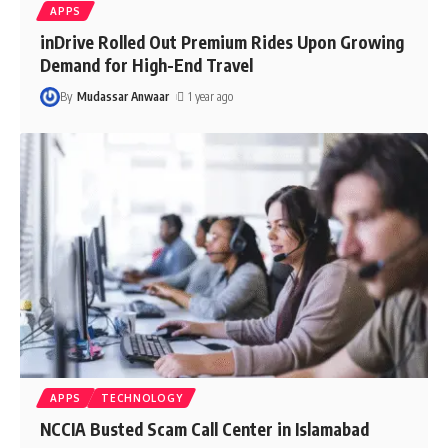
APPS
inDrive Rolled Out Premium Rides Upon Growing
Demand for High-End Travel
By
Mudassar Anwaar
1 year ago
APPS
TECHNOLOGY
NCCIA Busted Scam Call Center in Islamabad