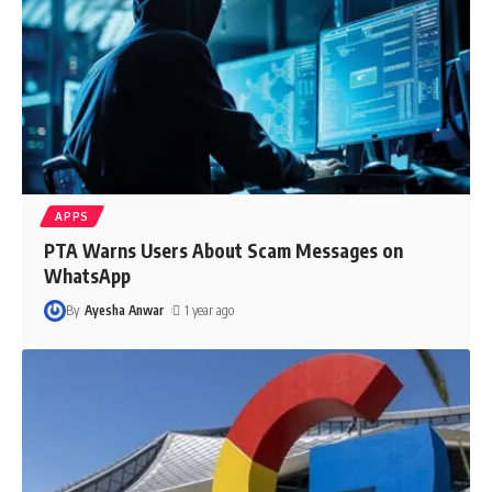
APPS
PTA Warns Users About Scam Messages on
WhatsApp
By
Ayesha Anwar
1 year ago