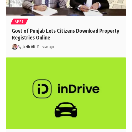
APPS
Govt of Punjab Lets Citizens Download Property
Registries Online
By
Jazib Ali
1 year ago