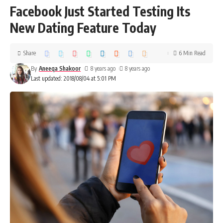
Facebook Just Started Testing Its
New Dating Feature Today
Share
6 Min Read
By
Aneeqa Shakoor
8 years ago
8 years ago
Last updated: 2018/08/04 at 5:01 PM