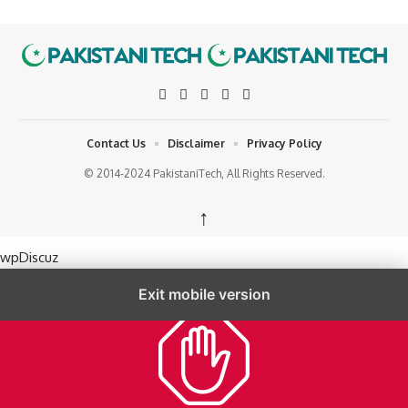
Contact Us
Disclaimer
Privacy Policy
© 2014-2024 PakistaniTech, All Rights Reserved.
↑
wpDiscuz
Exit mobile version