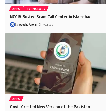
APPS
TECHNOLOGY
NCCIA Busted Scam Call Center in Islamabad
By
Ayesha Anwar
1 year ago
APPS
Govt. Created New Version of the Pakistan