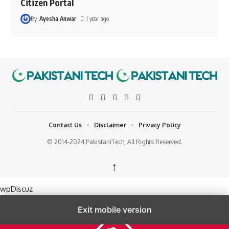
Citizen Portal
By
Ayesha Anwar
1 year ago
Contact Us
Disclaimer
Privacy Policy
© 2014-2024 PakistaniTech, All Rights Reserved.
↑
wpDiscuz
Exit mobile version