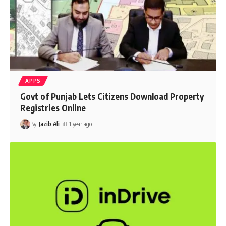
APPS
Govt of Punjab Lets Citizens Download Property
Registries Online
By
Jazib Ali
1 year ago