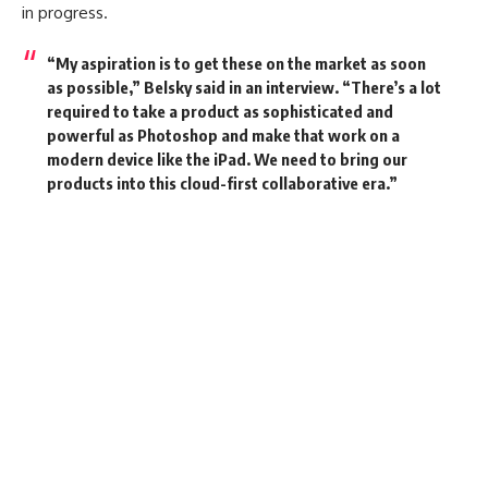
in progress.
“My aspiration is to get these on the market as soon
as possible,” Belsky said in an interview. “There’s a lot
required to take a product as sophisticated and
powerful as Photoshop and make that work on a
modern device like the iPad. We need to bring our
products into this cloud-first collaborative era.”