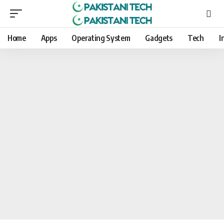
Home
Apps
Operating System
Gadgets
Tech
I