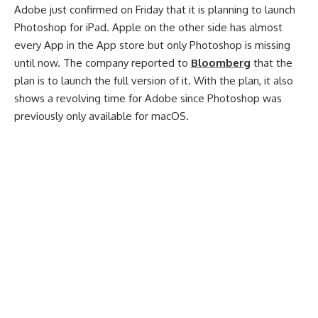
Adobe just confirmed on Friday that it is planning to launch
Photoshop for iPad. Apple on the other side has almost
every App in the App store but only Photoshop is missing
until now. The company reported to
Bloomberg
that the
plan is to launch the full version of it. With the plan, it also
shows a revolving time for Adobe since Photoshop was
previously only available for macOS.