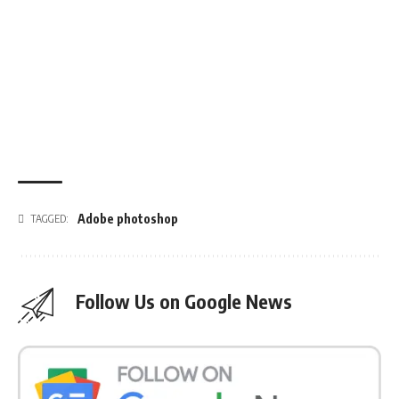
Adobe photoshop
TAGGED:
Follow Us on Google News