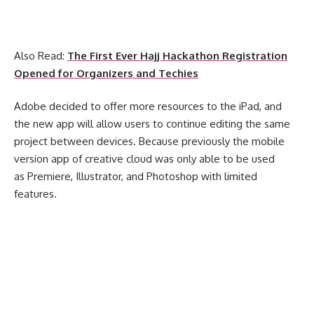
Also Read:
The First Ever Hajj Hackathon Registration
Opened for Organizers and Techies
Adobe decided to offer more resources to the iPad, and
the new app will allow users to continue editing the same
project between devices. Because previously the mobile
version app of creative cloud was only able to be used
as Premiere, Illustrator, and Photoshop with limited
features.