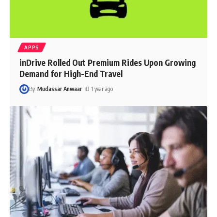
APPS
inDrive Rolled Out Premium Rides Upon Growing
Demand for High-End Travel
By
Mudassar Anwaar
1 year ago