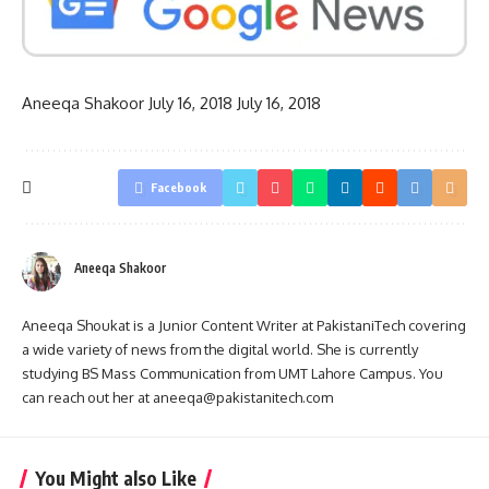
Aneeqa Shakoor
July 16, 2018
July 16, 2018
Facebook
Aneeqa Shakoor
Aneeqa Shoukat is a Junior Content Writer at PakistaniTech covering
a wide variety of news from the digital world. She is currently
studying BS Mass Communication from UMT Lahore Campus. You
can reach out her at aneeqa@pakistanitech.com
You Might also Like