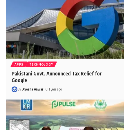
APPS
TECHNOLOGY
Pakistani Govt. Announced Tax Relief for
Google
By
Ayesha Anwar
1 year ago