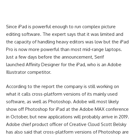
Since iPad is powerful enough to run complex picture
editing software. The expert says that it was limited and
the capacity of handling heavy editors was low but the iPad
Pro is now more powerful than most mid-range laptops.
Just a few days before the announcement, Serif
launched Affinity Designer for the iPad, who is an Adobe
Illustrator competitor.
According to the report the company is still working on
what it calls cross-platform versions of its mainly used
software, as well as Photoshop. Adobe will most likely
show off Photoshop for iPad at the Adobe MAX conference
in October, but new applications will probably arrive in 2019.
Adobe chief product officer of Creative Cloud Scott Belsky
has also said that cross-platform versions of Photoshop are