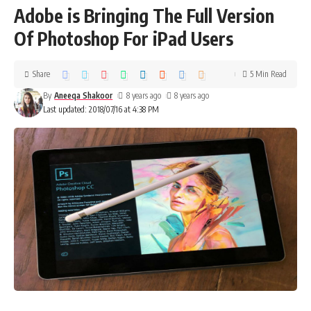
Adobe is Bringing The Full Version
Of Photoshop For iPad Users
Share
5 Min Read
By
Aneeqa Shakoor
8 years ago
8 years ago
Last updated: 2018/07/16 at 4:38 PM