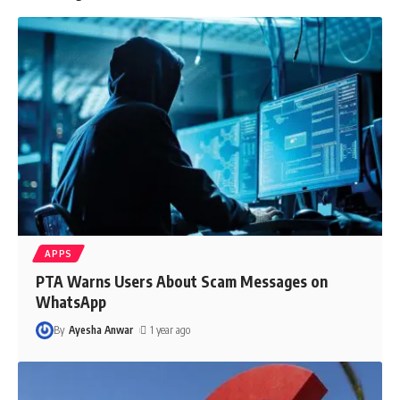
APPS
PTA Warns Users About Scam Messages on
WhatsApp
By
Ayesha Anwar
1 year ago