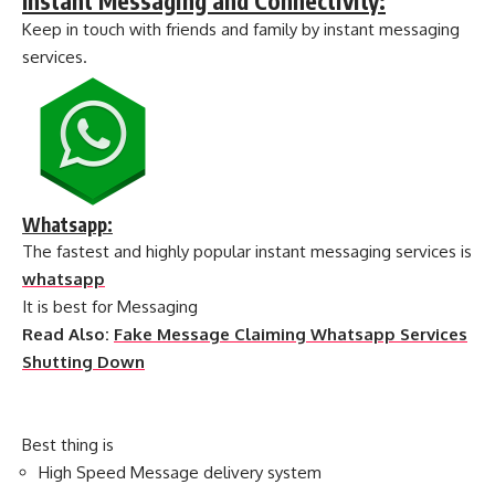
Instant Messaging and Connectivity:
Keep in touch with friends and family by instant messaging
services.
Whatsapp:
The fastest and highly popular instant messaging services is
whatsapp
It is best for Messaging
Read Also:
Fake Message Claiming Whatsapp Services
Shutting Down
Best thing is
High Speed Message delivery system