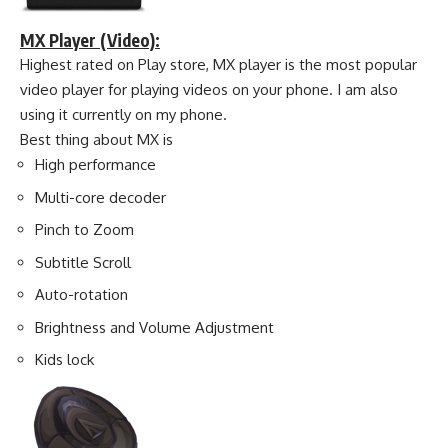
MX Player (Video):
Highest rated on Play store, MX player is the most popular
video player for playing videos on your phone. I am also
using it currently on my phone.
Best thing about MX is
High performance
Multi-core decoder
Pinch to Zoom
Subtitle Scroll
Auto-rotation
Brightness and Volume Adjustment
Kids lock