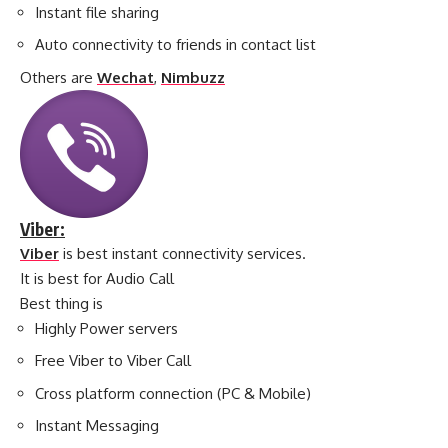
Instant file sharing
Auto connectivity to friends in contact list
Others are
Wechat
,
Nimbuzz
Viber:
Viber
is best instant connectivity services.
It is best for Audio Call
Best thing is
Highly Power servers
Free Viber to Viber Call
Cross platform connection (PC & Mobile)
Instant Messaging