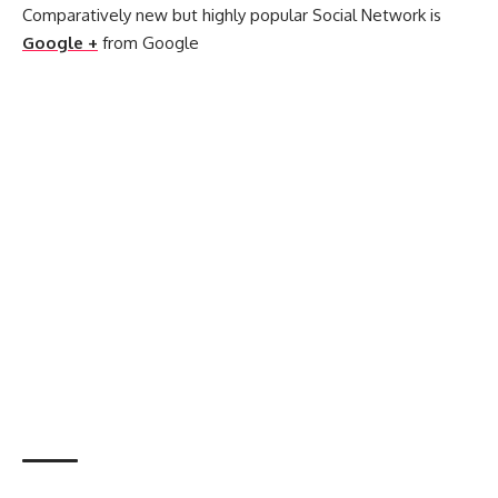
Comparatively new but highly popular Social Network is
Google +
from Google