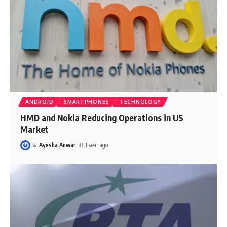
ANDROID
SMARTPHONES
TECHNOLOGY
HMD and Nokia Reducing Operations in US
Market
By
Ayesha Anwar
1 year ago