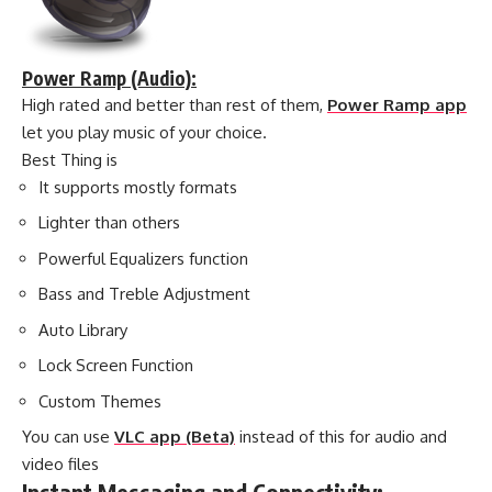
Power Ramp (Audio):
High rated and better than rest of them,
Power Ramp app
let you play music of your choice.
Best Thing is
It supports mostly formats
Lighter than others
Powerful Equalizers function
Bass and Treble Adjustment
Auto Library
Lock Screen Function
Custom Themes
You can use
VLC app (Beta)
instead of this for audio and
video files