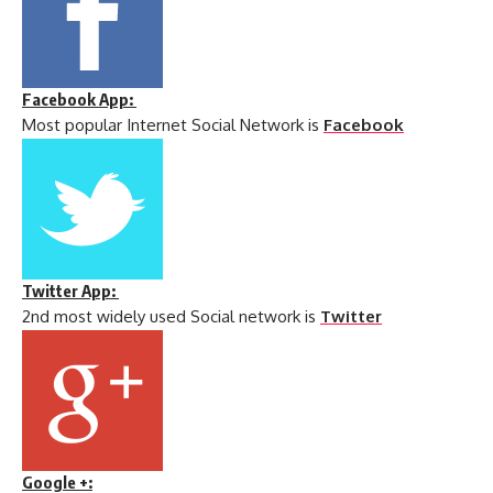
Facebook App:
Most popular Internet Social Network is
Facebook
Twitter App:
2nd most widely used Social network is
Twitter
Google +: