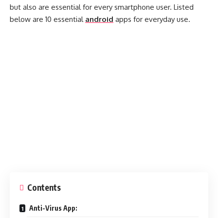
but also are essential for every smartphone user. Listed
below are 10 essential
android
apps for everyday use.
Contents
Anti-Virus App: