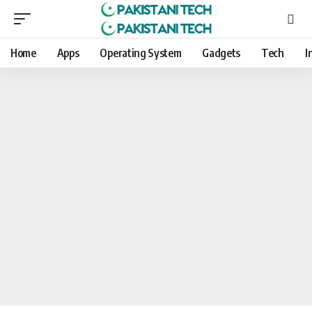
Home
Apps
Operating System
Gadgets
Tech
I