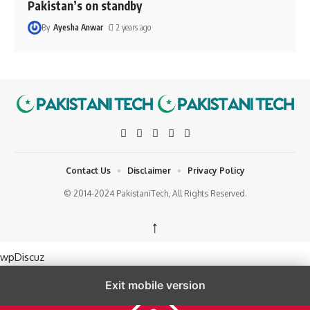
Pakistan’s on standby
By
Ayesha Anwar
2 years ago
Contact Us
Disclaimer
Privacy Policy
© 2014-2024 PakistaniTech, All Rights Reserved.
↑
wpDiscuz
Exit mobile version