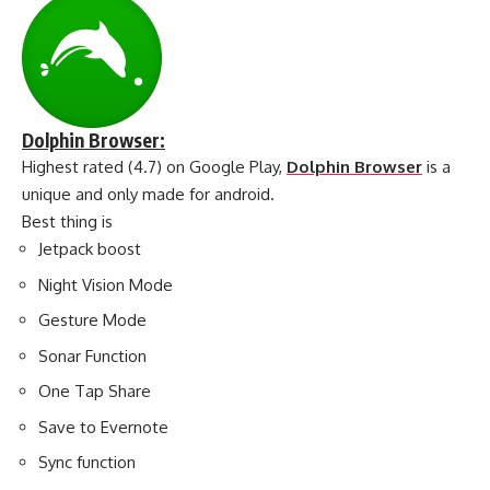
Dolphin Browser:
Highest rated (4.7) on Google Play,
Dolphin Browser
is a
unique and only made for android.
Best thing is
Jetpack boost
Night Vision Mode
Gesture Mode
Sonar Function
One Tap Share
Save to Evernote
Sync function