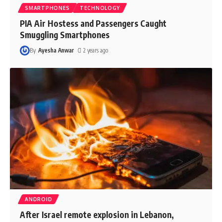
SMARTPHONES
TECHNOLOGY
PIA Air Hostess and Passengers Caught
Smuggling Smartphones
By
Ayesha Anwar
2 years ago
ANDROID
After Israel remote explosion in Lebanon,