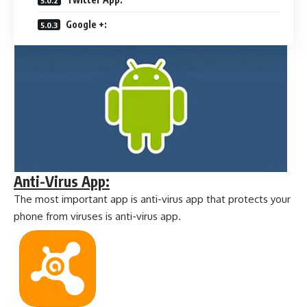
Google +:
Anti-Virus App:
The most important app is anti-virus app that protects your
phone from viruses is anti-virus app.