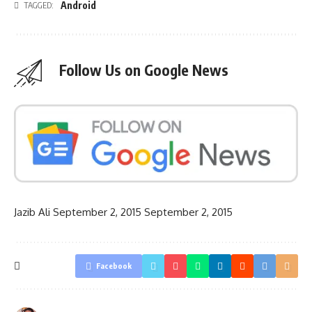
Android
TAGGED:
Follow Us on Google News
Jazib Ali
September 2, 2015
September 2, 2015
Facebook