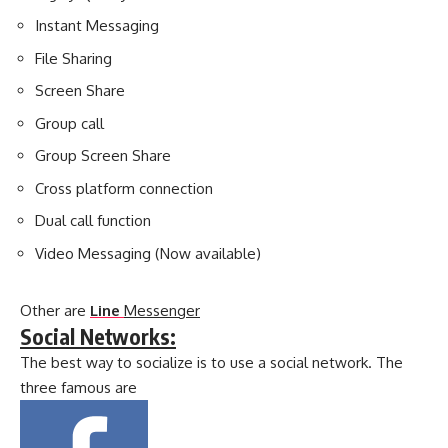
Instant Messaging
File Sharing
Screen Share
Group call
Group Screen Share
Cross platform connection
Dual call function
Video Messaging (Now available)
Other are
Line
Messenger
Social Networks:
The best way to socialize is to use a social network. The
three famous are