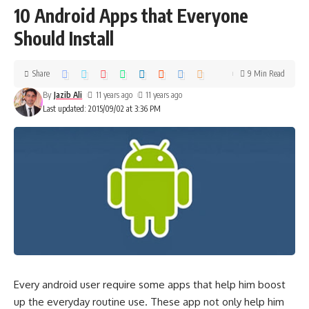
10 Android Apps that Everyone
Should Install
Share
9 Min Read
By
Jazib Ali
11 years ago
11 years ago
Last updated: 2015/09/02 at 3:36 PM
Every android user require some apps that help him boost
up the everyday routine use. These app not only help him