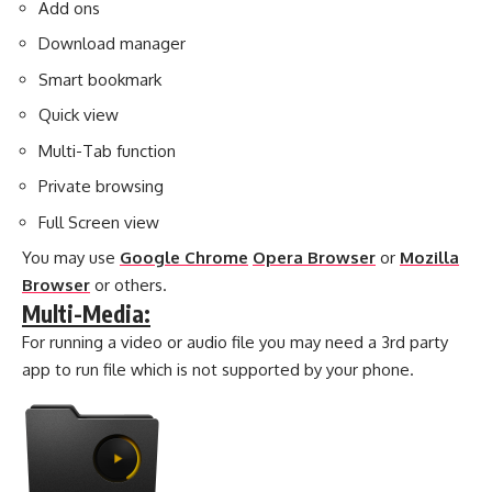
Add ons
Download manager
Smart bookmark
Quick view
Multi-Tab function
Private browsing
Full Screen view
You may use
Google Chrome
Opera Browser
or
Mozilla
Browser
or others.
Multi-Media:
For running a video or audio file you may need a 3rd party
app to run file which is not supported by your phone.