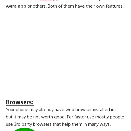
Avira app
or others
.
Both of them have their own features.
Browsers:
Your phone may already have web browser installed in it
but it may be not worth good. For faster use mostly people
use 3rd party browsers that help them in many ways.