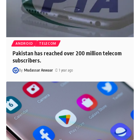
ANDROID
TELECOM
Pakistan has reached over 200 million telecom
subscribers.
By
Mudassar Anwaar
1 year ago