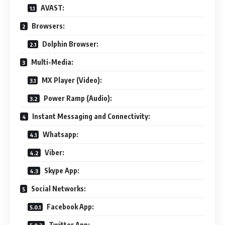
AVAST:
Browsers:
Dolphin Browser:
Multi-Media:
MX Player (Video):
Power Ramp (Audio):
Instant Messaging and Connectivity:
Whatsapp:
Viber:
Skype App:
Social Networks:
Facebook App:
Twitter App: