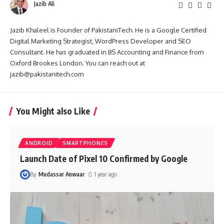
Jazib Ali
Jazib Khaleel is Founder of PakistaniTech. He is a Google Certified
Digital Marketing Strategist, WordPress Developer and SEO
Consultant. He has graduated in BS Accounting and Finance from
Oxford Brookes London. You can reach out at
jazib@pakistanitech.com
You Might also Like
ANDROID
SMARTPHONES
Launch Date of Pixel 10 Confirmed by Google
By
Mudassar Anwaar
1 year ago