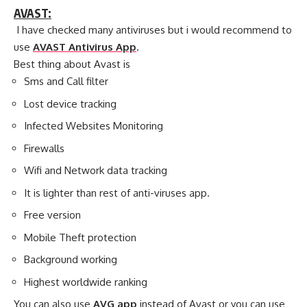
AVAST:
I have checked many antiviruses but i would recommend to
use
AVAST Antivirus App
.
Best thing about Avast is
Sms and Call filter
Lost device tracking
Infected Websites Monitoring
Firewalls
Wifi and Network data tracking
It is lighter than rest of anti-viruses app.
Free version
Mobile Theft protection
Background working
Highest worldwide ranking
You can also use
AVG app
instead of Avast or you can use