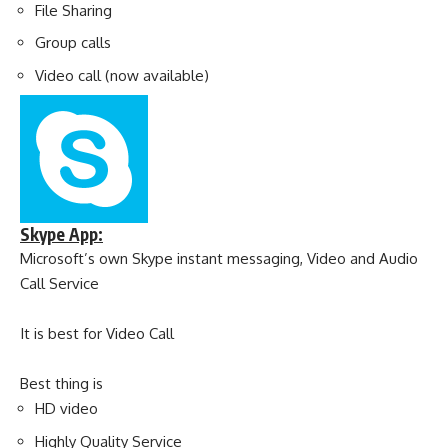
File Sharing
Group calls
Video call (now available)
Skype App:
Microsoft’s own Skype instant messaging, Video and Audio
Call Service
It is best for Video Call
Best thing is
HD video
Highly Quality Service