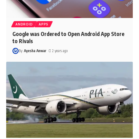
ANDROID
APPS
Google was Ordered to Open Android App Store
to Rivals
By
Ayesha Anwar
2 years ago