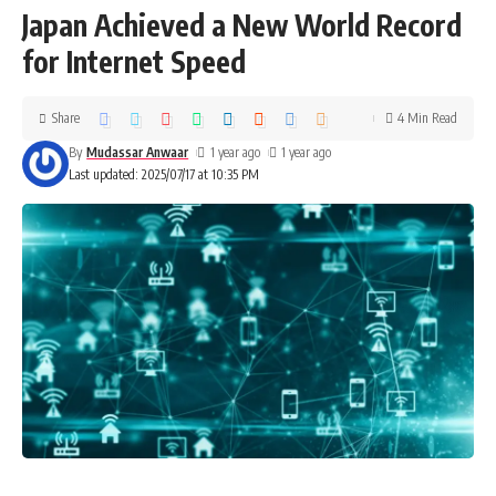
Japan Achieved a New World Record
for Internet Speed
Share
4 Min Read
By
Mudassar Anwaar
1 year ago
1 year ago
Last updated: 2025/07/17 at 10:35 PM