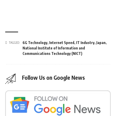
6G Technology
,
Internet Speed
,
IT Industry
,
Japan
,
TAGGED:
National Institute of Information and
Communications Technology (NICT)
Follow Us on Google News