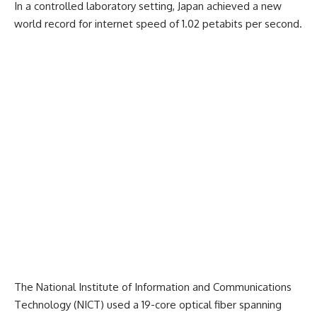
In a controlled laboratory setting, Japan achieved a new
world record for internet speed of 1.02 petabits per second.
The National Institute of Information and Communications
Technology (NICT) used a 19-core optical fiber spanning