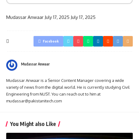
Mudassar Anwaar
July 17, 2025
July 17, 2025
Facebook
Mudassar Anwaar
Mudassar Anwaar is a Senior Content Manager covering a wide
variety of news from the digital world. He is currently studying Civil
Engineering from NUST. You can reach out to him at
mudassar@pakistanitech.com
You Might also Like