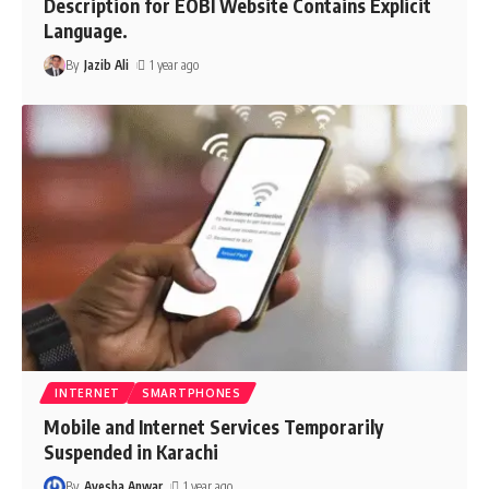
Description for EOBI Website Contains Explicit
Language.
By
Jazib Ali
1 year ago
INTERNET
SMARTPHONES
Mobile and Internet Services Temporarily
Suspended in Karachi
By
Ayesha Anwar
1 year ago