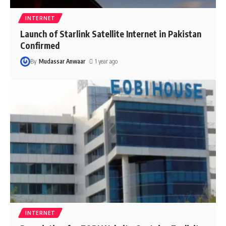
INTERNET
Launch of Starlink Satellite Internet in Pakistan
Confirmed
By
Mudassar Anwaar
1 year ago
INTERNET