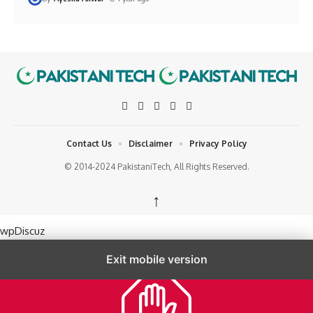
Contact Us
Disclaimer
Privacy Policy
© 2014-2024 PakistaniTech, All Rights Reserved.
↑
wpDiscuz
Exit mobile version