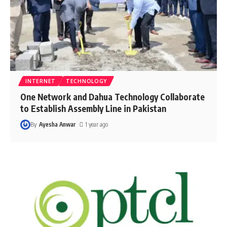
INTERNET
TECHNOLOGY
One Network and Dahua Technology Collaborate
to Establish Assembly Line in Pakistan
By
Ayesha Anwar
1 year ago