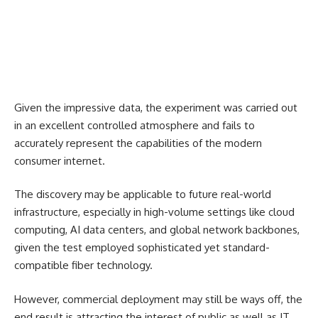
Given the impressive data, the experiment was carried out
in an excellent controlled atmosphere and fails to
accurately represent the capabilities of the modern
consumer internet.
The discovery may be applicable to future real-world
infrastructure, especially in high-volume settings like cloud
computing, AI data centers, and global network backbones,
given the test employed sophisticated yet standard-
compatible fiber technology.
However, commercial deployment may still be ways off, the
end result is attracting the interest of public as well as IT