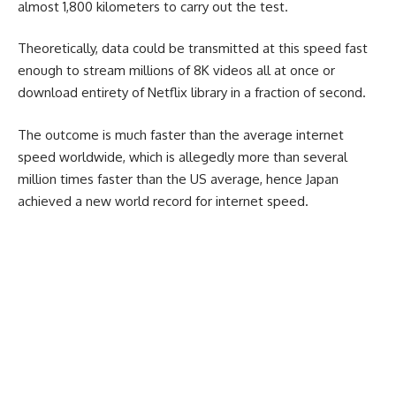
almost 1,800 kilometers to carry out the test.
Theoretically, data could be transmitted at this speed fast
enough to stream millions of 8K videos all at once or
download entirety of Netflix library in a fraction of second.
The outcome is much faster than the average internet
speed worldwide, which is allegedly more than several
million times faster than the US average, hence Japan
achieved a new world record for internet speed.