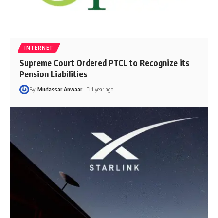
INTERNET
Supreme Court Ordered PTCL to Recognize its
Pension Liabilities
By
Mudassar Anwaar
1 year ago