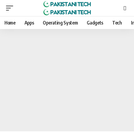
Home
Apps
Operating System
Gadgets
Tech
I