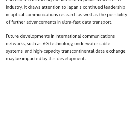
industry. It draws attention to Japan’s continued leadership
in optical communications research as well as the possibility
of further advancements in ultra-fast data transport.
Future developments in international communications
networks, such as 6G technology, underwater cable
systems, and high-capacity transcontinental data exchange,
may be impacted by this development.