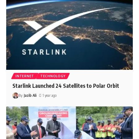
INTERNET
TECHNOLOGY
Starlink Launched 24 Satellites to Polar Orbit
By
Jazib Ali
1 year ago