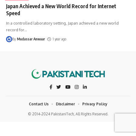
Japan Achieved a New World Record for Internet
Speed
In a controlled laboratory setting, Japan achieved a new world
record for
…
By
Mudassar Anwaar
1 year ago
Contact Us
Disclaimer
Privacy Policy
© 2014-2024 PakistaniTech, All Rights Reserved.