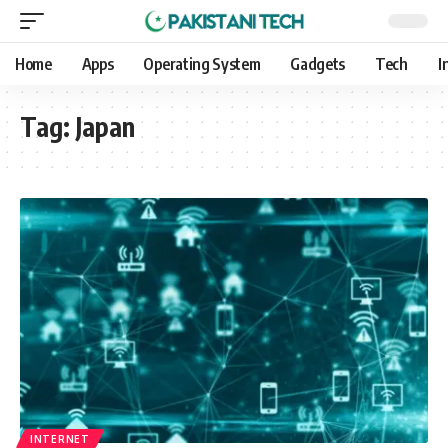
Home
Apps
Operating System
Gadgets
Tech
I
Tag:
Japan
INTERNET