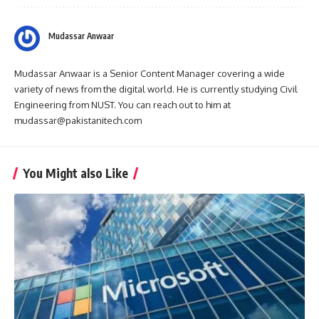
Mudassar Anwaar
Mudassar Anwaar is a Senior Content Manager covering a wide
variety of news from the digital world. He is currently studying Civil
Engineering from NUST. You can reach out to him at
mudassar@pakistanitech.com
You Might also Like