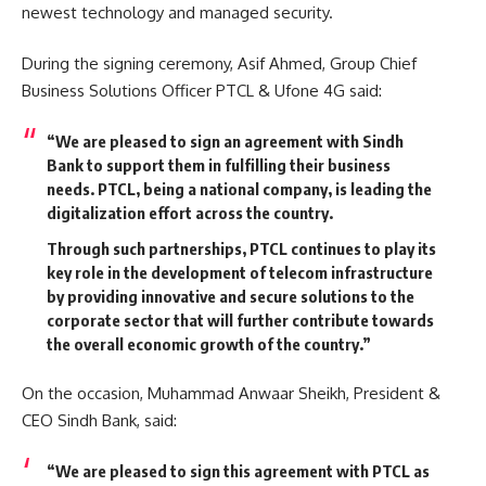
newest technology and managed security.
During the signing ceremony, Asif Ahmed, Group Chief
Business Solutions Officer PTCL & Ufone 4G said:
“We are pleased to sign an agreement with Sindh
Bank to support them in fulfilling their business
needs.
PTCL, being a national company, is leading the
digitalization effort across the country.
Through such partnerships, PTCL continues to play its
key role in the development of telecom infrastructure
by providing innovative and secure solutions to the
corporate sector that will further contribute towards
the overall economic growth of the country.”
On the occasion, Muhammad Anwaar Sheikh, President &
CEO Sindh Bank, said:
“We are pleased to sign this agreement with PTCL as