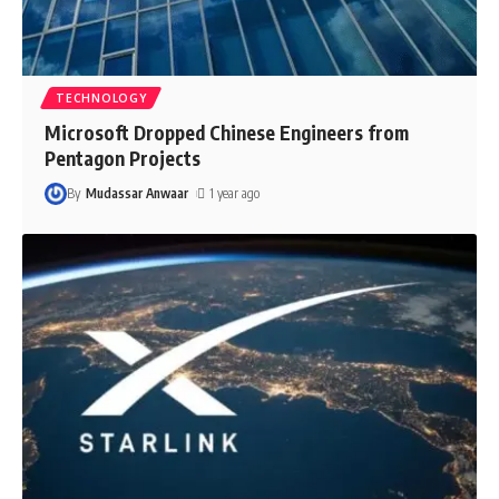
TECHNOLOGY
Microsoft Dropped Chinese Engineers from
Pentagon Projects
By
Mudassar Anwaar
1 year ago