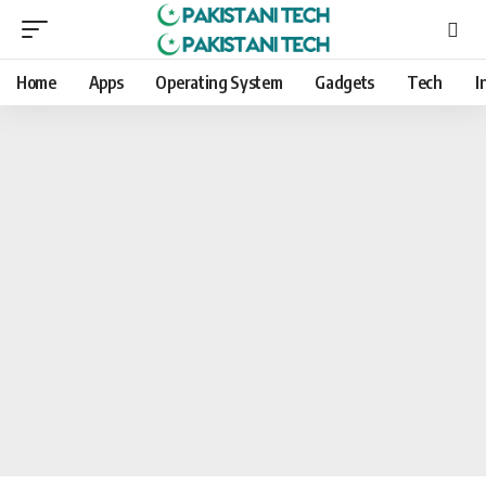
Home
Apps
Operating System
Gadgets
Tech
I