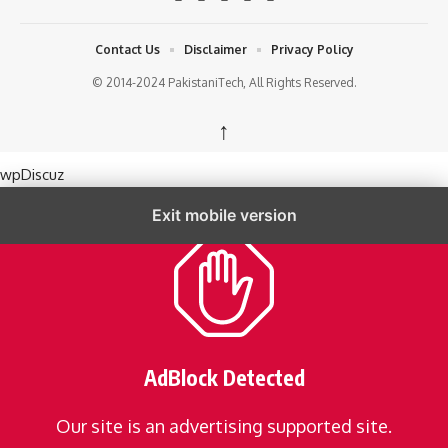
Contact Us
Disclaimer
Privacy Policy
© 2014-2024 PakistaniTech, All Rights Reserved.
↑
wpDiscuz
Exit mobile version
AdBlock Detected
Our site is an advertising supported site.