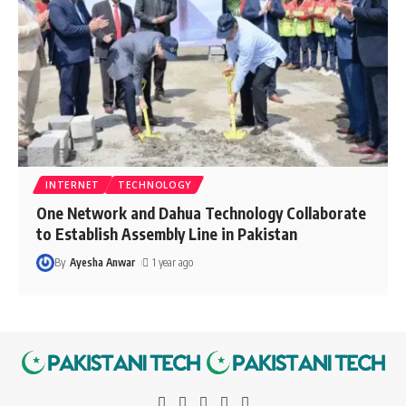
INTERNET
TECHNOLOGY
One Network and Dahua Technology Collaborate
to Establish Assembly Line in Pakistan
By
Ayesha Anwar
1 year ago