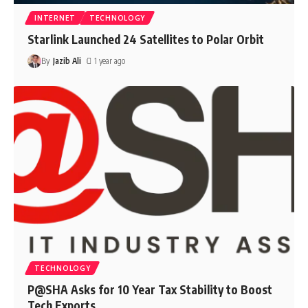
INTERNET
TECHNOLOGY
Starlink Launched 24 Satellites to Polar Orbit
By
Jazib Ali
1 year ago
TECHNOLOGY
P@SHA Asks for 10 Year Tax Stability to Boost
Tech Exports