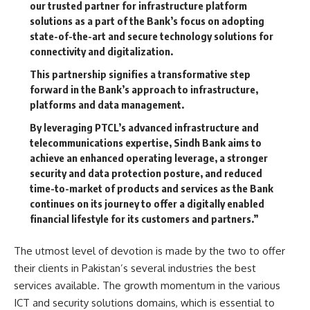
our trusted partner for infrastructure platform
solutions as a part of the Bank’s focus on adopting
state-of-the-art and secure technology solutions for
connectivity and digitalization.
This partnership signifies a transformative step
forward in the Bank’s approach to infrastructure,
platforms and data management.
By leveraging PTCL’s advanced infrastructure and
telecommunications expertise, Sindh Bank aims to
achieve an enhanced operating leverage, a stronger
security and data protection posture, and reduced
time-to-market of products and services as the Bank
continues on its journey to offer a digitally enabled
financial lifestyle for its customers and partners.”
The utmost level of devotion is made by the two to offer
their clients in Pakistan’s several industries the best
services available. The growth momentum in the various
ICT and security solutions domains, which is essential to