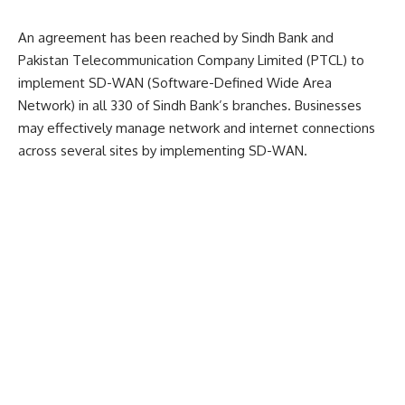
An agreement has been reached by Sindh Bank and
Pakistan Telecommunication Company Limited (PTCL) to
implement SD-WAN (Software-Defined Wide Area
Network) in all 330 of Sindh Bank’s branches. Businesses
may effectively manage network and internet connections
across several sites by implementing SD-WAN.