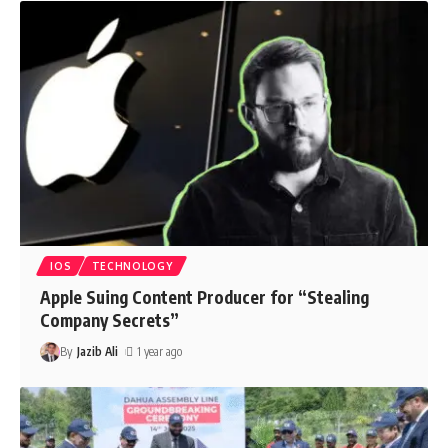
IOS
TECHNOLOGY
Apple Suing Content Producer for “Stealing
Company Secrets”
By
Jazib Ali
1 year ago