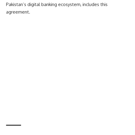
Pakistan’s digital banking ecosystem, includes this
agreement.