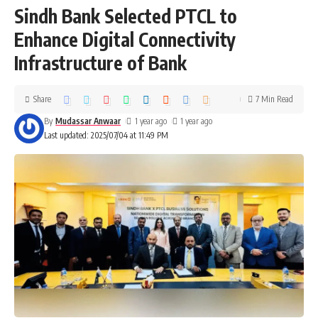
Sindh Bank Selected PTCL to
Enhance Digital Connectivity
Infrastructure of Bank
Share
7 Min Read
By
Mudassar Anwaar
1 year ago
1 year ago
Last updated: 2025/07/04 at 11:49 PM