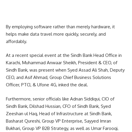
By employing software rather than merely hardware, it
helps make data travel more quickly, securely, and
affordably.
At a recent special event at the Sindh Bank Head Office in
Karachi, Muhammad Anwaar Sheikh, President & CEO, of
Sindh Bank, was present when Syed Assad Ali Shah, Deputy
CEO, and Asif Ahmad, Group Chief Business Solutions
Officer, PTCL & Ufone 4G, inked the deal.
Furthermore, senior officials like Adnan Siddiqui, CIO of
Sindh Bank, Dilshad Hussian, CFO of Sindh Bank, Syed
Zeeshan ul Haq, Head of Infrastructure at Sindh Bank,
Basharat Qureshi, Group VP Enterprise, Sayyed Imran
Bukhari, Group VP B2B Strategy, as well as Umar Farooqi,