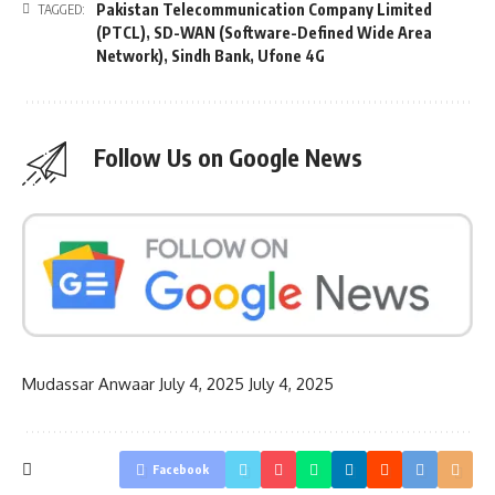
Pakistan Telecommunication Company Limited
TAGGED:
(PTCL)
,
SD-WAN (Software-Defined Wide Area
Network)
,
Sindh Bank
,
Ufone 4G
Follow Us on Google News
Mudassar Anwaar
July 4, 2025
July 4, 2025
Facebook