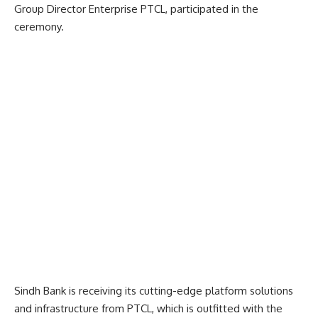
Group Director Enterprise PTCL, participated in the
ceremony.
Sindh Bank is receiving its cutting-edge platform solutions
and infrastructure from PTCL, which is outfitted with the