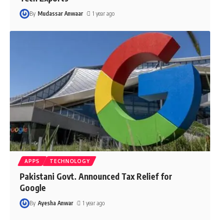
By
Mudassar Anwaar
1 year ago
APPS
TECHNOLOGY
Pakistani Govt. Announced Tax Relief for
Google
By
Ayesha Anwar
1 year ago