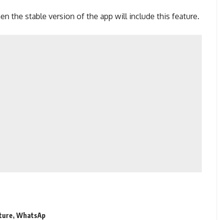
en the stable version of the app will include this feature.
ture
,
WhatsAp