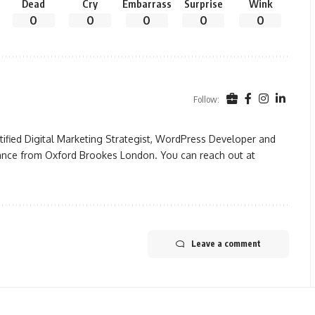
Dead
Cry
Embarrass
Surprise
Wink
0
0
0
0
0
Follow:
rtified Digital Marketing Strategist, WordPress Developer and
ance from Oxford Brookes London. You can reach out at
Leave a comment