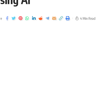
re
4 Min Read