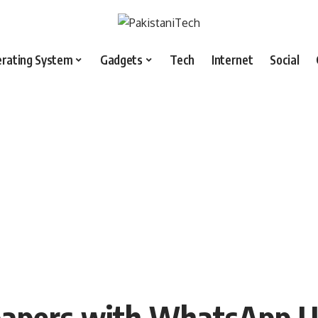
rating System
Gadgets
Tech
Internet
Social
papers with WhatsApp U