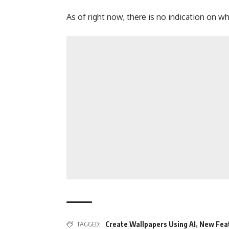
As of right now, there is no indication on wh
TAGGED:
Create Wallpapers Using AI
,
New Fea