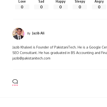
Love
Sad
Happy
Sleepy
Angry
0
0
0
0
0
Jazib Ali
By
Jazib Khaleel is Founder of PakistaniTech. He is a Google Ce
SEO Consultant. He has graduated in BS Accounting and Fin
jazib@pakistanitech.com