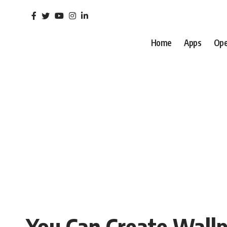
Home
Apps
Ope
You Can Create Wall