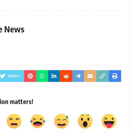
le News
Twitter
ion matters!