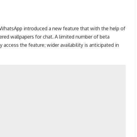
 WhatsApp introduced a new feature that with the help of
red wallpapers for chat. A limited number of beta
y access the feature; wider availability is anticipated in