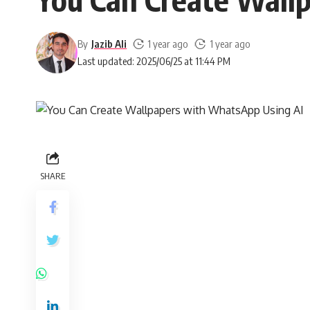
By
Jazib Ali
1 year ago
1 year ago
Last updated: 2025/06/25 at 11:44 PM
SHARE