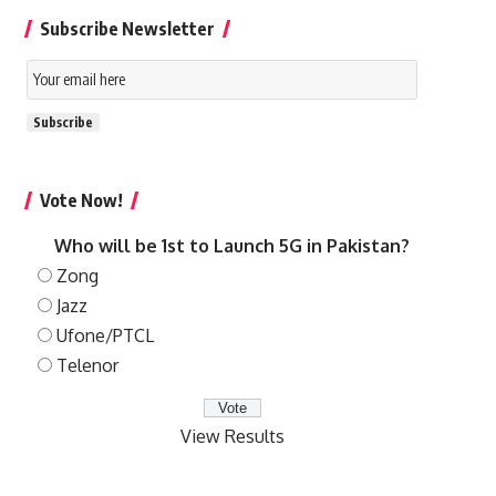
Subscribe Newsletter
Email
Subscription
Subscribe
Vote Now!
Who will be 1st to Launch 5G in Pakistan?
Zong
Jazz
Ufone/PTCL
Telenor
View Results