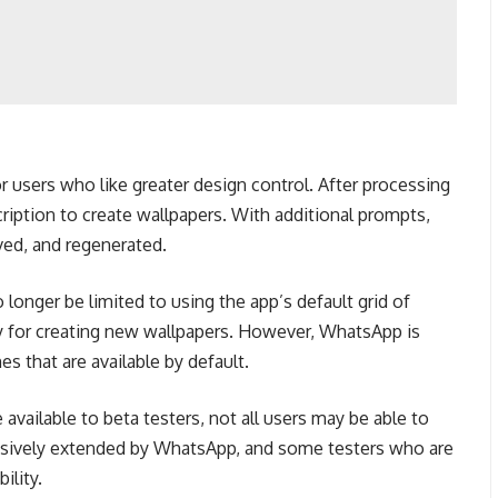
 users who like greater design control. After processing
ription to create wallpapers.
With additional prompts,
ed, and regenerated.
longer be limited to using the app’s default grid of
y for creating new wallpapers.
However, WhatsApp is
s that are available by default.
available to beta testers, not all users may be able to
ressively extended by WhatsApp, and some testers who are
ility.