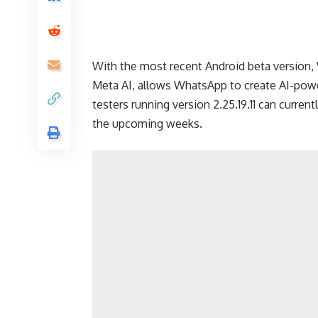
With the most recent Android beta version,
Meta AI, allows WhatsApp to create AI-powe
testers running version 2.25.19.11 can currentl
the upcoming weeks.