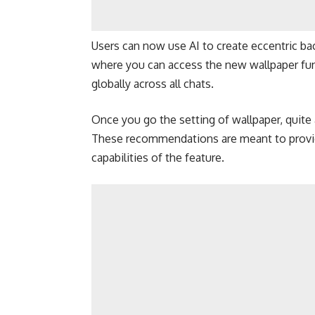
Users can now use AI to create eccentric ba
where you can access the new wallpaper funct
globally across all chats.
Once you go the setting of wallpaper, quite 
These recommendations are meant to provide
capabilities of the feature.