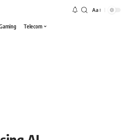
Aa
Gaming
Telecom
sing AI