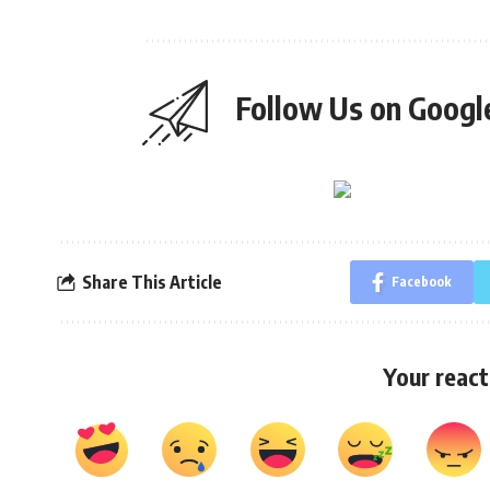
Follow Us on Goog
Share This Article
Facebook
Your react