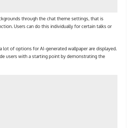
ckgrounds through the chat theme settings, that is
ion. Users can do this individually for certain talks or
a lot of options for AI-generated wallpaper are displayed.
 users with a starting point by demonstrating the