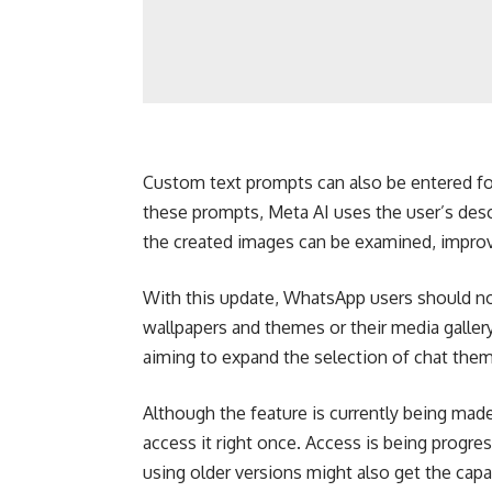
Custom text prompts can also be entered for
these prompts, Meta AI uses the user’s desc
the created images can be examined, improv
With this update, WhatsApp users should no 
wallpapers and themes or their media galler
aiming to expand the selection of chat theme
Although the feature is currently being made 
access it right once. Access is being prog
using older versions might also get the capab