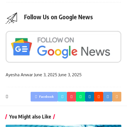
Follow Us on Google News
Ayesha Anwar
June 3, 2025
June 3, 2025
Facebook
You Might also Like