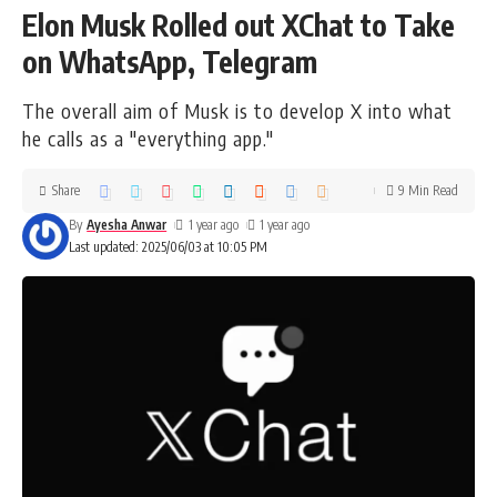
Elon Musk Rolled out XChat to Take
on WhatsApp, Telegram
The overall aim of Musk is to develop X into what
he calls as a "everything app."
Share
9 Min Read
By
Ayesha Anwar
1 year ago
1 year ago
Last updated: 2025/06/03 at 10:05 PM