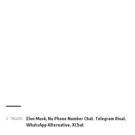
Elon Musk
,
No Phone Number Chat
,
Telegram Rival
,
TAGGED:
WhatsApp Alternative
,
XChat