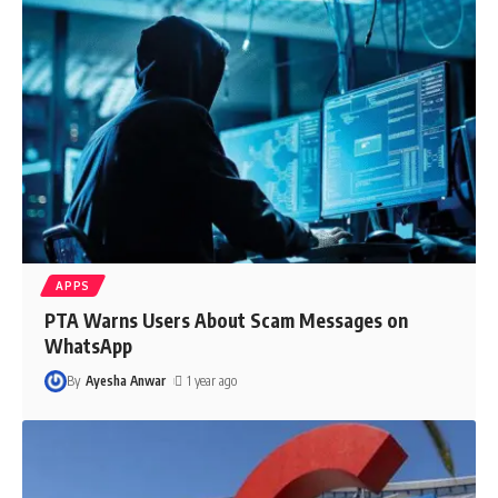
APPS
PTA Warns Users About Scam Messages on
WhatsApp
By
Ayesha Anwar
1 year ago