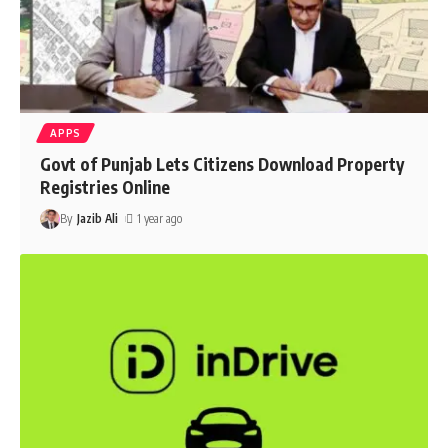
APPS
Govt of Punjab Lets Citizens Download Property
Registries Online
By
Jazib Ali
1 year ago