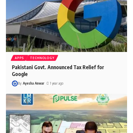
APPS
TECHNOLOGY
Pakistani Govt. Announced Tax Relief for
Google
By
Ayesha Anwar
1 year ago