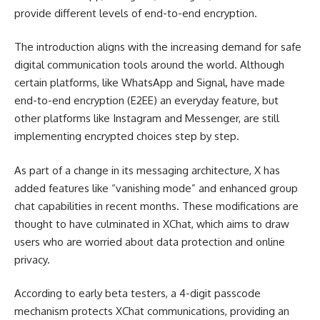
provide different levels of end-to-end encryption.
The introduction aligns with the increasing demand for safe
digital communication tools around the world. Although
certain platforms, like WhatsApp and Signal, have made
end-to-end encryption (E2EE) an everyday feature, but
other platforms like Instagram and Messenger, are still
implementing encrypted choices step by step.
As part of a change in its messaging architecture, X has
added features like “vanishing mode” and enhanced group
chat capabilities in recent months. These modifications are
thought to have culminated in XChat, which aims to draw
users who are worried about data protection and online
privacy.
According to early beta testers, a 4-digit passcode
mechanism protects XChat communications, providing an