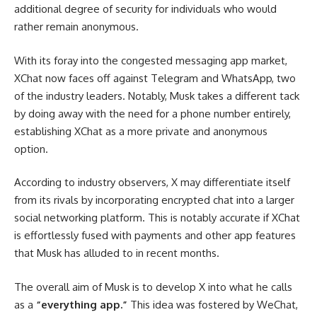
additional degree of security for individuals who would
rather remain anonymous.
With its foray into the congested messaging app market,
XChat now faces off against Telegram and WhatsApp, two
of the industry leaders.
Notably, Musk takes a different tack
by doing away with the need for a phone number entirely,
establishing XChat as a more private and anonymous
option.
According to industry observers, X may differentiate itself
from its rivals by incorporating encrypted chat into a larger
social networking platform.
This is notably accurate if XChat
is effortlessly fused with payments and other app features
that Musk has alluded to in recent months.
The overall aim of Musk is to develop X into what he calls
as a
“everything app.”
This idea was fostered by WeChat,