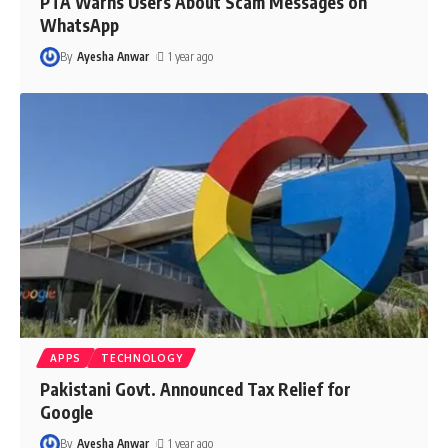
PTA Warns Users About Scam Messages on
WhatsApp
By
Ayesha Anwar
1 year ago
APPS
TECHNOLOGY
Pakistani Govt. Announced Tax Relief for
Google
By
Ayesha Anwar
1 year ago