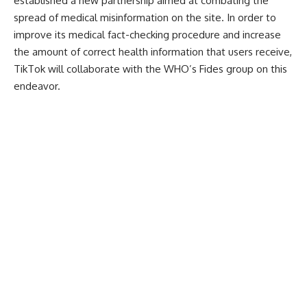
established a new partnership aimed at combating the
spread of medical misinformation on the site. In order to
improve its medical fact-checking procedure and increase
the amount of correct health information that users receive,
TikTok will collaborate with the WHO’s Fides group on this
endeavor.