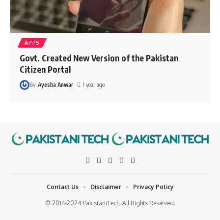
APPS
Govt. Created New Version of the Pakistan
Citizen Portal
By
Ayesha Anwar
1 year ago
Contact Us
Disclaimer
Privacy Policy
© 2014-2024 PakistaniTech, All Rights Reserved.