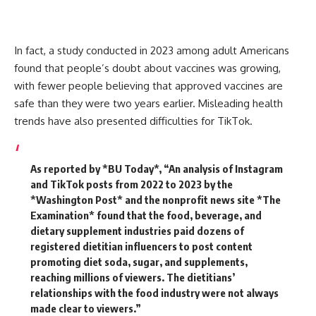
In fact, a study conducted in 2023 among adult Americans
found that people’s doubt about vaccines was growing,
with fewer people believing that approved vaccines are
safe than they were two years earlier.
Misleading health
trends have also presented difficulties for TikTok.
As reported by *BU Today*,
“An analysis of Instagram
and TikTok posts from 2022 to 2023 by the
*Washington Post* and the nonprofit news site *The
Examination* found that the food, beverage, and
dietary supplement industries paid dozens of
registered dietitian influencers to post content
promoting diet soda, sugar, and supplements,
reaching millions of viewers.
The dietitians’
relationships with the food industry were not always
made clear to viewers.”