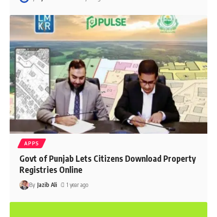
APPS
Govt of Punjab Lets Citizens Download Property
Registries Online
By
Jazib Ali
1 year ago