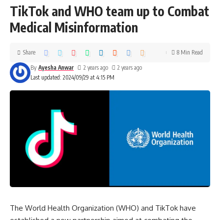
TikTok and WHO team up to Combat
Medical Misinformation
Share
8 Min Read
By
Ayesha Anwar
2 years ago
2 years ago
Last updated: 2024/09/29 at 4:15 PM
The World Health Organization (WHO) and TikTok have