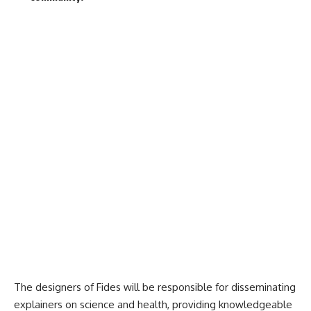
The designers of Fides will be responsible for disseminating
explainers on science and health, providing knowledgeable