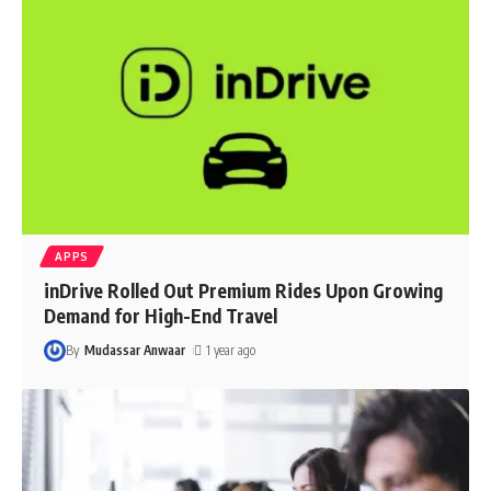
APPS
inDrive Rolled Out Premium Rides Upon Growing
Demand for High-End Travel
By
Mudassar Anwaar
1 year ago