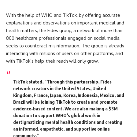
With the help of WHO and TikTok, by offering accurate
explanations and observations on important medical and
health matters, the Fides group, a network of more than
800 healthcare professionals engaged on social media,
seeks to counteract misinformation. The group is already
interacting with millions of users on other platforms, and
with TikTok’s help, their reach will only grow.
TikTok stated,
“Through this partnership, Fides
network creators in the United States, United
Kingdom, France, Japan, Korea, Indonesia, Mexico, and
Brazil will be joining TikTok to create and promote
evidence-based content. We are also making a $3M
donation to support WHO’s global work in
destigmatizing mental health conditions and creating
an informed, empathetic, and supportive online
community.”