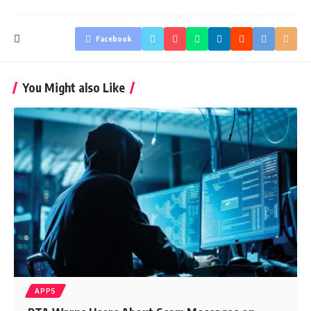
Facebook
You Might also Like
APPS