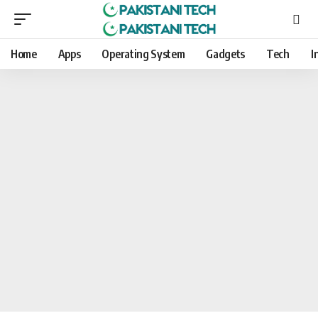
Home
Apps
Operating System
Gadgets
Tech
I