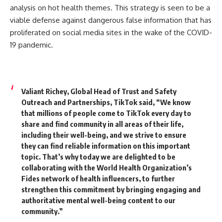
analysis on hot health themes.
This strategy is seen to be a
viable defense against dangerous false information that has
proliferated on social media sites in the wake of the COVID-
19 pandemic.
Valiant Richey, Global Head of Trust and Safety
Outreach and Partnerships, TikTok said,
“We know
that millions of people come to TikTok every day to
share and find community in all areas of their life,
including their well-being, and we strive to ensure
they can find reliable information on this important
topic. That’s why today we are delighted to be
collaborating with the World Health Organization’s
Fides network of health influencers, to further
strengthen this commitment by bringing engaging and
authoritative mental well-being content to our
community.”