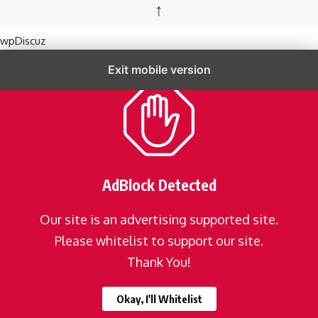
↑
wpDiscuz
Exit mobile version
AdBlock Detected
Our site is an advertising supported site.
Please whitelist to support our site.
Thank You!
Okay, I'll Whitelist