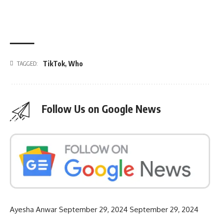
TikTok
,
Who
TAGGED:
Follow Us on Google News
Ayesha Anwar
September 29, 2024
September 29, 2024