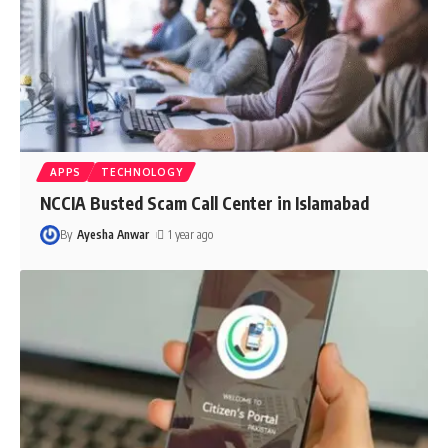
APPS
TECHNOLOGY
NCCIA Busted Scam Call Center in Islamabad
By
Ayesha Anwar
1 year ago