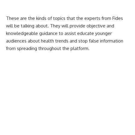
These are the kinds of topics that the experts from Fides
will be talking about. They will provide objective and
knowledgeable guidance to assist educate younger
audiences about health trends and stop false information
from spreading throughout the platform.