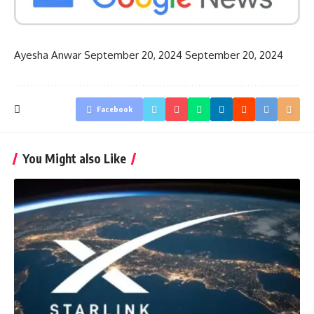
Ayesha Anwar
September 20, 2024
September 20, 2024
Facebook
You Might also Like