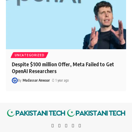
UNCATEGORIZED
Despite $100 million Offer, Meta Failed to Get
OpenAI Researchers
By
Mudassar Anwaar
1 year ago