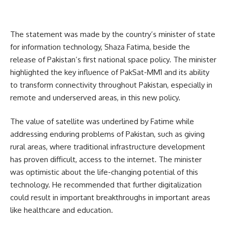
The statement was made by the country’s minister of state
for information technology, Shaza Fatima, beside the
release of Pakistan’s first national space policy. The minister
highlighted the key influence of PakSat-MM1 and its ability
to transform connectivity throughout Pakistan, especially in
remote and underserved areas, in this new policy.
The value of satellite was underlined by Fatime while
addressing enduring problems of Pakistan, such as giving
rural areas, where traditional infrastructure development
has proven difficult, access to the internet. The minister
was optimistic about the life-changing potential of this
technology. He recommended that further digitalization
could result in important breakthroughs in important areas
like healthcare and education.