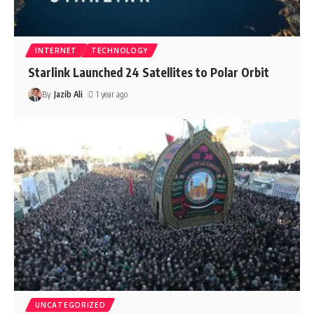
INTERNET
TECHNOLOGY
Starlink Launched 24 Satellites to Polar Orbit
By
Jazib Ali
1 year ago
UNCATEGORIZED