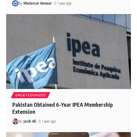
By
Mudassar Anwaar
1 year ago
UNCATEGORIZED
Pakistan Obtained 6-Year IPEA Membership
Extension
By
Jazib Ali
1 year ago