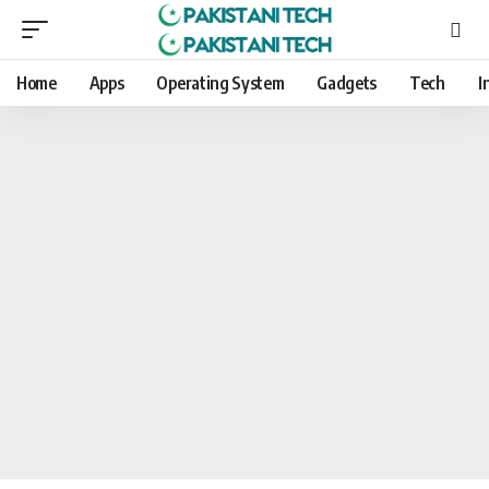
Home
Apps
Operating System
Gadgets
Tech
I