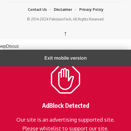
Contact Us
Disclaimer
Privacy Policy
© 2014-2024 PakistaniTech, All Rights Reserved.
↑
wpDiscuz
Exit mobile version
AdBlock Detected
Our site is an advertising supported site.
Please whitelist to support our site.