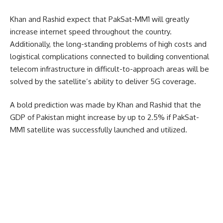
Khan and Rashid expect that PakSat-MM1 will greatly
increase internet speed throughout the country.
Additionally, the long-standing problems of high costs and
logistical complications connected to building conventional
telecom infrastructure in difficult-to-approach areas will be
solved by the satellite’s ability to deliver 5G coverage.
A bold prediction was made by Khan and Rashid that the
GDP of Pakistan might increase by up to 2.5% if PakSat-
MM1 satellite was successfully launched and utilized.