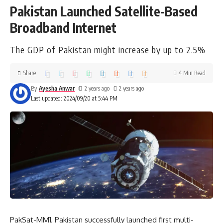
Pakistan Launched Satellite-Based
Broadband Internet
The GDP of Pakistan might increase by up to 2.5%
Share
4 Min Read
By
Ayesha Anwar
2 years ago
2 years ago
Last updated: 2024/09/20 at 5:44 PM
PakSat-MM1, Pakistan successfully launched first multi-