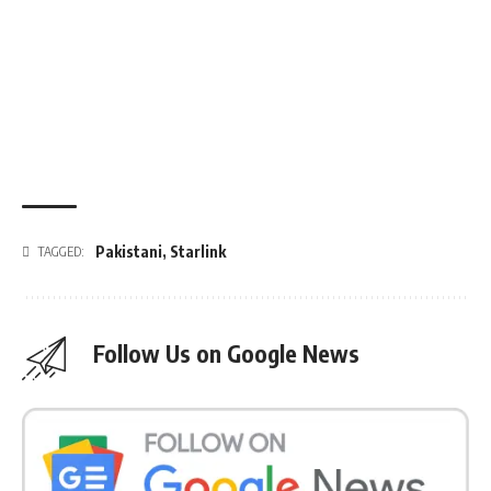
Pakistani
,
Starlink
TAGGED:
Follow Us on Google News