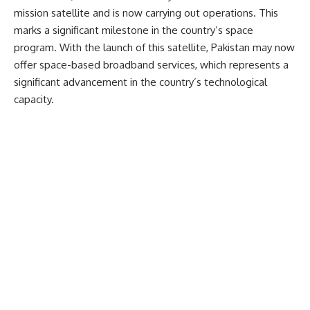
mission satellite and is now carrying out operations. This
marks a significant milestone in the country’s space
program. With the launch of this satellite, Pakistan may now
offer space-based broadband services, which represents a
significant advancement in the country’s technological
capacity.