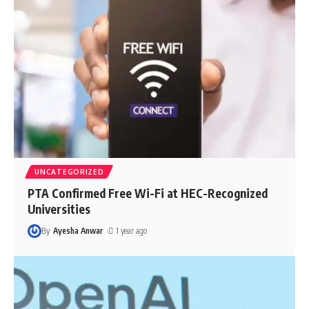
UNCATEGORIZED
PTA Confirmed Free Wi-Fi at HEC-Recognized
Universities
By
Ayesha Anwar
1 year ago