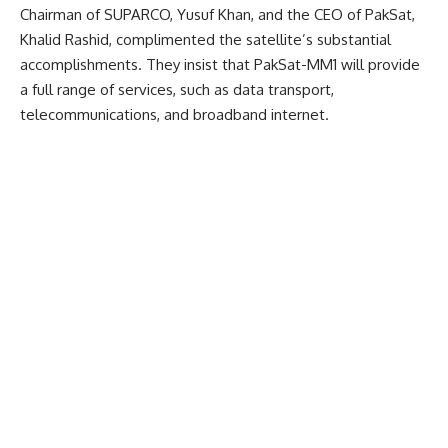
Chairman of SUPARCO, Yusuf Khan, and the CEO of PakSat,
Khalid Rashid, complimented the satellite’s substantial
accomplishments. They insist that PakSat-MM1 will provide
a full range of services, such as data transport,
telecommunications, and broadband internet.