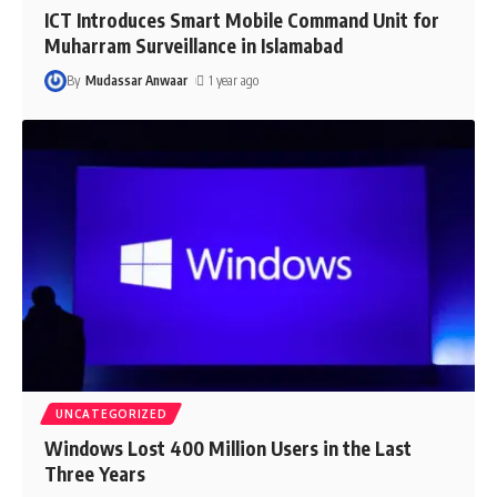
ICT Introduces Smart Mobile Command Unit for
Muharram Surveillance in Islamabad
By
Mudassar Anwaar
1 year ago
UNCATEGORIZED
Windows Lost 400 Million Users in the Last
Three Years