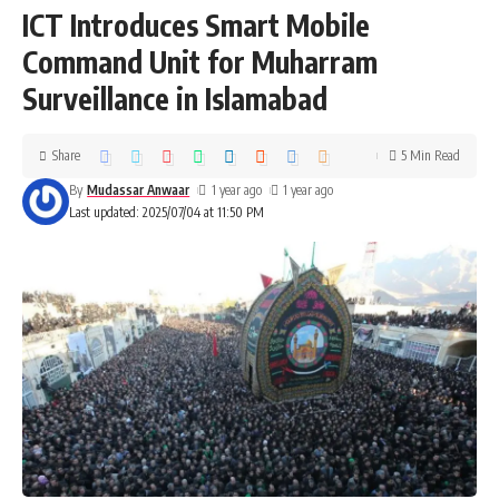
ICT Introduces Smart Mobile
Command Unit for Muharram
Surveillance in Islamabad
Share
5 Min Read
By
Mudassar Anwaar
1 year ago
1 year ago
Last updated: 2025/07/04 at 11:50 PM