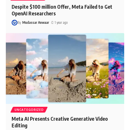
Despite $100 million Offer, Meta Failed to Get
OpenAI Researchers
By
Mudassar Anwaar
1 year ago
UNCATEGORIZED
Meta AI Presents Creative Generative Video
Editing