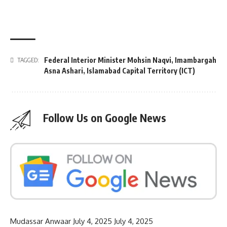
Federal Interior Minister Mohsin Naqvi
,
Imambargah
TAGGED:
Asna Ashari
,
Islamabad Capital Territory (ICT)
Follow Us on Google News
Mudassar Anwaar
July 4, 2025
July 4, 2025