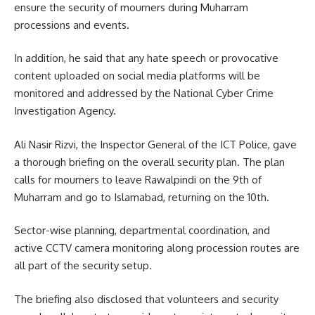
ensure the security of mourners during Muharram
processions and events.
In addition, he said that any hate speech or provocative
content uploaded on social media platforms will be
monitored and addressed by the National Cyber Crime
Investigation Agency.
Ali Nasir Rizvi, the Inspector General of the ICT Police, gave
a thorough briefing on the overall security plan.
The plan
calls for mourners to leave Rawalpindi on the 9th of
Muharram and go to Islamabad, returning on the 10th.
Sector-wise planning, departmental coordination, and
active CCTV camera monitoring along procession routes are
all part of the security setup.
The briefing also disclosed that volunteers and security