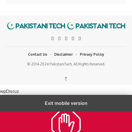
Contact Us
Disclaimer
Privacy Policy
© 2014-2024 PakistaniTech, All Rights Reserved.
↑
wpDiscuz
Exit mobile version