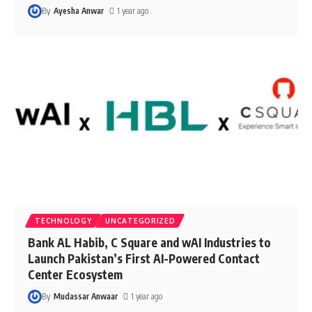
By
Ayesha Anwar
1 year ago
TECHNOLOGY
UNCATEGORIZED
Bank AL Habib, C Square and wAI Industries to
Launch Pakistan’s First AI-Powered Contact
Center Ecosystem
By
Mudassar Anwaar
1 year ago