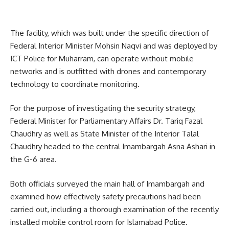
The facility, which was built under the specific direction of
Federal Interior Minister Mohsin Naqvi and was deployed by
ICT Police for Muharram, can operate without mobile
networks and is outfitted with drones and contemporary
technology to coordinate monitoring.
For the purpose of investigating the security strategy,
Federal Minister for Parliamentary Affairs Dr. Tariq Fazal
Chaudhry as well as State Minister of the Interior Talal
Chaudhry headed to the central Imambargah Asna Ashari in
the G-6 area.
Both officials surveyed the main hall of Imambargah and
examined how effectively safety precautions had been
carried out, including a thorough examination of the recently
installed mobile control room for Islamabad Police.