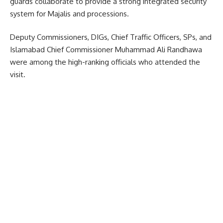
guards collaborate to provide a strong integrated security
system for Majalis and processions.
Deputy Commissioners, DIGs, Chief Traffic Officers, SPs, and
Islamabad Chief Commissioner Muhammad Ali Randhawa
were among the high-ranking officials who attended the
visit.