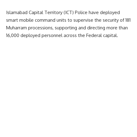
Islamabad Capital Territory (ICT) Police have deployed
smart mobile command units to supervise the security of 181
Muharram processions, supporting and directing more than
16,000 deployed personnel across the Federal capital.