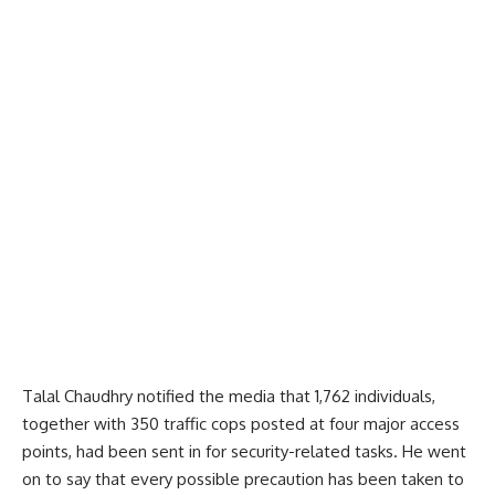
Talal Chaudhry notified the media that 1,762 individuals,
together with 350 traffic cops posted at four major access
points, had been sent in for security-related tasks. He went
on to say that every possible precaution has been taken to