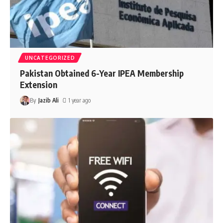
UNCATEGORIZED
Pakistan Obtained 6-Year IPEA Membership
Extension
By
Jazib Ali
1 year ago