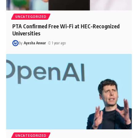
UNCATEGORIZED
PTA Confirmed Free Wi-Fi at HEC-Recognized
Universities
By
Ayesha Anwar
1 year ago
UNCATEGORIZED