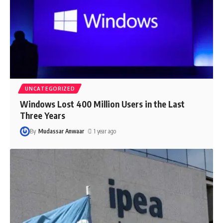
UNCATEGORIZED
Windows Lost 400 Million Users in the Last
Three Years
By
Mudassar Anwaar
1 year ago