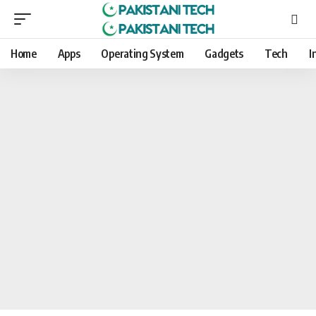
Home
Apps
Operating System
Gadgets
Tech
I