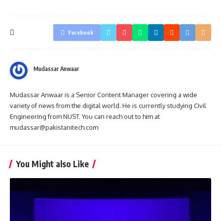
Facebook
Mudassar Anwaar
Mudassar Anwaar is a Senior Content Manager covering a wide
variety of news from the digital world. He is currently studying Civil
Engineering from NUST. You can reach out to him at
mudassar@pakistanitech.com
You Might also Like