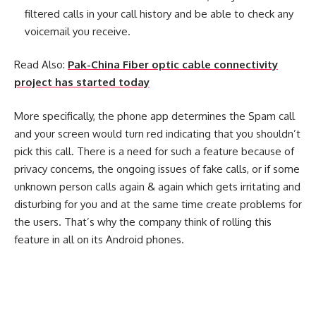
filtered calls in your call history and be able to check any
voicemail you receive.
Read Also:
Pak-China Fiber optic cable connectivity
project has started today
More specifically, the phone app determines the Spam call
and your screen would turn red indicating that you shouldn’t
pick this call. There is a need for such a feature because of
privacy concerns, the ongoing issues of fake calls, or if some
unknown person calls again & again which gets irritating and
disturbing for you and at the same time create problems for
the users. That’s why the company think of rolling this
feature in all on its Android phones.