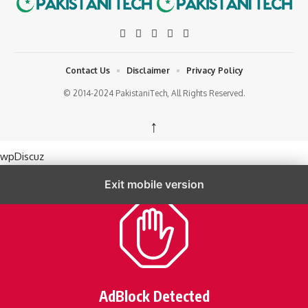
Contact Us
Disclaimer
Privacy Policy
© 2014-2024 PakistaniTech, All Rights Reserved.
↑
wpDiscuz
Exit mobile version
AdBlock Detected