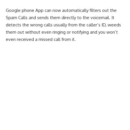
Google phone App can now automatically filters out the
Spam Calls and sends them directly to the voicemail. It
detects the wrong calls usually from the caller’s ID, weeds
them out without even ringing or notifying and you won’t
even received a missed call from it.