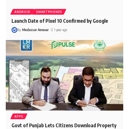
ANDROID
SMARTPHONES
Launch Date of Pixel 10 Confirmed by Google
By
Mudassar Anwaar
1 year ago
APPS
Govt of Punjab Lets Citizens Download Property