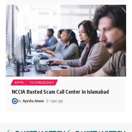
APPS
TECHNOLOGY
NCCIA Busted Scam Call Center in Islamabad
By
Ayesha Anwar
1 year ago