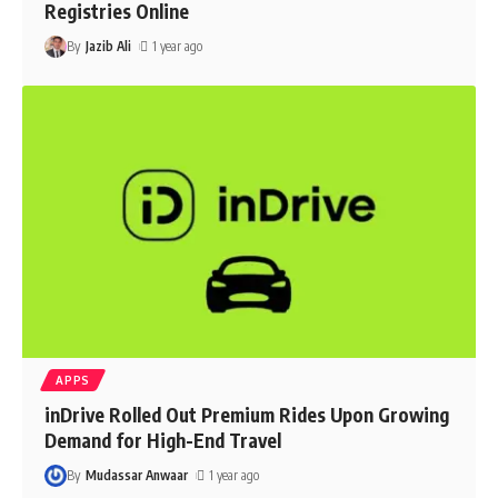
Registries Online
By
Jazib Ali
1 year ago
APPS
inDrive Rolled Out Premium Rides Upon Growing
Demand for High-End Travel
By
Mudassar Anwaar
1 year ago