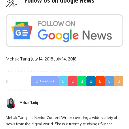
Follow Us on Google News
Mehak Tariq
July 14, 2018
July 14, 2018
Facebook
Mehak Tariq
Mehak Tariq is a Senior Content Writer covering a wide variety of
news from the digital world. She is currently studying BS Mass