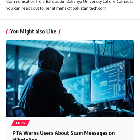
Communication from Bahauddin Zakariya University Lahore Campus.
You can reach out to her at mehak@pakistanitech.com
You Might also Like
APPS
PTA Warns Users About Scam Messages on
WhatsApp