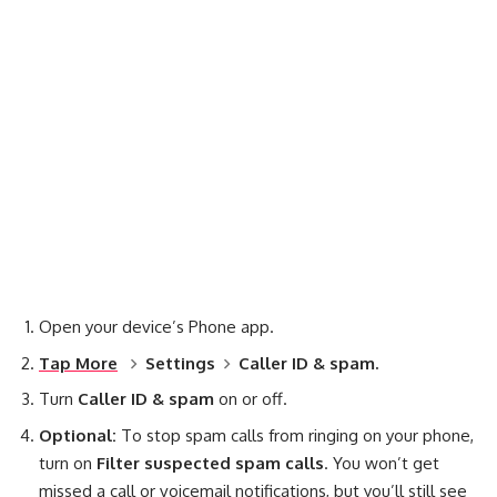
Open your device’s Phone app.
Tap More
Settings
Caller ID & spam.
Turn
Caller ID & spam
on or off.
Optional:
To stop spam calls from ringing on your phone,
turn on
Filter suspected spam calls
. You won’t get
missed a call or voicemail notifications, but you’ll still see