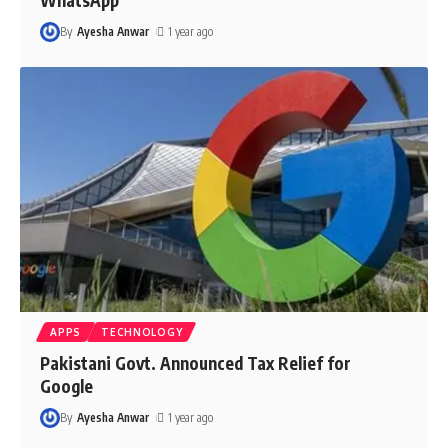
By
Ayesha Anwar
1 year ago
APPS
TECHNOLOGY
Pakistani Govt. Announced Tax Relief for
Google
By
Ayesha Anwar
1 year ago