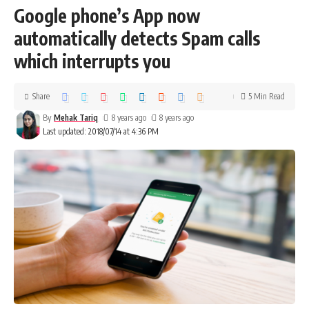
Google phone’s App now
automatically detects Spam calls
which interrupts you
Share
5 Min Read
By
Mehak Tariq
8 years ago
8 years ago
Last updated: 2018/07/14 at 4:36 PM