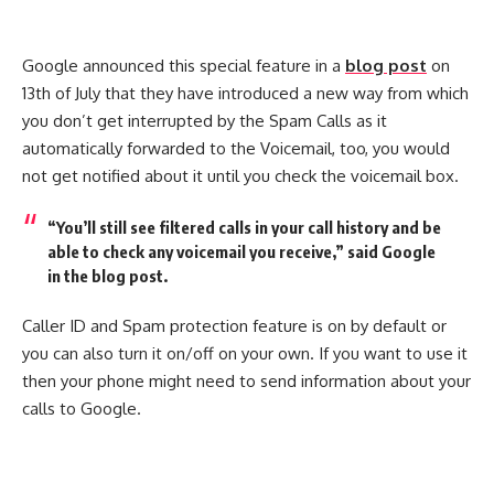
Google announced this special feature in a
blog post
on
13th of July that they have introduced a new way from which
you don’t get interrupted by the Spam Calls as it
automatically forwarded to the Voicemail, too, you would
not get notified about it until you check the voicemail box.
“You’ll still see filtered calls in your call history and be
able to check any voicemail you receive,” said Google
in the blog post.
Caller ID and Spam protection feature is on by default or
you can also turn it on/off on your own. If you want to use it
then your phone might need to send information about your
calls to Google.