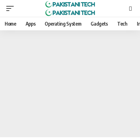
Home
Apps
Operating System
Gadgets
Tech
I