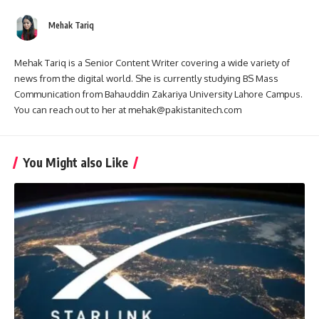
Mehak Tariq
Mehak Tariq is a Senior Content Writer covering a wide variety of
news from the digital world. She is currently studying BS Mass
Communication from Bahauddin Zakariya University Lahore Campus.
You can reach out to her at mehak@pakistanitech.com
You Might also Like