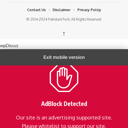
Contact Us
Disclaimer
Privacy Policy
© 2014-2024 PakistaniTech, All Rights Reserved.
↑
wpDiscuz
Exit mobile version
AdBlock Detected
Our site is an advertising supported site.
Please whitelist to support our site.