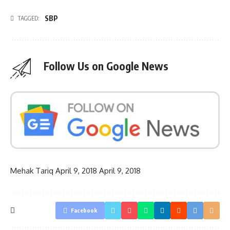
SBP
TAGGED:
Follow Us on Google News
Mehak Tariq
April 9, 2018
April 9, 2018
Facebook