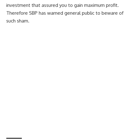
investment that assured you to gain maximum profit.
Therefore SBP has warned general public to beware of
such sham.