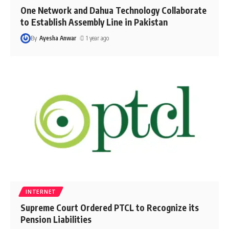
One Network and Dahua Technology Collaborate
to Establish Assembly Line in Pakistan
By
Ayesha Anwar
1 year ago
INTERNET
Supreme Court Ordered PTCL to Recognize its
Pension Liabilities