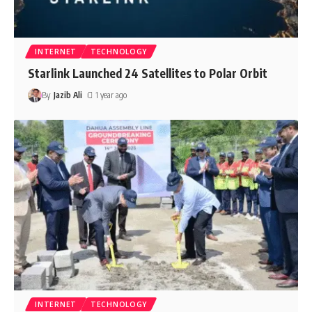
INTERNET
TECHNOLOGY
Starlink Launched 24 Satellites to Polar Orbit
By
Jazib Ali
1 year ago
INTERNET
TECHNOLOGY