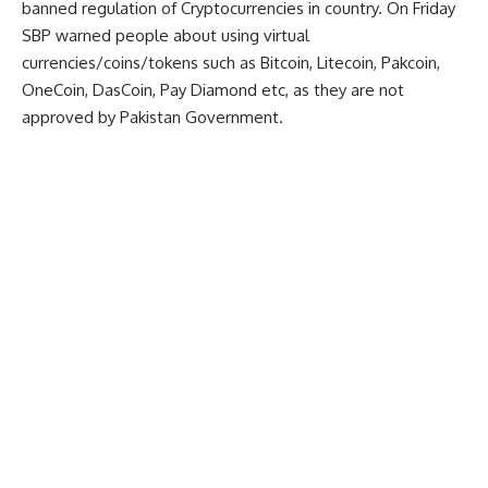
banned regulation of Cryptocurrencies in country. On Friday
SBP warned people about using virtual
currencies/coins/tokens such as Bitcoin, Litecoin, Pakcoin,
OneCoin, DasCoin, Pay Diamond etc, as they are not
approved by Pakistan Government.