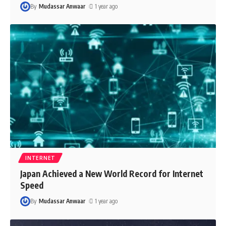
By
Mudassar Anwaar
1 year ago
INTERNET
Japan Achieved a New World Record for Internet
Speed
By
Mudassar Anwaar
1 year ago