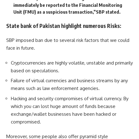
immediately be reported to the Financial Monitoring
Unit (FMU) as a suspicious transaction,”SBP stated.
State bank of Pakistan highlight numerous Risks:
SBP imposed ban due to several risk factors that we could
face in future.
Cryptocurrencies are highly volatile, unstable and primarily
based on speculations.
Failure of virtual currencies and business streams by any
means such as law enforcement agencies.
Hacking and security compromises of virtual currency. By
which you can lost huge amount of funds because
exchange/wallet businesses have been hacked or
compromised.
Moreover, some people also offer pyramid style