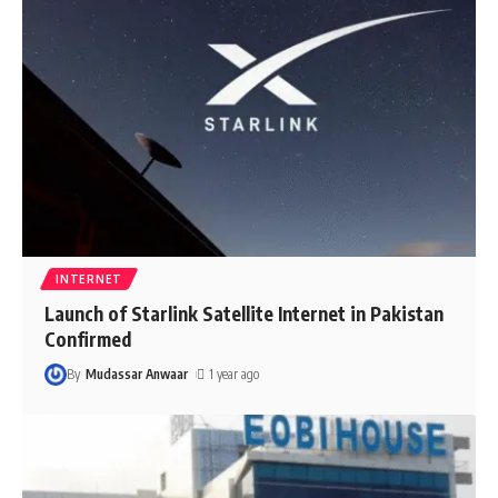
INTERNET
Launch of Starlink Satellite Internet in Pakistan
Confirmed
By
Mudassar Anwaar
1 year ago