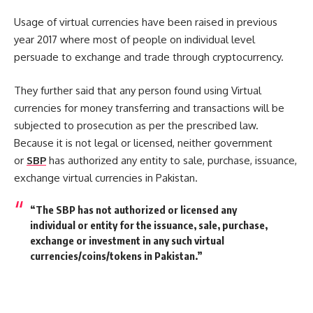
Usage of virtual currencies have been raised in previous
year 2017 where most of people on individual level
persuade to exchange and trade through cryptocurrency.
They further said that any person found using Virtual
currencies for money transferring and transactions will be
subjected to prosecution as per the prescribed law.
Because it is not legal or licensed, neither government
or
SBP
has authorized any entity to sale, purchase, issuance,
exchange virtual currencies in Pakistan.
“The SBP has not authorized or licensed any
individual or entity for the issuance, sale, purchase,
exchange or investment in any such virtual
currencies/coins/tokens in Pakistan.”