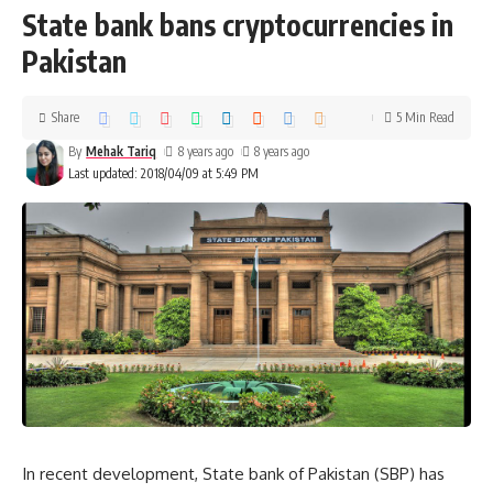
State bank bans cryptocurrencies in
Pakistan
Share
5 Min Read
By
Mehak Tariq
8 years ago
8 years ago
Last updated: 2018/04/09 at 5:49 PM
In recent development, State bank of Pakistan (SBP) has