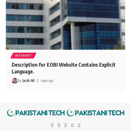
INTERNET
Description for EOBI Website Contains Explicit
Language.
By
Jazib Ali
1 year ago