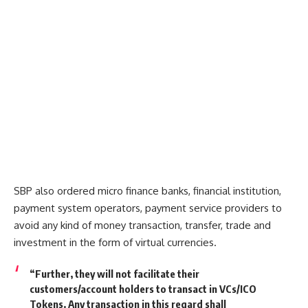
SBP also ordered micro finance banks, financial institution,
payment system operators, payment service providers to
avoid any kind of money transaction, transfer, trade and
investment in the form of virtual currencies.
“Further, they will not facilitate their
customers/account holders to transact in VCs/ICO
Tokens. Any transaction in this regard shall