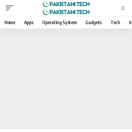
Home
Apps
Operating System
Gadgets
Tech
I