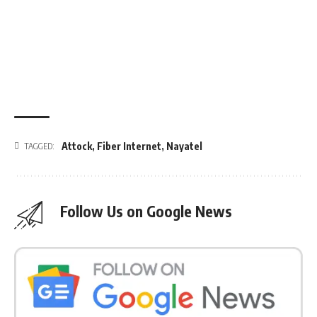
Attock
,
Fiber Internet
,
Nayatel
TAGGED:
Follow Us on Google News