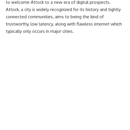
to welcome Attock to a new era of digital prospects.
Attock, a city is widely recognized for its history and tightly
connected communities, aims to being the kind of
trustworthy, low latency, along with flawless internet which
typically only occurs in major cities.