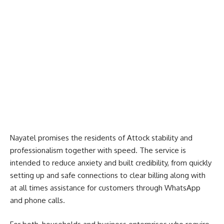
Nayatel promises the residents of Attock stability and
professionalism together with speed. The service is
intended to reduce anxiety and built credibility, from quickly
setting up and safe connections to clear billing along with
at all times assistance for customers through WhatsApp
and phone calls.