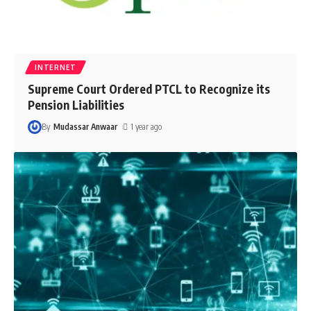
INTERNET
Supreme Court Ordered PTCL to Recognize its
Pension Liabilities
By
Mudassar Anwaar
1 year ago