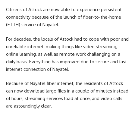
Citizens of Attock are now able to experience persistent
connectivity because of the launch of fiber-to-the-home
(FTTH) service of Nayatel.
For decades, the locals of Attock had to cope with poor and
unreliable internet, making things like video streaming,
online learning, as well as remote work challenging on a
daily basis.
Everything has improved due to secure and fast
internet connection of Nayatel.
Because of Nayatel fiber internet, the residents of Attock
can now download large files in a couple of minutes instead
of hours, streaming services load at once, and video calls
are astoundingly clear.