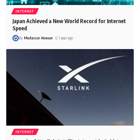
INTERNET
Japan Achieved a New World Record for Internet
Speed
By
Mudassar Anwaar
1 year ago
INTERNET