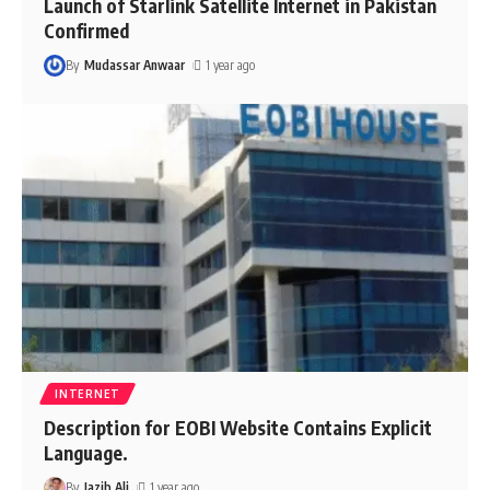
Launch of Starlink Satellite Internet in Pakistan
Confirmed
By
Mudassar Anwaar
1 year ago
INTERNET
Description for EOBI Website Contains Explicit
Language.
By
Jazib Ali
1 year ago