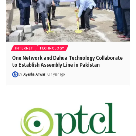
INTERNET
TECHNOLOGY
One Network and Dahua Technology Collaborate
to Establish Assembly Line in Pakistan
By
Ayesha Anwar
1 year ago