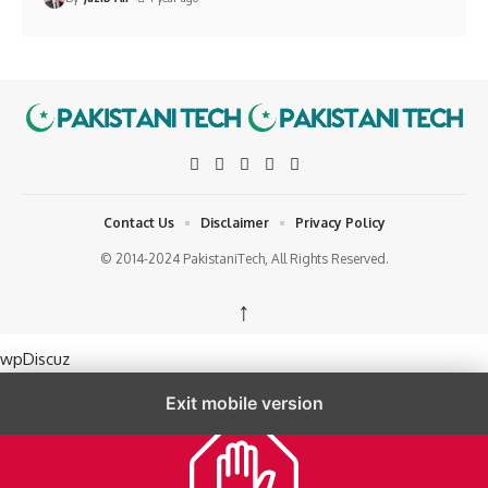
Contact Us
Disclaimer
Privacy Policy
© 2014-2024 PakistaniTech, All Rights Reserved.
↑
wpDiscuz
Exit mobile version