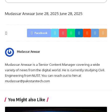
Mudassar Anwaar
June 28, 2025
June 28, 2025
Facebook
Mudassar Anwaar
Mudassar Anwaar is a Senior Content Manager covering a wide
variety of news from the digital world. He is currently studying Civil
Engineering from NUST. You can reach out to him at
mudassar@pakistanitech.com
You Might also Like