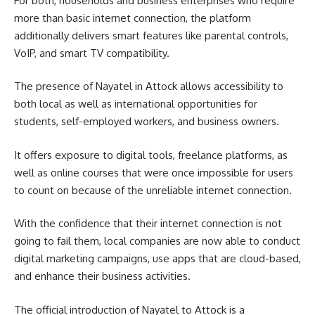
For both, households and business enterprises who require
more than basic internet connection, the platform
additionally delivers smart features like parental controls,
VoIP, and smart TV compatibility.
The presence of Nayatel in Attock allows accessibility to
both local as well as international opportunities for
students, self-employed workers, and business owners.
It offers exposure to digital tools, freelance platforms, as
well as online courses that were once impossible for users
to count on because of the unreliable internet connection.
With the confidence that their internet connection is not
going to fail them, local companies are now able to conduct
digital marketing campaigns, use apps that are cloud-based,
and enhance their business activities.
The official introduction of Nayatel to Attock is a