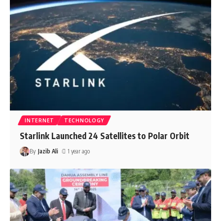
INTERNET
TECHNOLOGY
Starlink Launched 24 Satellites to Polar Orbit
By
Jazib Ali
1 year ago