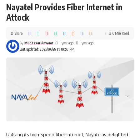
Nayatel Provides Fiber Internet in
Attock
Share
6 Min Read
By
Mudassar Anwaar
1 year ago
1 year ago
Last updated: 2025/06/28 at 10:59 PM
Utilizing its high-speed fiber internet, Nayatel is delighted