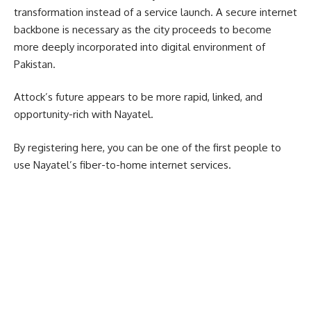
transformation instead of a service launch. A secure internet
backbone is necessary as the city proceeds to become
more deeply incorporated into digital environment of
Pakistan.
Attock’s future appears to be more rapid, linked, and
opportunity-rich with Nayatel.
By registering here, you can be one of the first people to
use Nayatel’s fiber-to-home internet services.