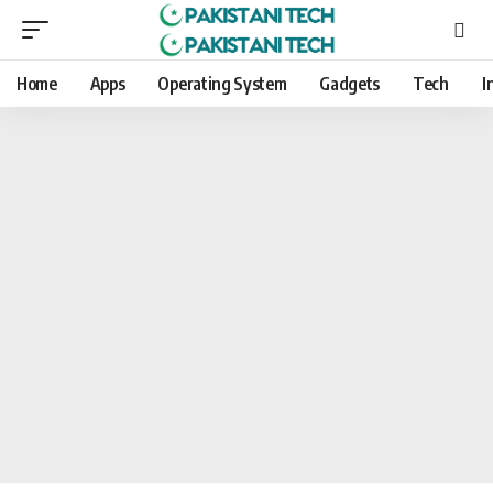
Home
Apps
Operating System
Gadgets
Tech
I