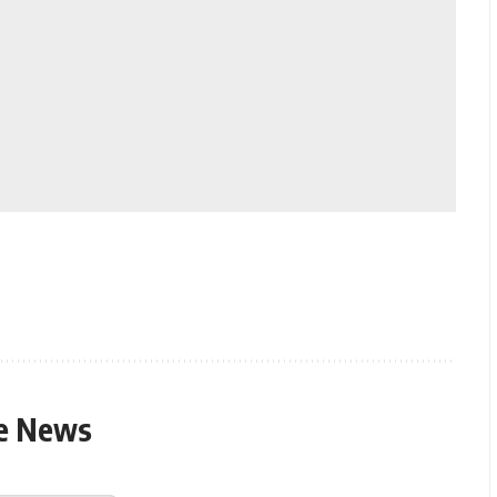
le News