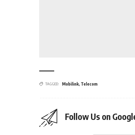
TAGGED:
Mobilink
,
Telecom
Follow Us on Goog