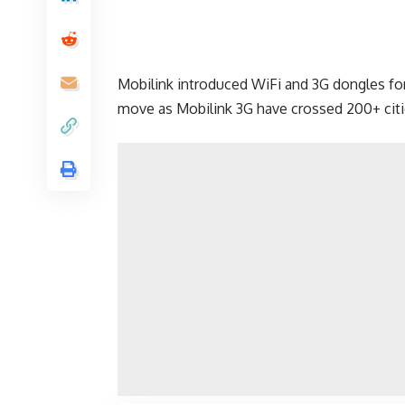
Mobilink introduced WiFi and 3G dongles fo
move as Mobilink 3G have crossed 200+ citi