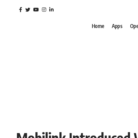
Home
Apps
Ope
Mobilink Introduced 