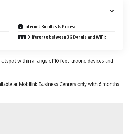
Internet Bundles & Prices:
Difference between 3G Dongle and WiFi:
hotspot within a range of 10 feet around devices and
ilable at Mobilink Business Centers only with 6 months