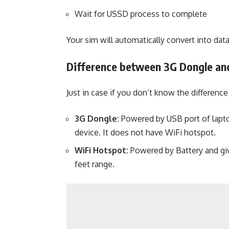
Wait for USSD process to complete
Your sim will automatically convert into data
Difference between 3G Dongle an
Just in case if you don’t know the differen
3G Dongle:
Powered by USB port of lapto
device. It does not have WiFi hotspot.
WiFi Hotspot:
Powered by Battery and giv
feet range.