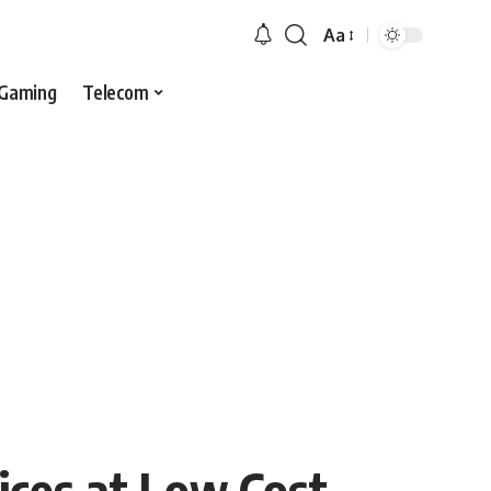
Aa
Gaming
Telecom
ices at Low Cost