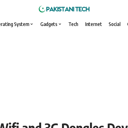
rating System
Gadgets
Tech
Internet
Social
Wifi and 3G Dongles Dev