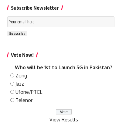
Subscribe Newsletter
Email
Subscription
Subscribe
Vote Now!
Who will be 1st to Launch 5G in Pakistan?
Zong
Jazz
Ufone/PTCL
Telenor
View Results