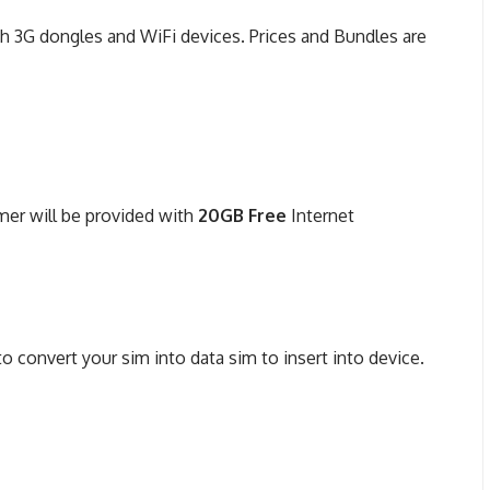
th 3G dongles and WiFi devices. Prices and Bundles are
mer will be provided with
20GB Free
Internet
convert your sim into data sim to insert into device.