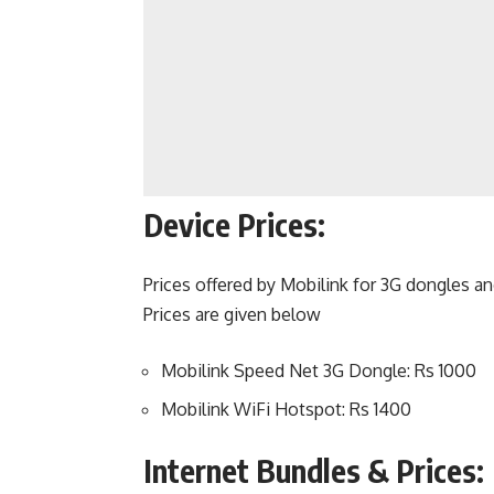
Device Prices:
Prices offered by Mobilink for 3G dongles a
Prices are given below
Mobilink Speed Net 3G Dongle: Rs 1000
Mobilink WiFi Hotspot: Rs 1400
Internet Bundles & Prices: