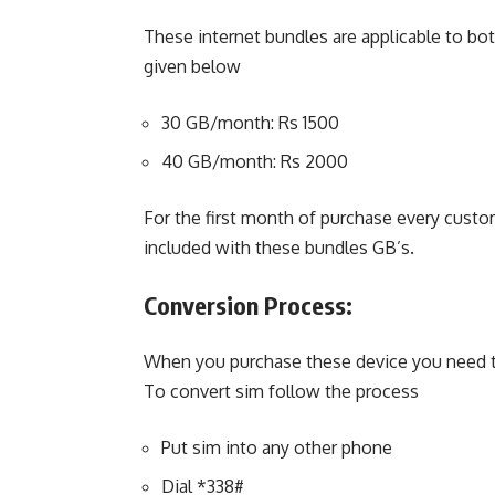
These internet bundles are applicable to bo
given below
30 GB/month: Rs 1500
40 GB/month: Rs 2000
For the first month of purchase every custo
included with these bundles GB’s.
Conversion Process:
When you purchase these device you need to 
To convert sim follow the process
Put sim into any other phone
Dial *338#