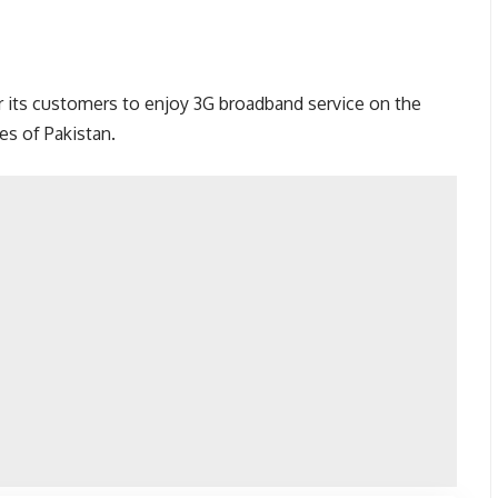
r its customers to enjoy 3G broadband service on the
es of Pakistan.