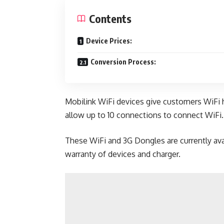
Contents
Device Prices:
Conversion Process:
Mobilink WiFi devices give customers WiFi 
allow up to 10 connections to connect WiFi.
These WiFi and 3G Dongles are currently ava
warranty of devices and charger.