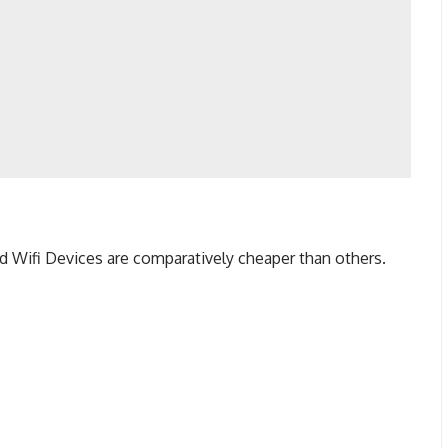
nd Wifi Devices are comparatively cheaper than others.