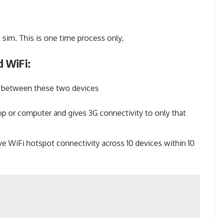
 sim. This is one time process only.
d WiFi:
ce between these two devices
p or computer and gives 3G connectivity to only that
e WiFi hotspot connectivity across 10 devices within 10