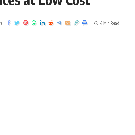
re
4 Min Read