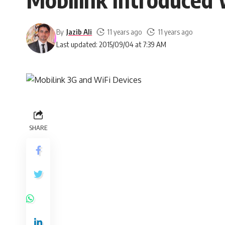
By
Jazib Ali
11 years ago
11 years ago
Last updated: 2015/09/04 at 7:39 AM
SHARE