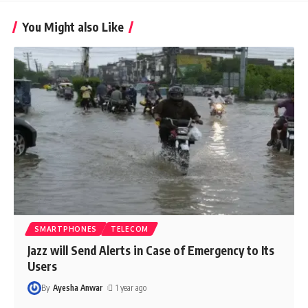
You Might also Like
SMARTPHONES
TELECOM
Jazz will Send Alerts in Case of Emergency to Its
Users
By
Ayesha Anwar
1 year ago