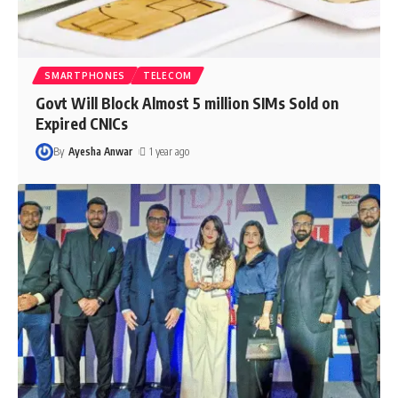
SMARTPHONES
TELECOM
Govt Will Block Almost 5 million SIMs Sold on
Expired CNICs
By
Ayesha Anwar
1 year ago