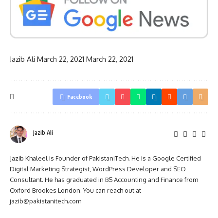
Jazib Ali
March 22, 2021
March 22, 2021
Facebook
Jazib Ali
Jazib Khaleel is Founder of PakistaniTech. He is a Google Certified
Digital Marketing Strategist, WordPress Developer and SEO
Consultant. He has graduated in BS Accounting and Finance from
Oxford Brookes London. You can reach out at
jazib@pakistanitech.com