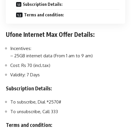
Subscription Details:
Terms and condition:
Ufone Internet Max Offer Details:
Incentives:
– 25GB internet data (From 1 am to 9 am)
Cost: Rs 70 (incl.tax)
Validity: 7 Days
Subscription Details:
To subscribe, Dial *2570#
To unsubscribe, Call 333
Terms and condition: