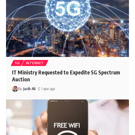
5G
INTERNET
IT Ministry Requested to Expedite 5G Spectrum
Auction
By
Jazib Ali
1 year ago