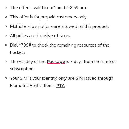
The offer is valid from 1 am till 8:59 am.
This offer is for prepaid customers only.
Multiple subscriptions are allowed on this product.
All prices are inclusive of taxes.
Dial *706# to check the remaining resources of the
buckets.
The validity of the
Package
is 7 days from the time of
subscription
Your SIM is your identity, only use SIM issued through
Biometric Verification –
PTA