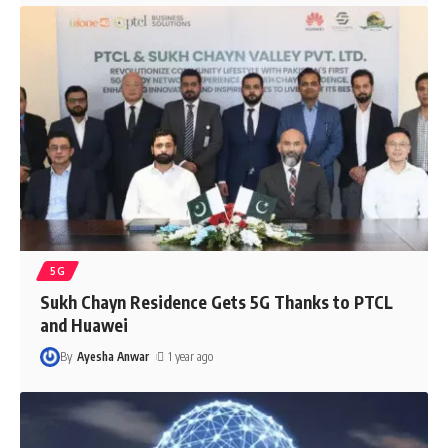
5G
Sukh Chayn Residence Gets 5G Thanks to PTCL
and Huawei
By
Ayesha Anwar
1 year ago