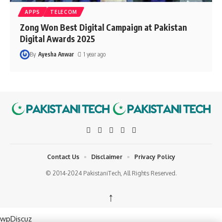
APPS
TELECOM
Zong Won Best Digital Campaign at Pakistan
Digital Awards 2025
By
Ayesha Anwar
1 year ago
Contact Us
Disclaimer
Privacy Policy
© 2014-2024 PakistaniTech, All Rights Reserved.
↑
wpDiscuz