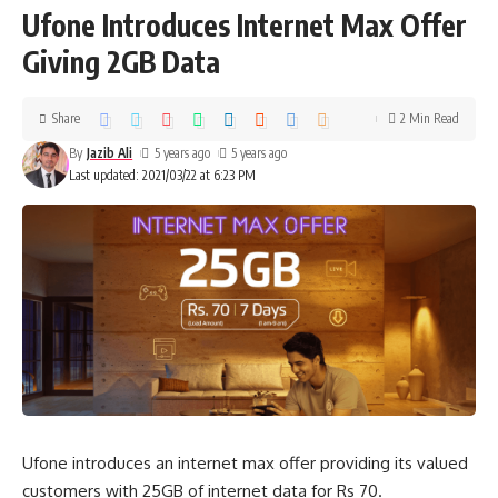
Ufone Introduces Internet Max Offer
Giving 2GB Data
Share
2 Min Read
By
Jazib Ali
5 years ago
5 years ago
Last updated: 2021/03/22 at 6:23 PM
Ufone introduces an internet max offer providing its valued
customers with 25GB of internet data for Rs 70.