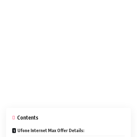
Contents
Ufone Internet Max Offer Details: