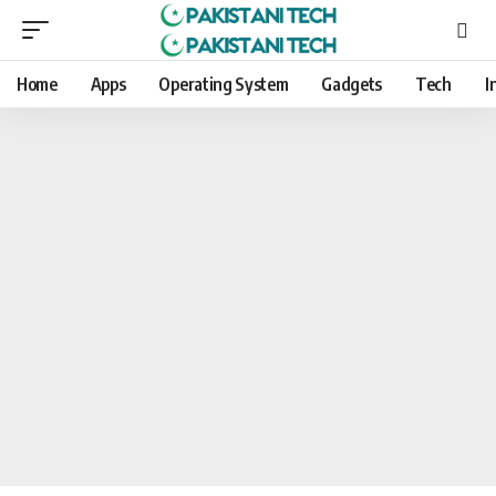
Home
Apps
Operating System
Gadgets
Tech
I