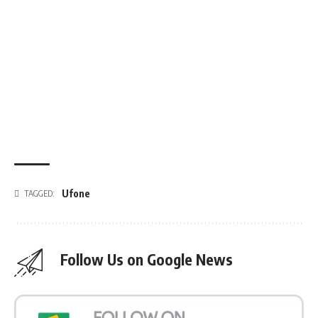
Ufone
TAGGED:
Follow Us on Google News