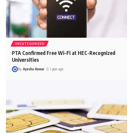
UNCATEGORIZED
PTA Confirmed Free Wi-Fi at HEC-Recognized
Universities
By
Ayesha Anwar
1 year ago