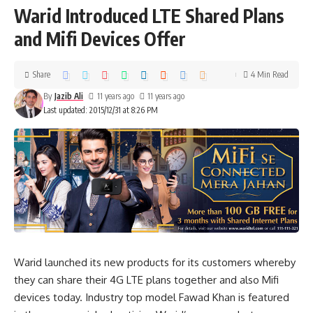
Warid Introduced LTE Shared Plans
and Mifi Devices Offer
Share
4 Min Read
By
Jazib Ali
11 years ago
11 years ago
Last updated: 2015/12/31 at 8:26 PM
Warid launched its new products for its customers whereby
they can share their 4G LTE plans together and also Mifi
devices today. Industry top model Fawad Khan is featured