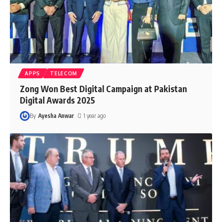
APPS
TELECOM
Zong Won Best Digital Campaign at Pakistan
Digital Awards 2025
By
Ayesha Anwar
1 year ago