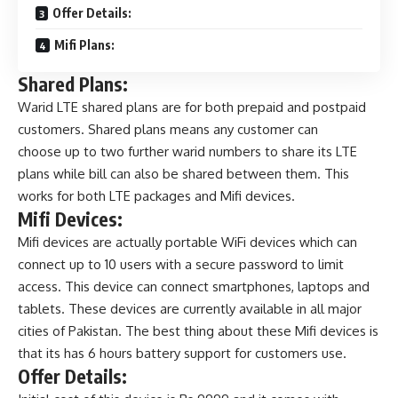
Offer Details:
Mifi Plans:
Shared Plans:
Warid LTE shared plans are for both prepaid and postpaid
customers. Shared plans means any customer can
choose up to two further warid numbers to share its LTE
plans while bill can also be shared between them. This
works for both LTE packages and Mifi devices.
Mifi Devices:
Mifi devices are actually portable WiFi devices which can
connect up to 10 users with a secure password to limit
access. This device can connect smartphones, laptops and
tablets. These devices are currently available in all major
cities of Pakistan. The best thing about these Mifi devices is
that its has 6 hours battery support for customers use.
Offer Details: