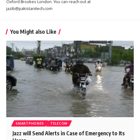
Oxford Brookes London. You can reach out at
jazib@pakistanitech.com
You Might also Like
SMARTPHONES
TELECOM
Jazz will Send Alerts in Case of Emergency to Its