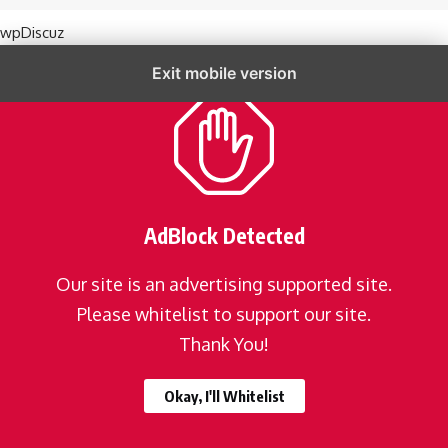
wpDiscuz
Exit mobile version
AdBlock Detected
Our site is an advertising supported site.
Please whitelist to support our site.
Thank You!
Okay, I'll Whitelist