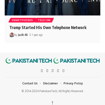
SMARTPHONES
TELECOM
Trump Started His Own Telephone Network
By
Jazib Ali
1 year ago
Contact Us
Disclaimer
Privacy Policy
© 2014-2024 PakistaniTech, All Rights Reserved.
↑