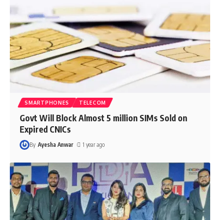
SMARTPHONES
TELECOM
Govt Will Block Almost 5 million SIMs Sold on
Expired CNICs
By
Ayesha Anwar
1 year ago