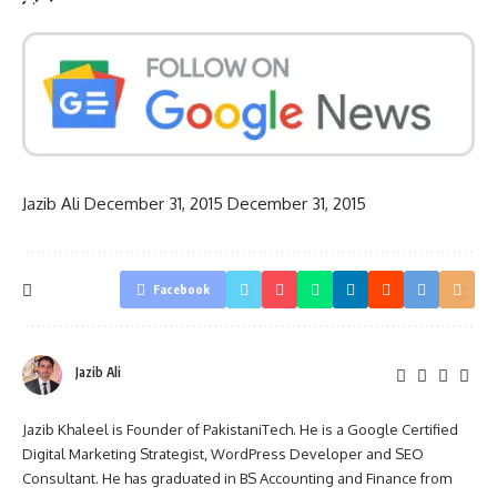
Jazib Ali
December 31, 2015
December 31, 2015
Facebook
Jazib Ali
Jazib Khaleel is Founder of PakistaniTech. He is a Google Certified
Digital Marketing Strategist, WordPress Developer and SEO
Consultant. He has graduated in BS Accounting and Finance from