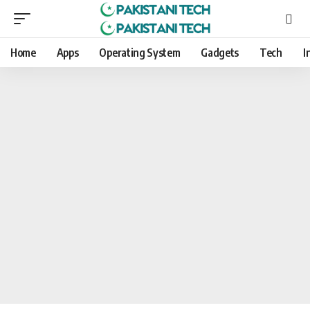
Home
Apps
Operating System
Gadgets
Tech
I