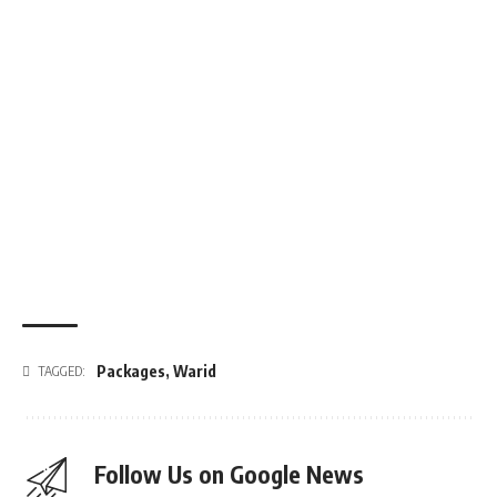
Packages
,
Warid
TAGGED:
Follow Us on Google News