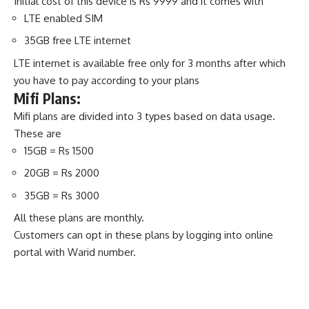
Initial cost of this device is Rs 9999 and it comes with
LTE enabled SIM
35GB free LTE internet
LTE internet is available free only for 3 months after which
you have to pay according to your plans
Mifi Plans:
Mifi plans are divided into 3 types based on data usage.
These are
15GB = Rs 1500
20GB = Rs 2000
35GB = Rs 3000
All these plans are monthly.
Customers can opt in these plans by logging into online
portal with Warid number.