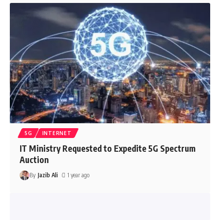
5G
INTERNET
IT Ministry Requested to Expedite 5G Spectrum
Auction
By
Jazib Ali
1 year ago