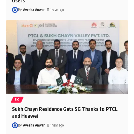
Users
By
Ayesha Anwar
1 year ago
5G
Sukh Chayn Residence Gets 5G Thanks to PTCL
and Huawei
By
Ayesha Anwar
1 year ago