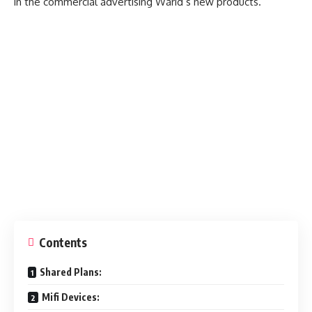
in the commercial advertising Warid’s new products.
Contents
Shared Plans:
Mifi Devices: