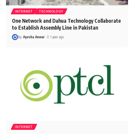
INTERNET
TECHNOLOGY
One Network and Dahua Technology Collaborate
to Establish Assembly Line in Pakistan
By
Ayesha Anwar
1 year ago
INTERNET