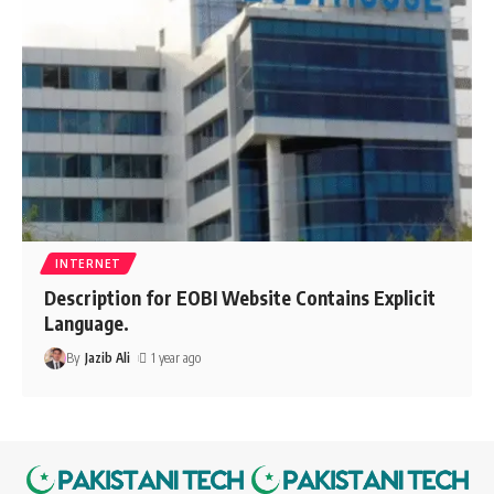
INTERNET
Description for EOBI Website Contains Explicit
Language.
By
Jazib Ali
1 year ago