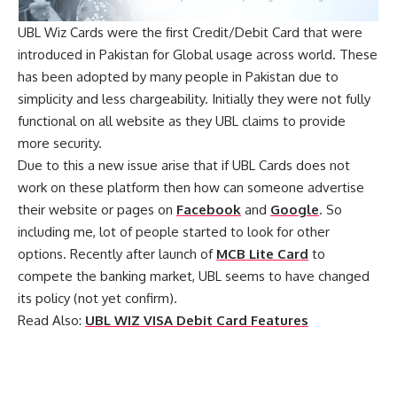
UBL Wiz Cards were the first Credit/Debit Card that were
introduced in Pakistan for Global usage across world. These
has been adopted by many people in Pakistan due to
simplicity and less chargeability. Initially they were not fully
functional on all website as they UBL claims to provide
more security.
Due to this a new issue arise that if UBL Cards does not
work on these platform then how can someone advertise
their website or pages on
Facebook
and
Google
. So
including me, lot of people started to look for other
options. Recently after launch of
MCB Lite Card
to
compete the banking market, UBL seems to have changed
its policy (not yet confirm).
Read Also:
UBL WIZ VISA Debit Card Features