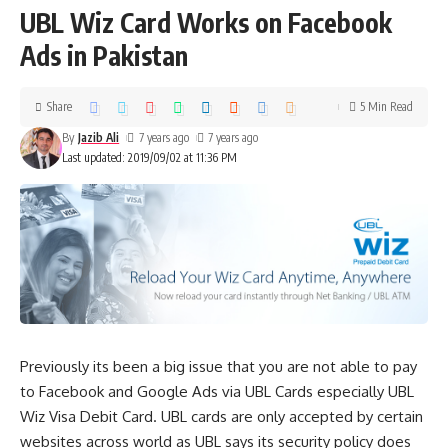
UBL Wiz Card Works on Facebook
Ads in Pakistan
Share
5 Min Read
By
Jazib Ali
7 years ago
7 years ago
Last updated: 2019/09/02 at 11:36 PM
Previously its been a big issue that you are not able to pay
to Facebook and Google Ads via UBL Cards especially UBL
Wiz Visa Debit Card. UBL cards are only accepted by certain
websites across world as UBL says its security policy does