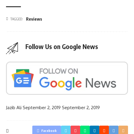
Reviews
TAGGED:
Follow Us on Google News
Jazib Ali
September 2, 2019
September 2, 2019
Facebook