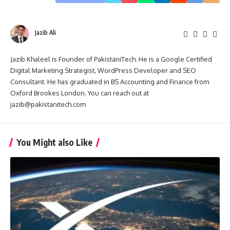
Jazib Ali
Jazib Khaleel is Founder of PakistaniTech. He is a Google Certified
Digital Marketing Strategist, WordPress Developer and SEO
Consultant. He has graduated in BS Accounting and Finance from
Oxford Brookes London. You can reach out at
jazib@pakistanitech.com
You Might also Like