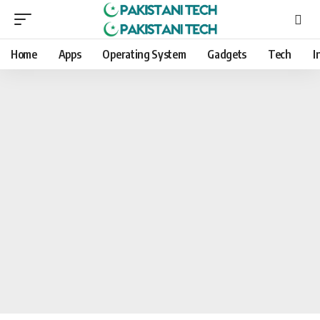
Home
Apps
Operating System
Gadgets
Tech
I