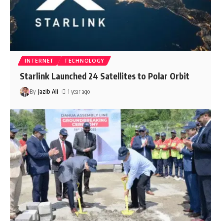
INTERNET
TECHNOLOGY
Starlink Launched 24 Satellites to Polar Orbit
By
Jazib Ali
1 year ago