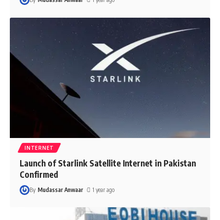
INTERNET
Launch of Starlink Satellite Internet in Pakistan
Confirmed
By
Mudassar Anwaar
1 year ago