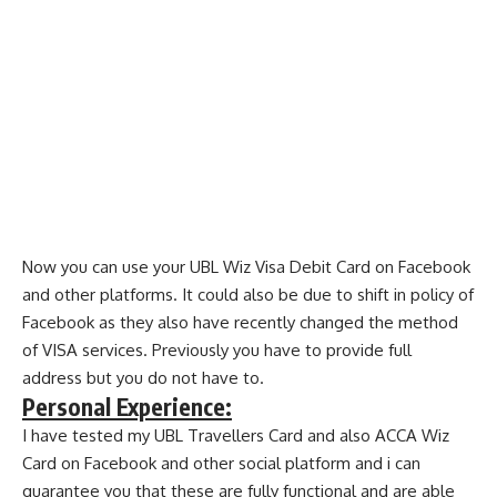
Now you can use your UBL Wiz Visa Debit Card on Facebook
and other platforms. It could also be due to shift in policy of
Facebook as they also have recently changed the method
of VISA services. Previously you have to provide full
address but you do not have to.
Personal Experience:
I have tested my UBL Travellers Card and also ACCA Wiz
Card on Facebook and other social platform and i can
guarantee you that these are fully functional and are able