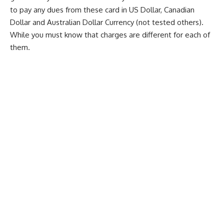
to pay any dues from these card in US Dollar, Canadian
Dollar and Australian Dollar Currency (not tested others).
While you must know that charges are different for each of
them.