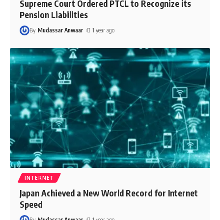
Supreme Court Ordered PTCL to Recognize its
Pension Liabilities
By
Mudassar Anwaar
1 year ago
INTERNET
Japan Achieved a New World Record for Internet
Speed
By
Mudassar Anwaar
1 year ago