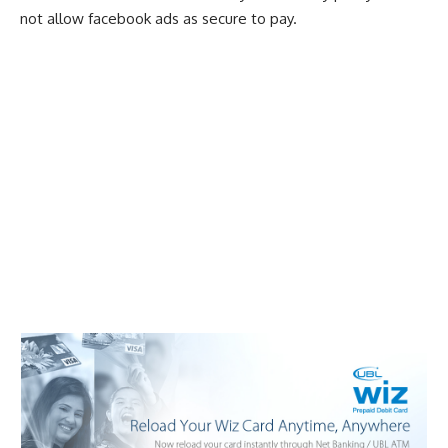
not allow facebook ads as secure to pay.