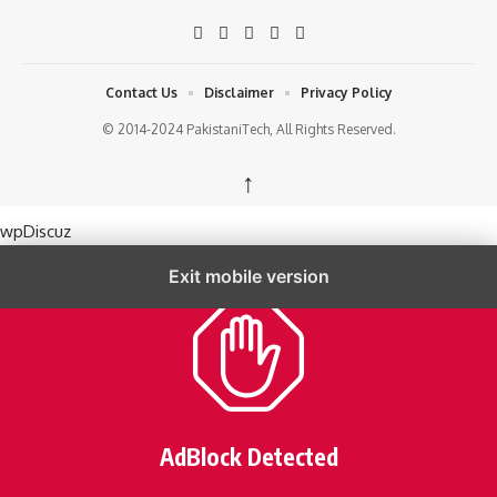
Contact Us
Disclaimer
Privacy Policy
© 2014-2024 PakistaniTech, All Rights Reserved.
↑
wpDiscuz
Exit mobile version
AdBlock Detected