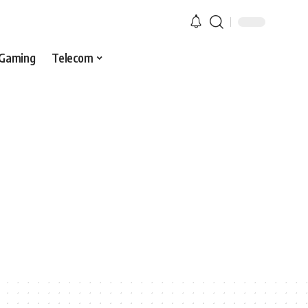
Gaming
Telecom