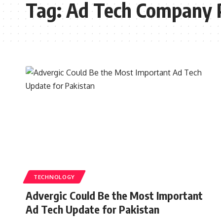
Tag:
Ad Tech Company 
TECHNOLOGY
Advergic Could Be the Most Important
Ad Tech Update for Pakistan