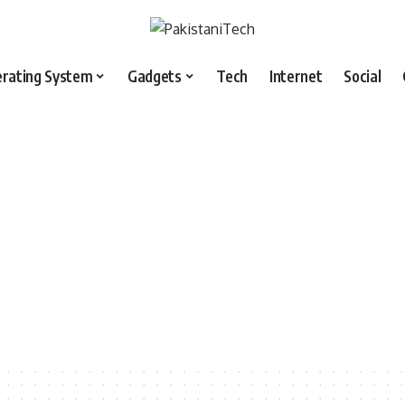
rating System
Gadgets
Tech
Internet
Social