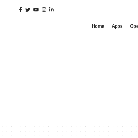
Home
Apps
Ope