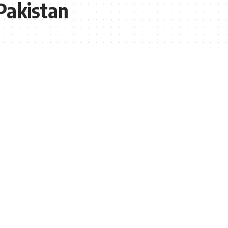
Pakistan