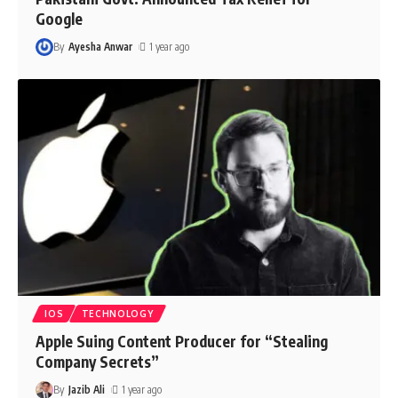
Google
By
Ayesha Anwar
1 year ago
IOS
TECHNOLOGY
Apple Suing Content Producer for “Stealing
Company Secrets”
By
Jazib Ali
1 year ago