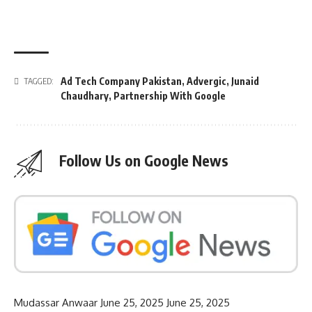
Ad Tech Company Pakistan
,
Advergic
,
Junaid
TAGGED:
Chaudhary
,
Partnership With Google
Follow Us on Google News
Mudassar Anwaar
June 25, 2025
June 25, 2025