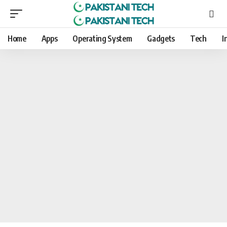
Home
Apps
Operating System
Gadgets
Tech
I