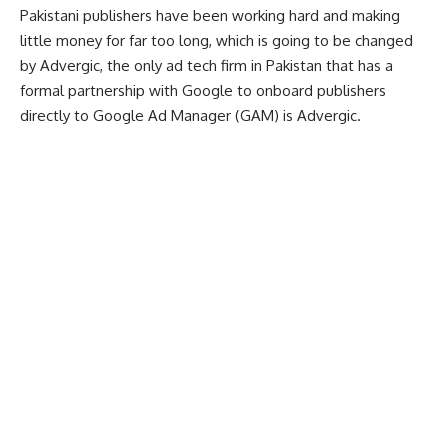
Pakistani publishers have been working hard and making
little money for far too long, which is going to be changed
by Advergic, the only ad tech firm in Pakistan that has a
formal partnership with Google to onboard publishers
directly to Google Ad Manager (GAM) is Advergic.