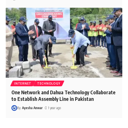
INTERNET
TECHNOLOGY
One Network and Dahua Technology Collaborate
to Establish Assembly Line in Pakistan
By
Ayesha Anwar
1 year ago