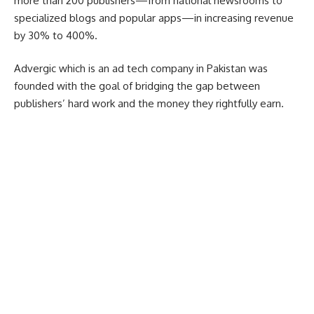
more than 200 publishers—from national newsrooms to
specialized blogs and popular apps—in increasing revenue
by 30% to 400%.
Advergic which is an ad tech company in Pakistan was
founded with the goal of bridging the gap between
publishers’ hard work and the money they rightfully earn.