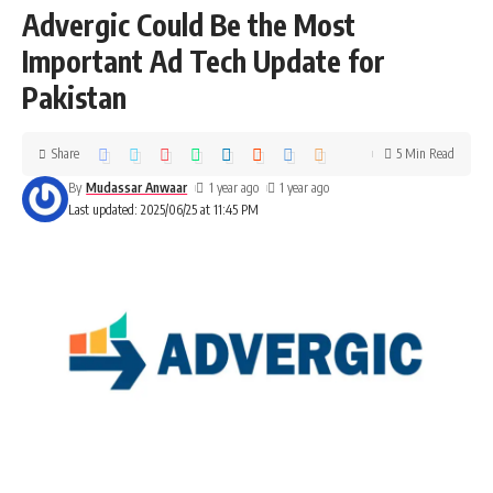
Advergic Could Be the Most
Important Ad Tech Update for
Pakistan
Share
5 Min Read
By
Mudassar Anwaar
1 year ago
1 year ago
Last updated: 2025/06/25 at 11:45 PM