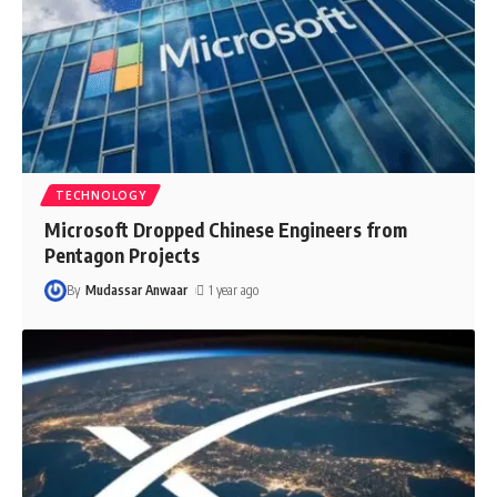
TECHNOLOGY
Microsoft Dropped Chinese Engineers from
Pentagon Projects
By
Mudassar Anwaar
1 year ago