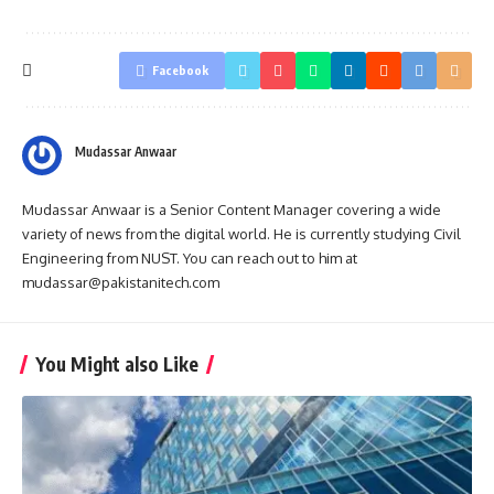
Facebook
Mudassar Anwaar
Mudassar Anwaar is a Senior Content Manager covering a wide
variety of news from the digital world. He is currently studying Civil
Engineering from NUST. You can reach out to him at
mudassar@pakistanitech.com
You Might also Like