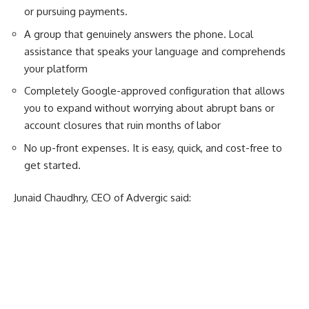
or pursuing payments.
A group that genuinely answers the phone. Local
assistance that speaks your language and comprehends
your platform
Completely Google-approved configuration that allows
you to expand without worrying about abrupt bans or
account closures that ruin months of labor
No up-front expenses. It is easy, quick, and cost-free to
get started.
Junaid Chaudhry, CEO of Advergic said: