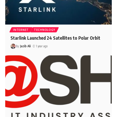
INTERNET
TECHNOLOGY
Starlink Launched 24 Satellites to Polar Orbit
By
Jazib Ali
1 year ago