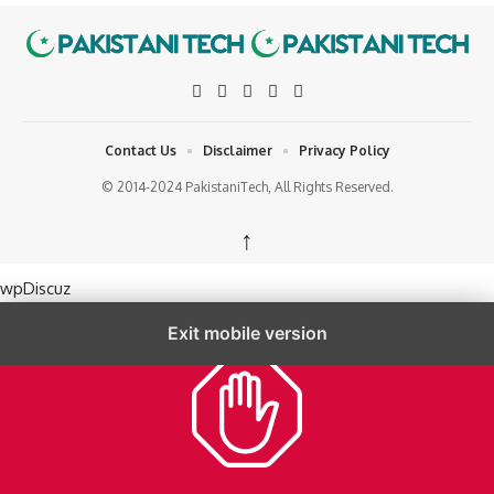
Contact Us
Disclaimer
Privacy Policy
© 2014-2024 PakistaniTech, All Rights Reserved.
↑
wpDiscuz
Exit mobile version