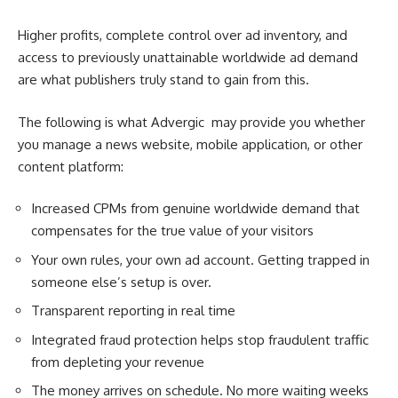
Higher profits, complete control over ad inventory, and
access to previously unattainable worldwide ad demand
are what publishers truly stand to gain from this.
The following is what Advergic may provide you whether
you manage a news website, mobile application, or other
content platform:
Increased CPMs from genuine worldwide demand that
compensates for the true value of your visitors
Your own rules, your own ad account. Getting trapped in
someone else’s setup is over.
Transparent reporting in real time
Integrated fraud protection helps stop fraudulent traffic
from depleting your revenue
The money arrives on schedule. No more waiting weeks