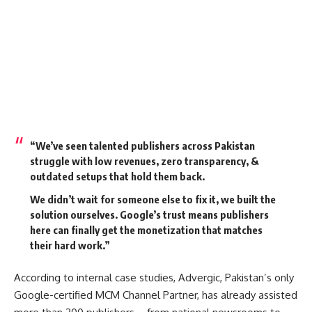
“We’ve seen talented publishers across Pakistan
struggle with low revenues, zero transparency, &
outdated setups that hold them back.
We didn’t wait for someone else to fix it, we built the
solution ourselves. Google’s trust means publishers
here can finally get the monetization that matches
their hard work.”
According to internal case studies, Advergic, Pakistan’s only
Google-certified MCM Channel Partner, has already assisted