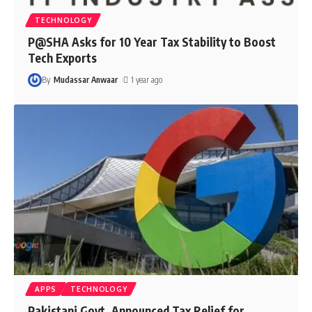
TECHNOLOGY
P@SHA Asks for 10 Year Tax Stability to Boost
Tech Exports
By
Mudassar Anwaar
1 year ago
APPS
TECHNOLOGY
Pakistani Govt. Announced Tax Relief for