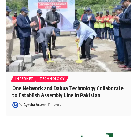
INTERNET
TECHNOLOGY
One Network and Dahua Technology Collaborate
to Establish Assembly Line in Pakistan
By
Ayesha Anwar
1 year ago