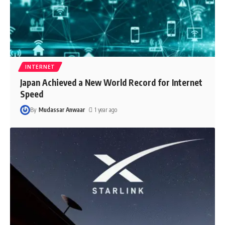
INTERNET
Japan Achieved a New World Record for Internet
Speed
By
Mudassar Anwaar
1 year ago