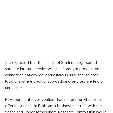
It is expected that the launch of Starlink’s high-speed
satellite internet service will significantly improve internet
connection nationwide, particularly in rural and isolated
locations where traditional broadband services are few or
unreliable.
PTA representatives verified that in order for Starlink to
offer its services in Pakistan, a business contract with the
Space and Upper Atmosphere Research Commission would