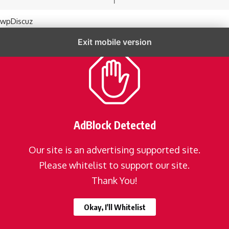
wpDiscuz
Exit mobile version
AdBlock Detected
Our site is an advertising supported site.
Please whitelist to support our site.
Thank You!
Okay, I'll Whitelist