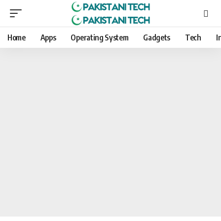
Home
Apps
Operating System
Gadgets
Tech
I