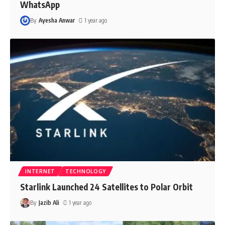
WhatsApp
By
Ayesha Anwar
1 year ago
INTERNET
TECHNOLOGY
Starlink Launched 24 Satellites to Polar Orbit
By
Jazib Ali
1 year ago