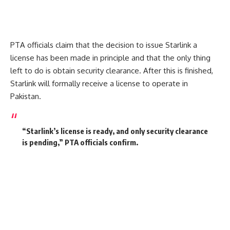
PTA officials claim that the decision to issue Starlink a
license has been made in principle and that the only thing
left to do is obtain security clearance.
After this is finished,
Starlink will formally receive a license to operate in
Pakistan.
“Starlink’s license is ready, and only security clearance
is pending,”
PTA officials confirm.