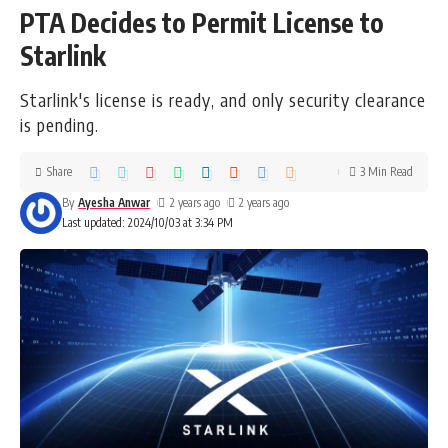
PTA Decides to Permit License to
Starlink
Starlink's license is ready, and only security clearance
is pending.
Share
3 Min Read
By
Ayesha Anwar
2 years ago
2 years ago
Last updated: 2024/10/03 at 3:34 PM