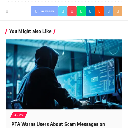
Facebook
You Might also Like
APPS
PTA Warns Users About Scam Messages on