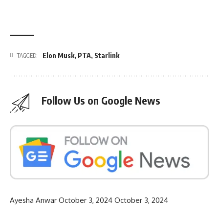
Elon Musk
,
PTA
,
Starlink
TAGGED:
Follow Us on Google News
Ayesha Anwar
October 3, 2024
October 3, 2024