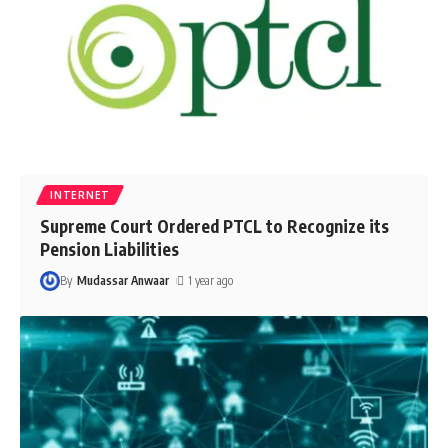
INTERNET
Supreme Court Ordered PTCL to Recognize its
Pension Liabilities
By
Mudassar Anwaar
1 year ago