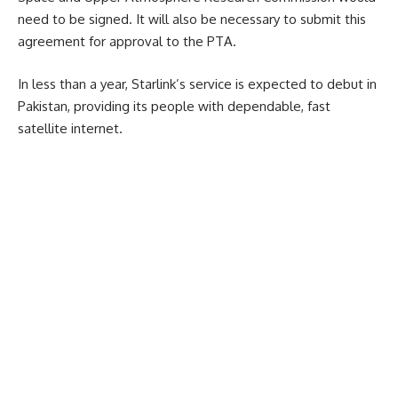
need to be signed. It will also be necessary to submit this
agreement for approval to the PTA.
In less than a year, Starlink’s service is expected to debut in
Pakistan, providing its people with dependable, fast
satellite internet.