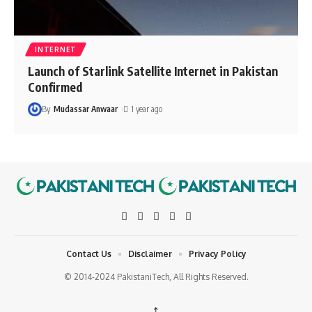
INTERNET
Launch of Starlink Satellite Internet in Pakistan
Confirmed
By
Mudassar Anwaar
1 year ago
Contact Us
Disclaimer
Privacy Policy
© 2014-2024 PakistaniTech, All Rights Reserved.
↑