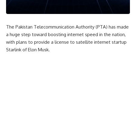
The Pakistan Telecommunication Authority (PTA) has made
a huge step toward boosting internet speed in the nation,
with plans to provide a license to satellite internet startup
Starlink of Elon Musk.