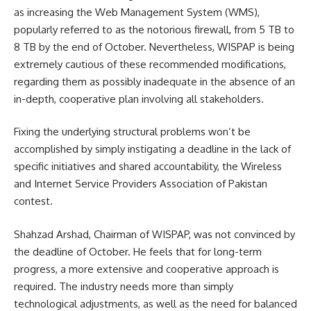
as increasing the Web Management System (WMS),
popularly referred to as the notorious firewall, from 5 TB to
8 TB by the end of October.
Nevertheless, WISPAP is being
extremely cautious of these recommended modifications,
regarding them as possibly inadequate in the absence of an
in-depth, cooperative plan involving all stakeholders.
Fixing the underlying structural problems won’t be
accomplished by simply instigating a deadline in the lack of
specific initiatives and shared accountability, the Wireless
and Internet Service Providers Association of Pakistan
contest.
Shahzad Arshad, Chairman of WISPAP, was not convinced by
the deadline of October. He feels that for long-term
progress, a more extensive and cooperative approach is
required. The industry needs more than simply
technological adjustments, as well as the need for balanced