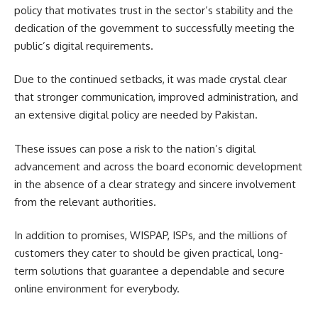
policy that motivates trust in the sector’s stability and the
dedication of the government to successfully meeting the
public’s digital requirements.
Due to the continued setbacks, it was made crystal clear
that stronger communication, improved administration, and
an extensive digital policy are needed by Pakistan.
These issues can pose a risk to the nation’s digital
advancement and across the board economic development
in the absence of a clear strategy and sincere involvement
from the relevant authorities.
In addition to promises, WISPAP, ISPs, and the millions of
customers they cater to should be given practical, long-
term solutions that guarantee a dependable and secure
online environment for everybody.