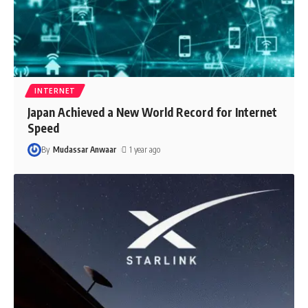
INTERNET
Japan Achieved a New World Record for Internet
Speed
By
Mudassar Anwaar
1 year ago