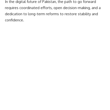
In the digital future of Pakistan, the path to go forward
requires coordinated efforts, open decision-making, and a
dedication to long-term reforms to restore stability and
confidence.