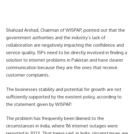
Shahzad Arshad, Chairman of WISPAP, pointed out that the
government authorities and the industry’s lack of
collaboration are negatively impacting the confidence and
service quality. ISPs need to be directly involved in finding a
solution to internet problems in Pakistan and have clearer
communication because they are the ones that receive
customer complaints.
The businesses stability and potential for growth are not
sufficiently supported by the existent policy, according to
the statement given by WISPAP.
The problem has frequently been likened to the
circumstances in India, where 116 internet outages were
reported in 2023.
That being said, in India, circumstances are