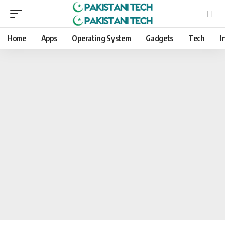
Home
Apps
Operating System
Gadgets
Tech
I