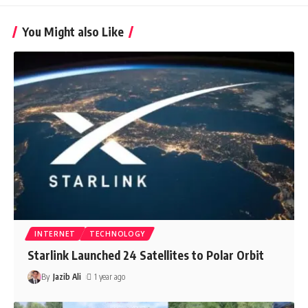
You Might also Like
INTERNET
TECHNOLOGY
Starlink Launched 24 Satellites to Polar Orbit
By
Jazib Ali
1 year ago