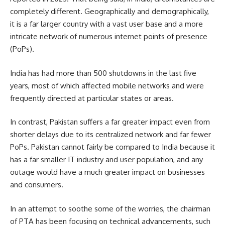
completely different. Geographically and demographically,
it is a far larger country with a vast user base and a more
intricate network of numerous internet points of presence
(PoPs).
India has had more than 500 shutdowns in the last five
years, most of which affected mobile networks and were
frequently directed at particular states or areas.
In contrast, Pakistan suffers a far greater impact even from
shorter delays due to its centralized network and far fewer
PoPs. Pakistan cannot fairly be compared to India because it
has a far smaller IT industry and user population, and any
outage would have a much greater impact on businesses
and consumers.
In an attempt to soothe some of the worries, the chairman
of PTA has been focusing on technical advancements, such