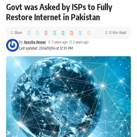
Govt was Asked by ISPs to Fully
Restore Internet in Pakistan
Share
12 Min Read
By
Ayesha Anwar
2 years ago
2 years ago
Last updated: 2024/10/04 at 12:10 PM