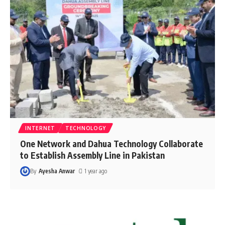
INTERNET
TECHNOLOGY
One Network and Dahua Technology Collaborate
to Establish Assembly Line in Pakistan
By
Ayesha Anwar
1 year ago