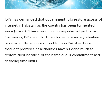
ISPs has demanded that government fully restore access of
internet in Pakistan, as the country has been tormented
since June 2024 because of continuing internet problems.
Customers, ISPs, and the IT sector are in a messy situation
because of these internet problems in Pakistan. Even
frequent promises of authorities haven’t done much to
restore trust because of their ambiguous commitment and
changing time limits.