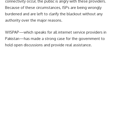
connectivity occur, the public is angry with these providers.
Because of these circumstances, ISPs are being wrongly
burdened and are left to clarify the blackout without any
authority over the major reasons.
WISPAP—which speaks for all internet service providers in
Pakistan—has made a strong case for the government to
hold open discussions and provide real assistance.