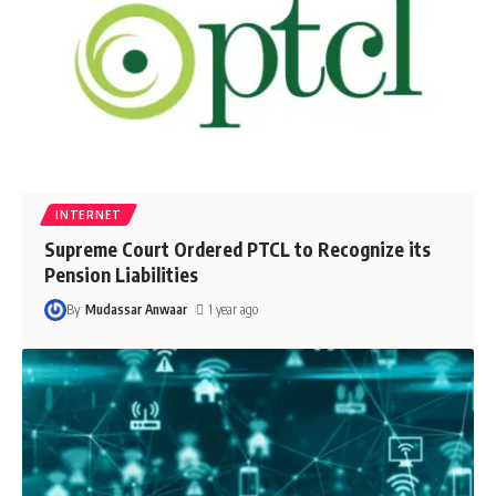
INTERNET
Supreme Court Ordered PTCL to Recognize its
Pension Liabilities
By
Mudassar Anwaar
1 year ago