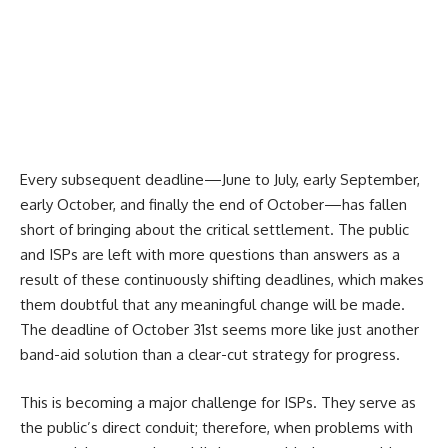
Every subsequent deadline—June to July, early September,
early October, and finally the end of October—has fallen
short of bringing about the critical settlement. The public
and ISPs are left with more questions than answers as a
result of these continuously shifting deadlines, which makes
them doubtful that any meaningful change will be made.
The deadline of October 31st seems more like just another
band-aid solution than a clear-cut strategy for progress.
This is becoming a major challenge for ISPs. They serve as
the public’s direct conduit; therefore, when problems with