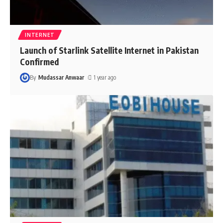
INTERNET
Launch of Starlink Satellite Internet in Pakistan
Confirmed
By
Mudassar Anwaar
1 year ago