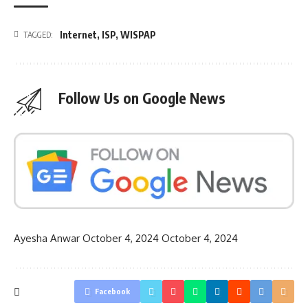
Internet
,
ISP
,
WISPAP
TAGGED:
Follow Us on Google News
Ayesha Anwar
October 4, 2024
October 4, 2024
Facebook