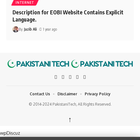
INTERNET
Description for EOBI Website Contains Explicit
Language.
By
Jazib Ali
1 year ago
Contact Us
Disclaimer
Privacy Policy
© 2014-2024 PakistaniTech, All Rights Reserved.
↑
wpDiscuz