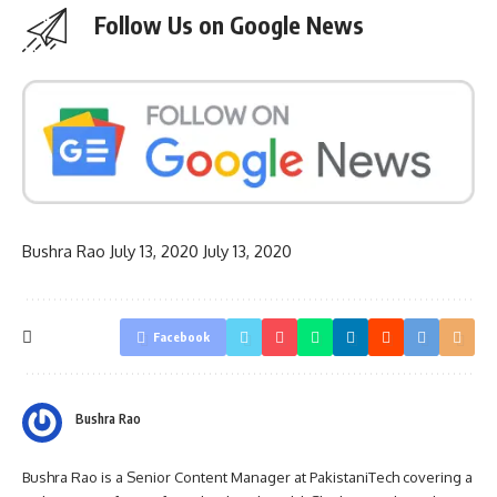
Follow Us on Google News
Bushra Rao
July 13, 2020
July 13, 2020
Facebook
Bushra Rao
Bushra Rao is a Senior Content Manager at PakistaniTech covering a