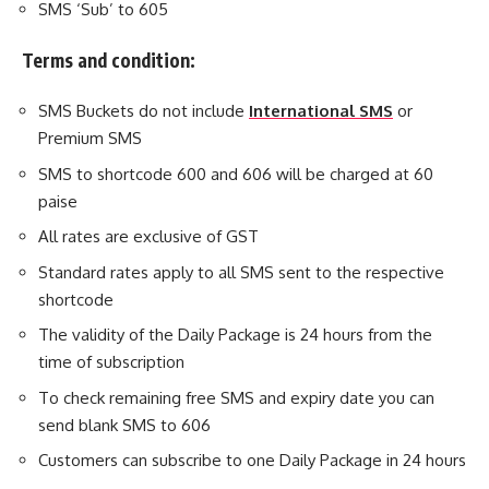
SMS ‘Sub’ to 605
Terms and condition:
SMS Buckets do not include
International SMS
or
Premium SMS
SMS to shortcode 600 and 606 will be charged at 60
paise
All rates are exclusive of GST
Standard rates apply to all SMS sent to the respective
shortcode
The validity of the Daily Package is 24 hours from the
time of subscription
To check remaining free SMS and expiry date you can
send blank SMS to 606
Customers can subscribe to one Daily Package in 24 hours