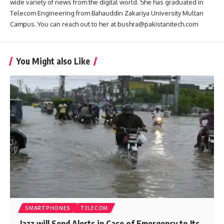
wide variety of news from the digital world. She has graduated in
Telecom Engineering from Bahauddin Zakariya University Multan
Campus. You can reach out to her at bushra@pakistanitech.com
You Might also Like
SMARTPHONES
TELECOM
Jazz will Send Alerts in Case of Emergency to Its