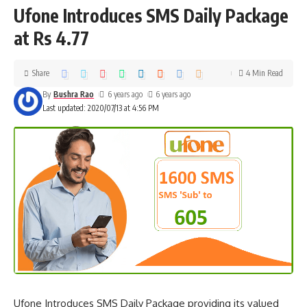
Ufone Introduces SMS Daily Package
at Rs 4.77
Share
4 Min Read
By
Bushra Rao
6 years ago
6 years ago
Last updated: 2020/07/13 at 4:56 PM
Ufone Introduces SMS Daily Package providing its valued