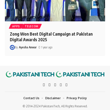
APPS
TELECOM
Zong Won Best Digital Campaign at Pakistan
Digital Awards 2025
By
Ayesha Anwar
1 year ago
Contact Us
Disclaimer
Privacy Policy
© 2014-2024 PakistaniTech, All Rights Reserved.