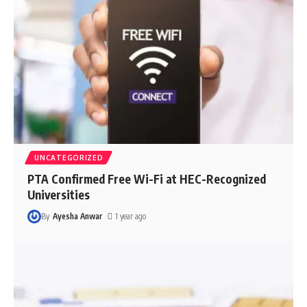
UNCATEGORIZED
PTA Confirmed Free Wi-Fi at HEC-Recognized
Universities
By
Ayesha Anwar
1 year ago