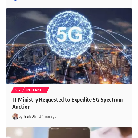
5G
INTERNET
IT Ministry Requested to Expedite 5G Spectrum
Auction
By
Jazib Ali
1 year ago