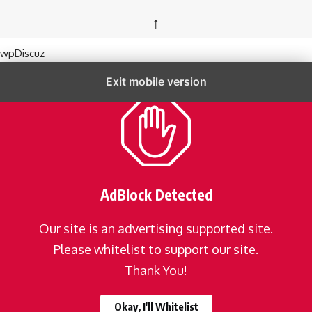
↑
wpDiscuz
Exit mobile version
AdBlock Detected
Our site is an advertising supported site.
Please whitelist to support our site.
Thank You!
Okay, I'll Whitelist