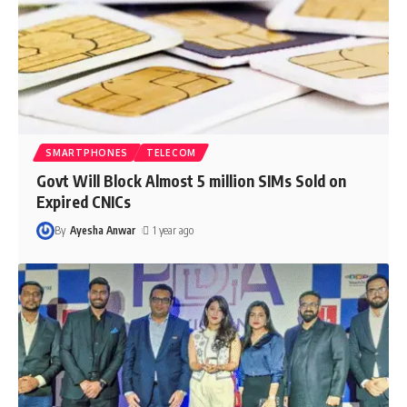
SMARTPHONES
TELECOM
Govt Will Block Almost 5 million SIMs Sold on
Expired CNICs
By
Ayesha Anwar
1 year ago