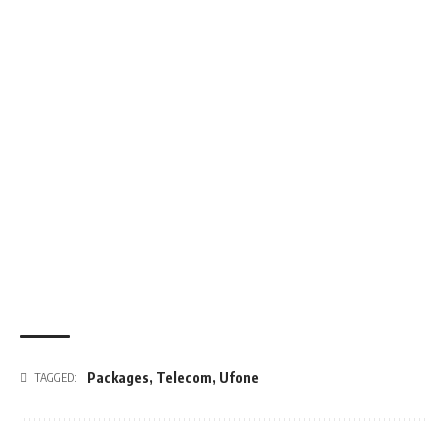
Packages
,
Telecom
,
Ufone
TAGGED: