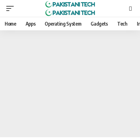
Home
Apps
Operating System
Gadgets
Tech
I