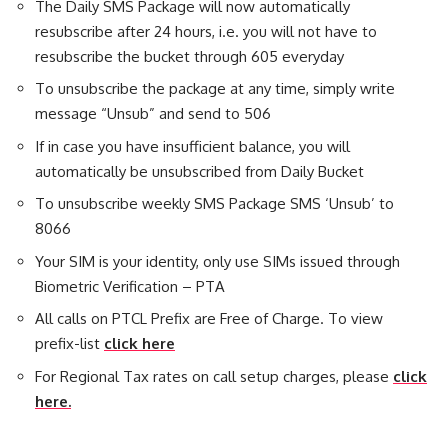
The Daily SMS Package will now automatically
resubscribe after 24 hours, i.e. you will not have to
resubscribe the bucket through 605 everyday
To unsubscribe the package at any time, simply write
message “Unsub” and send to 506
If in case you have insufficient balance, you will
automatically be unsubscribed from Daily Bucket
To unsubscribe weekly SMS Package SMS ‘Unsub’ to
8066
Your SIM is your identity, only use SIMs issued through
Biometric Verification – PTA
All calls on PTCL Prefix are Free of Charge. To view
prefix-list
click here
For Regional Tax rates on call setup charges, please
click
here.