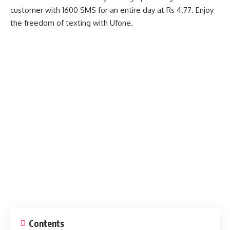
customer with 1600 SMS for an entire day at Rs 4.77. Enjoy
the freedom of texting with Ufone.
Contents