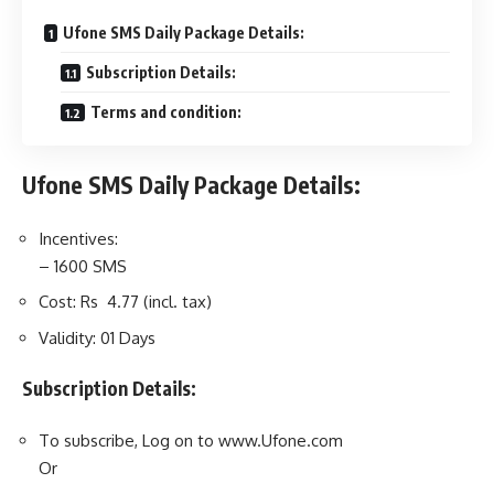
Ufone SMS Daily Package Details:
Subscription Details:
Terms and condition:
Ufone SMS Daily Package Details:
Incentives:
– 1600 SMS
Cost: Rs 4.77 (incl. tax)
Validity: 01 Days
Subscription Details:
To subscribe, Log on to www.Ufone.com
Or