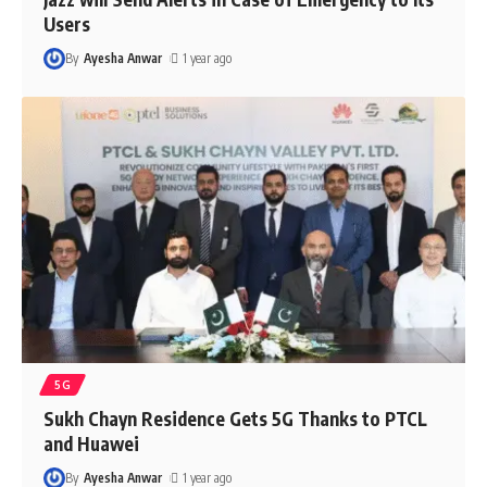
Users
By
Ayesha Anwar
1 year ago
5G
Sukh Chayn Residence Gets 5G Thanks to PTCL
and Huawei
By
Ayesha Anwar
1 year ago