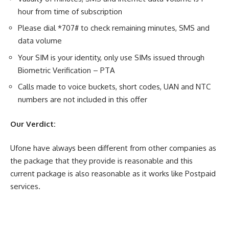
hour from time of subscription
Please dial *707# to check remaining minutes, SMS and
data volume
Your SIM is your identity, only use SIMs issued through
Biometric Verification – PTA
Calls made to voice buckets, short codes, UAN and NTC
numbers are not included in this offer
Our Verdict:
Ufone have always been different from other companies as
the package that they provide is reasonable and this
current package is also reasonable as it works like Postpaid
services.