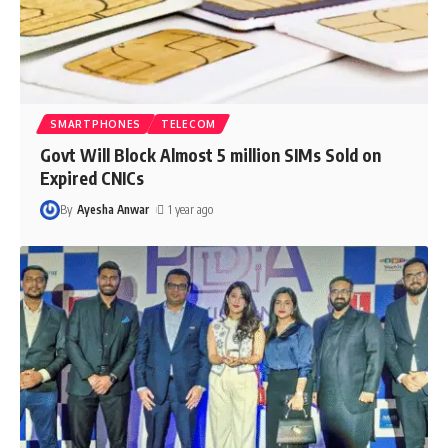
SMARTPHONES
TELECOM
Govt Will Block Almost 5 million SIMs Sold on
Expired CNICs
By
Ayesha Anwar
1 year ago