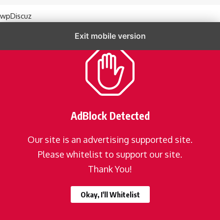
wpDiscuz
Exit mobile version
AdBlock Detected
Our site is an advertising supported site.
Please whitelist to support our site.
Thank You!
Okay, I'll Whitelist