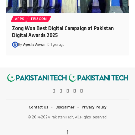
APPS
TELECOM
Zong Won Best Digital Campaign at Pakistan
Digital Awards 2025
By
Ayesha Anwar
1 year ago
Contact Us
Disclaimer
Privacy Policy
© 2014-2024 PakistaniTech, All Rights Reserved.
↑