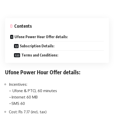
Contents
Ufone Power Hour Offer details:
Subscription Details:
Terms and Conditions:
Ufone Power Hour Offer details:
Incentives:
– Ufone & PTCL 60 minutes
–Internet 60 MB
–SMS 60
Cost: Rs 7.17 (incl. tax)