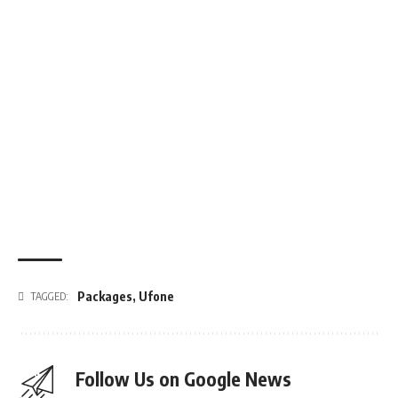
Packages
,
Ufone
TAGGED:
Follow Us on Google News