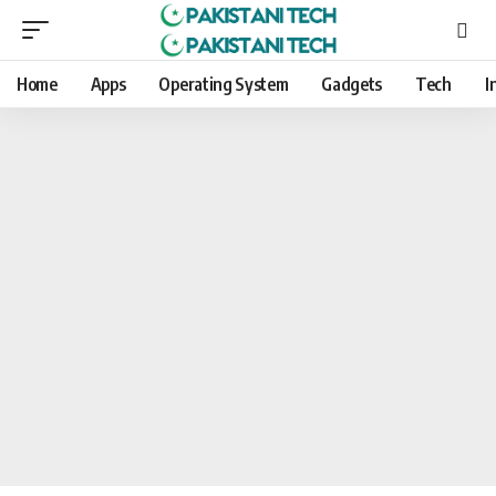
Home
Apps
Operating System
Gadgets
Tech
I