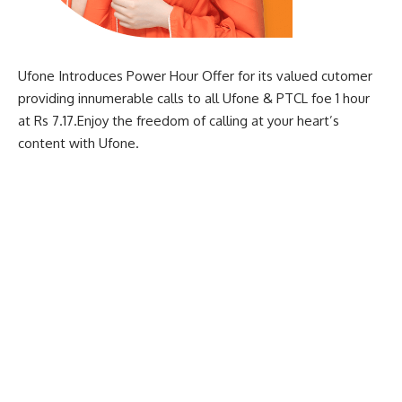
Ufone Introduces Power Hour Offer for its valued cutomer
providing innumerable calls to all Ufone & PTCL foe 1 hour
at Rs 7.17.Enjoy the freedom of calling at your heart’s
content with Ufone.