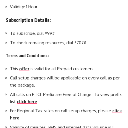
Validity: 1 Hour
Subscription Details:
To subscribe, dial *99#
To check remaing resources, dial *707#
Terms and Conditions:
This
offer
is valid for all Prepaid customers
Call setup charges will be applicable on every call as per
the package.
All calls on PTCL Prefix are Free of Charge. To view prefix
list
click here
For Regional Tax rates on call setup charges, please
click
here.
Validity of minutes, SMS and internet data volume is 1