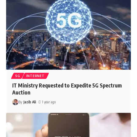
5G
INTERNET
IT Ministry Requested to Expedite 5G Spectrum
Auction
By
Jazib Ali
1 year ago