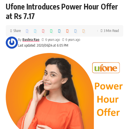
Ufone Introduces Power Hour Offer
at Rs 7.17
Share
3 Min Read
By
Bushra Rao
6 years ago
6 years ago
Last updated: 2020/06/24 at 6:05 PM