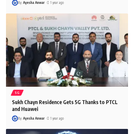
By
Ayesha Anwar
1 year ago
5G
Sukh Chayn Residence Gets 5G Thanks to PTCL
and Huawei
By
Ayesha Anwar
1 year ago