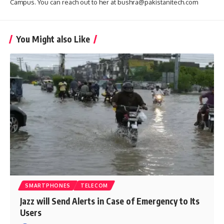
Campus. You can reach out to her at bushra@pakistanitech.com
You Might also Like
SMARTPHONES
TELECOM
Jazz will Send Alerts in Case of Emergency to Its
Users