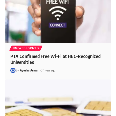
UNCATEGORIZED
PTA Confirmed Free Wi-Fi at HEC-Recognized
Universities
By
Ayesha Anwar
1 year ago