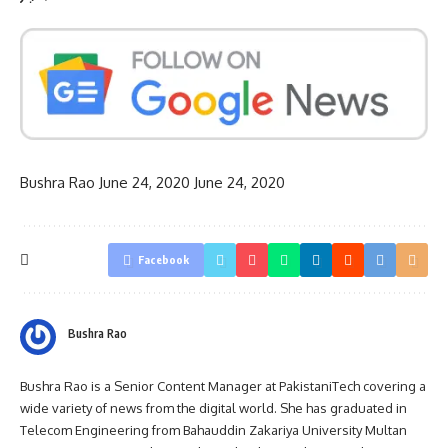
Bushra Rao
June 24, 2020
June 24, 2020
Facebook
Bushra Rao
Bushra Rao is a Senior Content Manager at PakistaniTech covering a
wide variety of news from the digital world. She has graduated in
Telecom Engineering from Bahauddin Zakariya University Multan