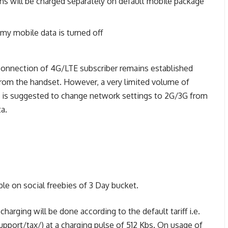
ns will be charged separately on default mobile package
y mobile data is turned off
connection of 4G/LTE subscriber remains established
from the handset. However, a very limited volume of
it is suggested to change network settings to 2G/3G from
a.
ble on social freebies of 3 Day bucket.
arging will be done according to the default tariff i.e.
pport/tax/) at a charging pulse of 512 Kbs. On usage of