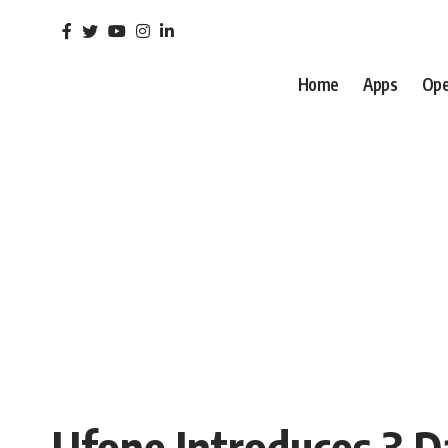
Home
Apps
Ope
Ufone Introduces 3 D