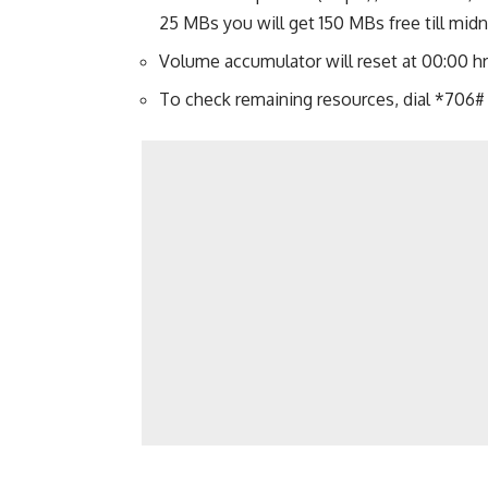
25 MBs you will get 150 MBs free till midn
Volume accumulator will reset at 00:00 hr
To check remaining resources, dial *706#