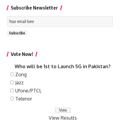
Subscribe Newsletter
Email
Subscription
Subscribe
Vote Now!
Who will be 1st to Launch 5G in Pakistan?
Zong
Jazz
Ufone/PTCL
Telenor
View Results