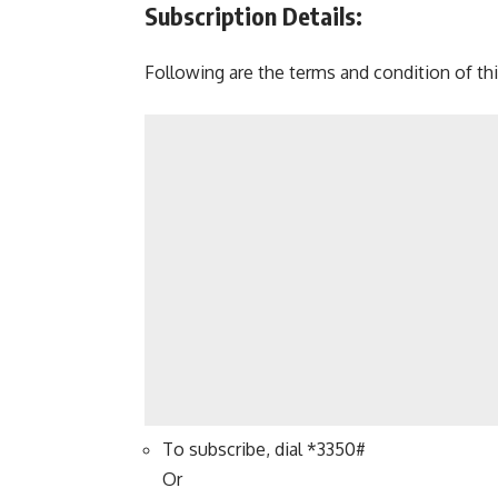
Subscription Details:
Following are the terms and condition of this
To subscribe, dial *3350#
Or