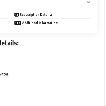
Subscription Details:
Additional Information:
etails:
itter)