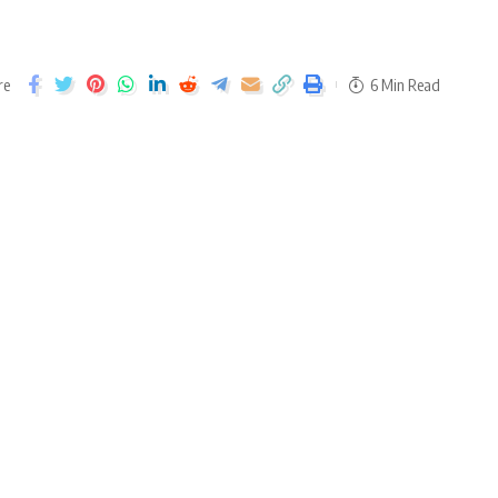
re
6 Min Read