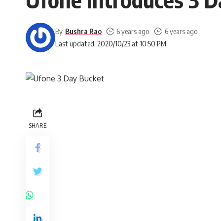
By
Bushra Rao
6 years ago
6 years ago
Last updated: 2020/10/23 at 10:50 PM
SHARE