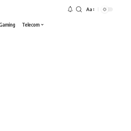
Aa
Gaming
Telecom