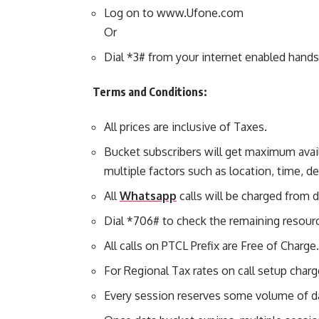
Log on to www.Ufone.com
Or
Dial *3# from your internet enabled hand
Terms and Conditions:
All prices are inclusive of Taxes.
Bucket subscribers will get maximum avai
multiple factors such as location, time, 
All
Whatsapp
calls will be charged from 
Dial *706# to check the remaining resour
All calls on PTCL Prefix are Free of Charge.
For Regional Tax rates on call setup char
Every session reserves some volume of d