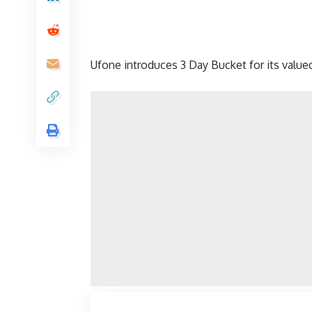
Ufone introduces 3 Day Bucket for its valu