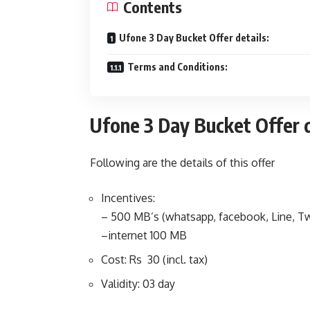
Contents
Ufone 3 Day Bucket Offer details:
Terms and Conditions:
Ufone 3 Day Bucket Offer d
Following are the details of this offer
Incentives:
– 500 MB’s (whatsapp, facebook, Line, Tw
–internet 100 MB
Cost: Rs 30 (incl. tax)
Validity: 03 day