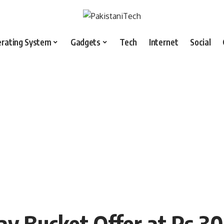
rating System
Gadgets
Tech
Internet
Social
ay Bucket Offer at Rs 30