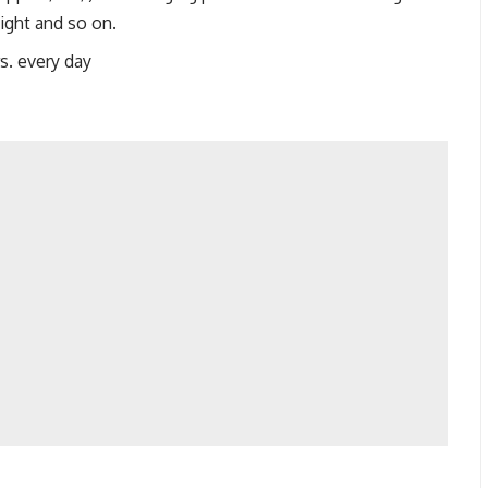
ight and so on.
s. every day