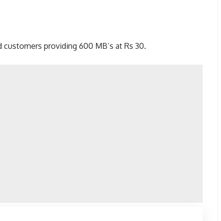
ed customers providing 600 MB’s at Rs 30.