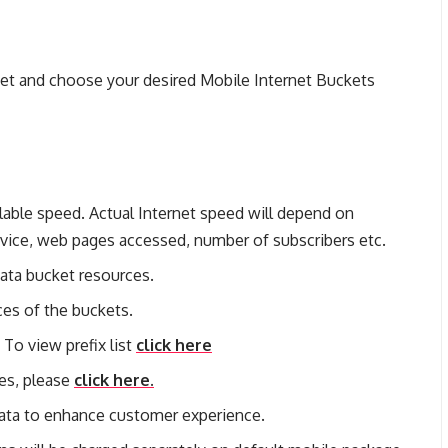
set and choose your desired Mobile Internet Buckets
lable speed. Actual Internet speed will depend on
device, web pages accessed, number of subscribers etc.
data bucket resources.
ces of the buckets.
 To view prefix list
click here
ges, please
click here.
ata to enhance customer experience.