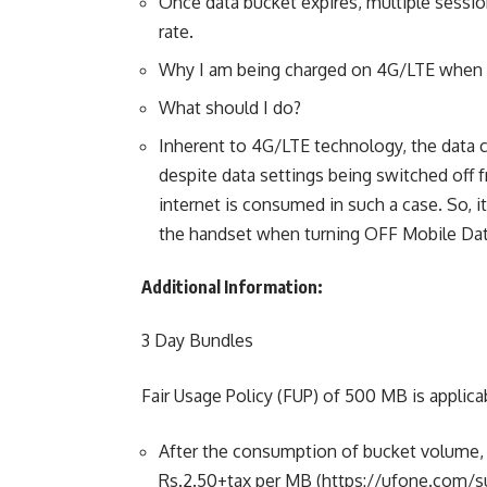
Once data bucket expires, multiple sessio
rate.
Why I am being charged on 4G/LTE when m
What should I do?
Inherent to 4G/LTE technology, the data 
despite data settings being switched off 
internet is consumed in such a case. So, 
the handset when turning OFF Mobile Dat
Additional Information:
3 Day Bundles
Fair Usage Policy (FUP) of 500 MB is applica
After the consumption of bucket volume, ch
Rs.2.50+tax per MB (https://ufone.com/su