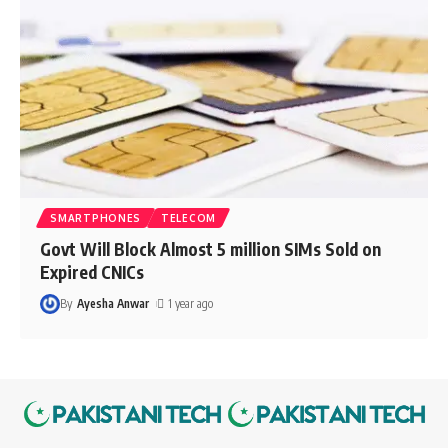
SMARTPHONES
TELECOM
Govt Will Block Almost 5 million SIMs Sold on
Expired CNICs
By
Ayesha Anwar
1 year ago