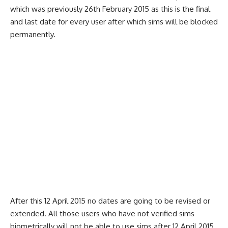
which was previously 26th February 2015 as this is the final
and last date for every user after which sims will be blocked
permanently.
After this 12 April 2015 no dates are going to be revised or
extended. All those users who have not verified sims
biometrically will not be able to use sims after 12 April 2015.