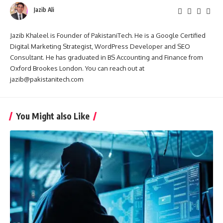
Jazib Ali
Jazib Khaleel is Founder of PakistaniTech. He is a Google Certified
Digital Marketing Strategist, WordPress Developer and SEO
Consultant. He has graduated in BS Accounting and Finance from
Oxford Brookes London. You can reach out at
jazib@pakistanitech.com
You Might also Like