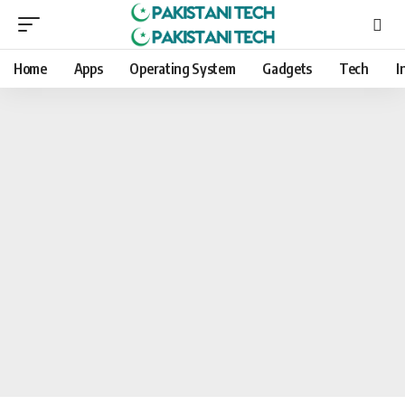
Home
Apps
Operating System
Gadgets
Tech
I