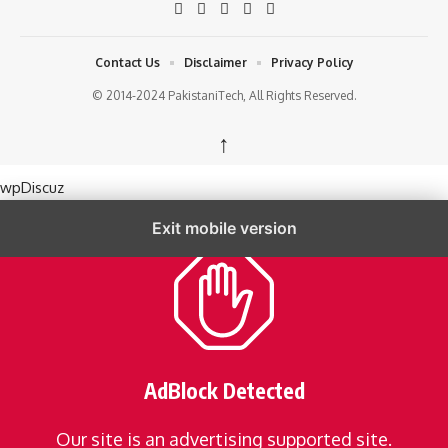
Contact Us
Disclaimer
Privacy Policy
© 2014-2024 PakistaniTech, All Rights Reserved.
↑
wpDiscuz
Exit mobile version
AdBlock Detected
Our site is an advertising supported site.