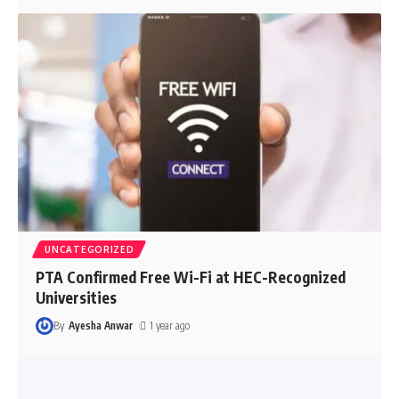
UNCATEGORIZED
PTA Confirmed Free Wi-Fi at HEC-Recognized
Universities
By
Ayesha Anwar
1 year ago