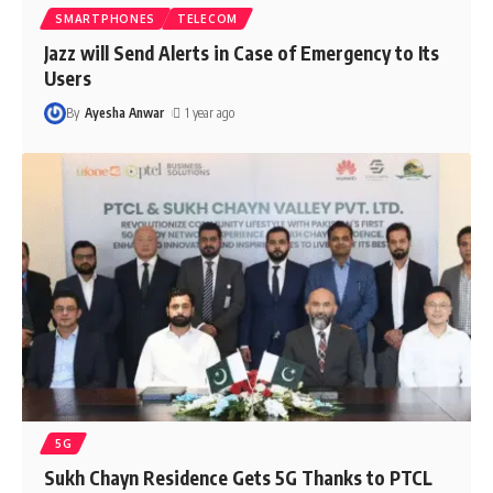
SMARTPHONES
TELECOM
Jazz will Send Alerts in Case of Emergency to Its
Users
By
Ayesha Anwar
1 year ago
5G
Sukh Chayn Residence Gets 5G Thanks to PTCL