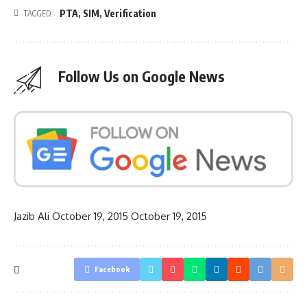
PTA
,
SIM
,
Verification
TAGGED:
Follow Us on Google News
Jazib Ali
October 19, 2015
October 19, 2015
Facebook