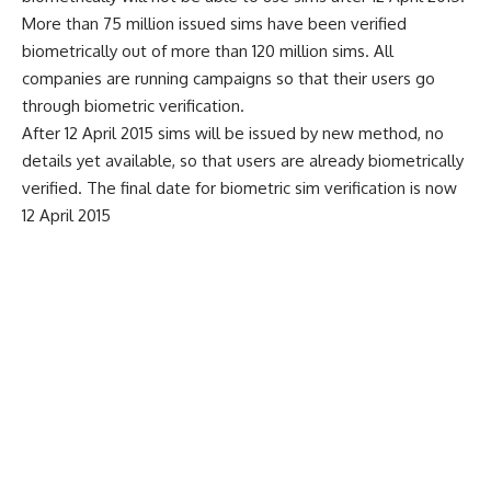
More than 75 million issued sims have been verified
biometrically out of more than 120 million sims. All
companies are running campaigns so that their users go
through biometric verification.
After 12 April 2015 sims will be issued by new method, no
details yet available, so that users are already biometrically
verified. The final date for biometric sim verification is now
12 April 2015