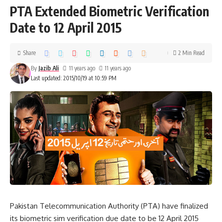
PTA Extended Biometric Verification
Date to 12 April 2015
Share
2 Min Read
By
Jazib Ali
11 years ago
11 years ago
Last updated: 2015/10/19 at 10:59 PM
Pakistan Telecommunication Authority (PTA) have finalized
its biometric sim verification due date to be 12 April 2015