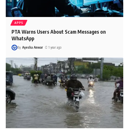
APPS
PTA Warns Users About Scam Messages on
WhatsApp
By
Ayesha Anwar
1 year ago