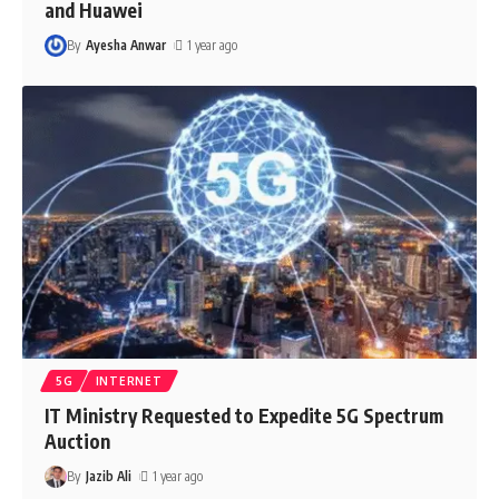
and Huawei
By
Ayesha Anwar
1 year ago
5G
INTERNET
IT Ministry Requested to Expedite 5G Spectrum
Auction
By
Jazib Ali
1 year ago