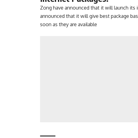
Zong have announced that it will launch its
announced that it will give best package bas
soon as they are available