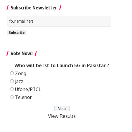
Subscribe Newsletter
Email
Subscription
Subscribe
Vote Now!
Who will be 1st to Launch 5G in Pakistan?
Zong
Jazz
Ufone/PTCL
Telenor
View Results