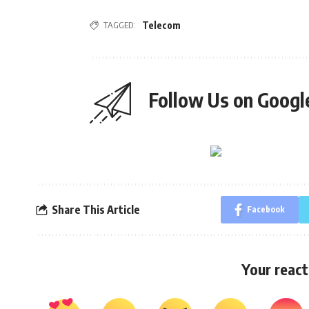
TAGGED:
Telecom
Follow Us on Goog
Share This Article
Facebook
Your react