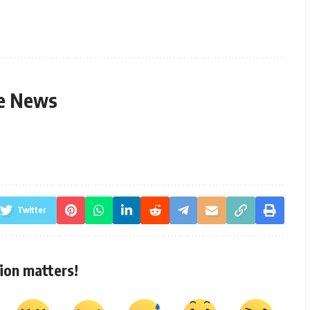
le News
Twitter
ion matters!