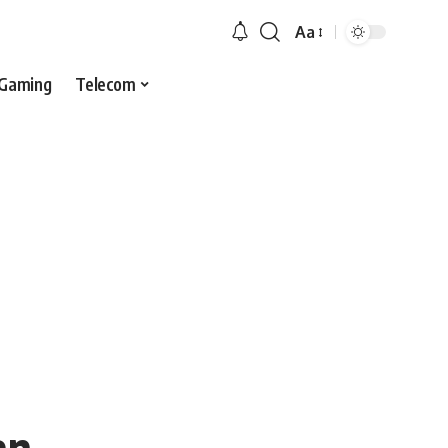
Aa
Gaming
Telecom
an