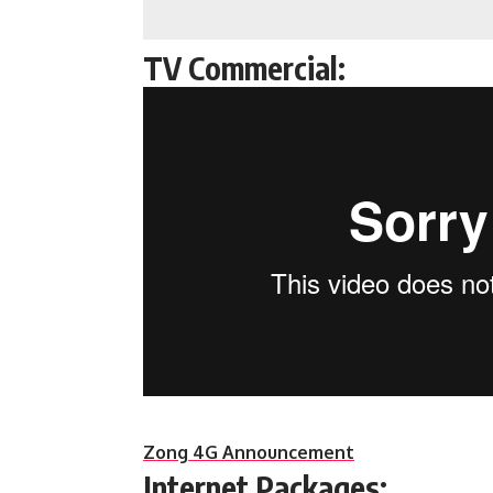
TV Commercial:
Zong 4G Announcement
Internet Packages: