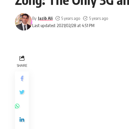
By
Jazib Ali
5 years ago
5 years ago
Last updated: 2021/02/28 at 4:51 PM
SHARE