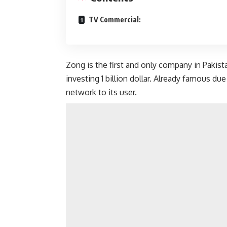
TV Commercial:
Zong is the first and only company in Pakis
investing 1 billion dollar. Already famous d
network to its user.