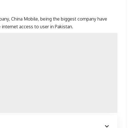
mpany, China Mobile, being the biggest company have
internet access to user in Pakistan.