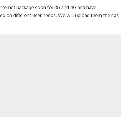
 internet package soon for 3G and 4G and have
ed on different user needs. We will upload them their as