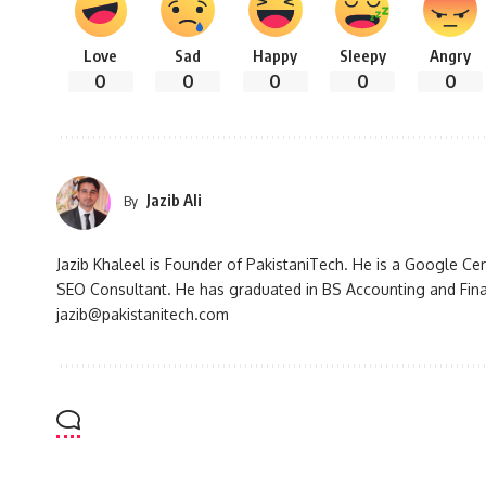
Love
Sad
Happy
Sleepy
Angry
0
0
0
0
0
Jazib Ali
By
Jazib Khaleel is Founder of PakistaniTech. He is a Google Ce
SEO Consultant. He has graduated in BS Accounting and Fin
jazib@pakistanitech.com