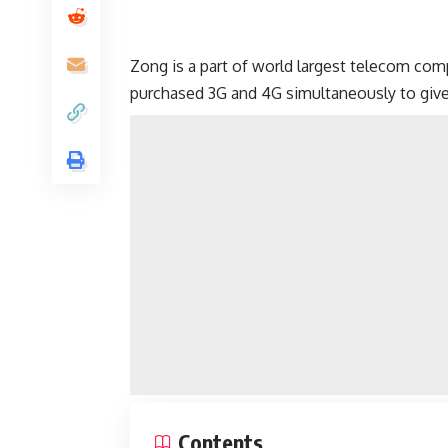
Zong is a part of world largest telecom co
purchased 3G and 4G simultaneously to give 
Contents