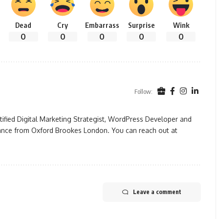
Dead
Cry
Embarrass
Surprise
Wink
0
0
0
0
0
Follow:
rtified Digital Marketing Strategist, WordPress Developer and
ance from Oxford Brookes London. You can reach out at
Leave a comment