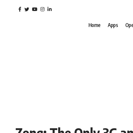
Home
Apps
Ope
Zong: The Only 3G a