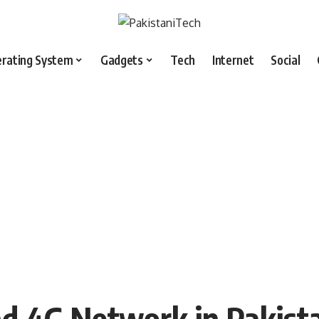
rating System
Gadgets
Tech
Internet
Social
nd 4G Network in Pakist