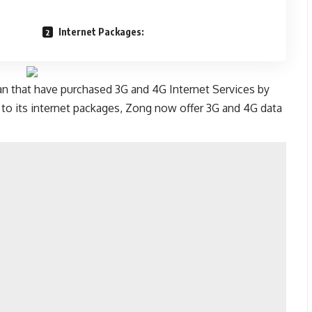
Internet Packages:
tan that have purchased 3G and 4G Internet Services by
ue to its internet packages, Zong now offer 3G and 4G data