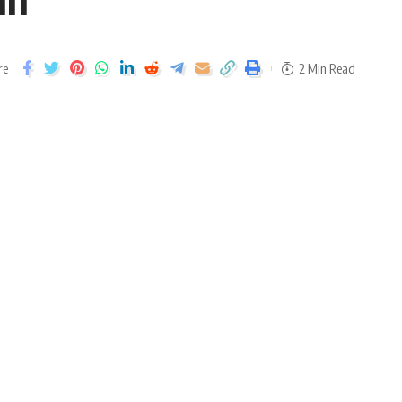
re
2 Min Read