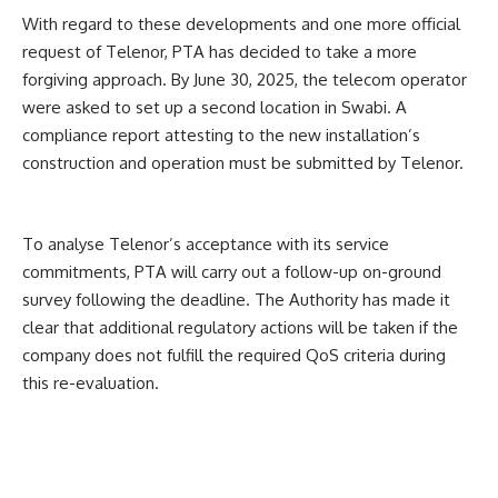
With regard to these developments and one more official
request of Telenor, PTA has decided to take a more
forgiving approach.
By June 30, 2025, the telecom operator
were asked to set up a second location in Swabi. A
compliance report attesting to the new installation’s
construction and operation must be submitted by Telenor.
To analyse Telenor’s acceptance with its service
commitments, PTA will carry out a follow-up on-ground
survey following the deadline.
The Authority has made it
clear that additional regulatory actions will be taken if the
company does not fulfill the required QoS criteria during
this re-evaluation.