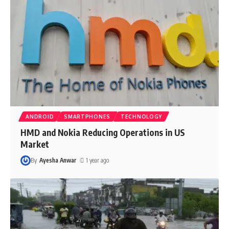
ANDROID
SMARTPHONES
TECHNOLOGY
HMD and Nokia Reducing Operations in US
Market
By
Ayesha Anwar
1 year ago