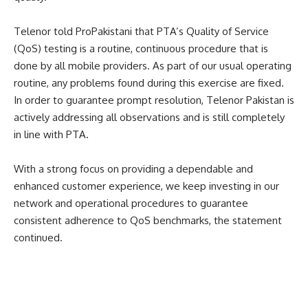
Telenor told ProPakistani that PTA’s Quality of Service
(QoS) testing is a routine, continuous procedure that is
done by all mobile providers. As part of our usual operating
routine, any problems found during this exercise are fixed.
In order to guarantee prompt resolution, Telenor Pakistan is
actively addressing all observations and is still completely
in line with PTA.
With a strong focus on providing a dependable and
enhanced customer experience, we keep investing in our
network and operational procedures to guarantee
consistent adherence to QoS benchmarks, the statement
continued.