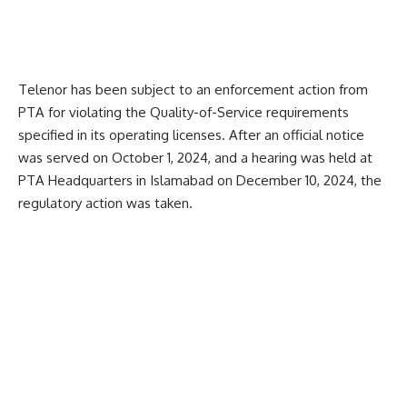
Telenor has been subject to an enforcement action from
PTA for violating the Quality-of-Service requirements
specified in its operating licenses. After an official notice
was served on October 1, 2024, and a hearing was held at
PTA Headquarters in Islamabad on December 10, 2024, the
regulatory action was taken.