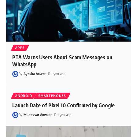
APPS
PTA Warns Users About Scam Messages on
WhatsApp
By
Ayesha Anwar
1 year ago
ANDROID
SMARTPHONES
Launch Date of Pixel 10 Confirmed by Google
By
Mudassar Anwaar
1 year ago