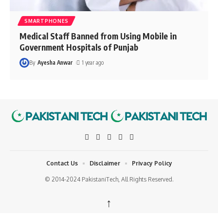
SMARTPHONES
Medical Staff Banned from Using Mobile in
Government Hospitals of Punjab
By
Ayesha Anwar
1 year ago
Contact Us
Disclaimer
Privacy Policy
© 2014-2024 PakistaniTech, All Rights Reserved.
↑