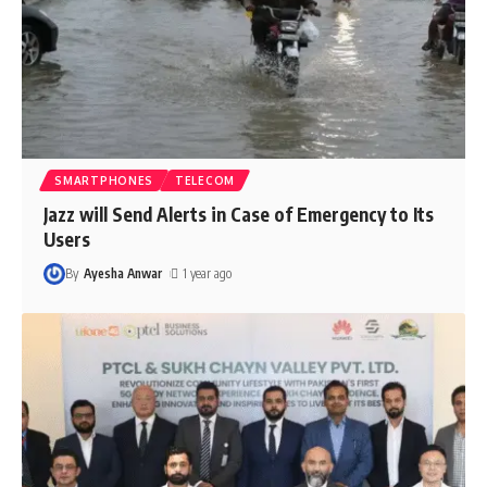
SMARTPHONES
TELECOM
Jazz will Send Alerts in Case of Emergency to Its
Users
By
Ayesha Anwar
1 year ago