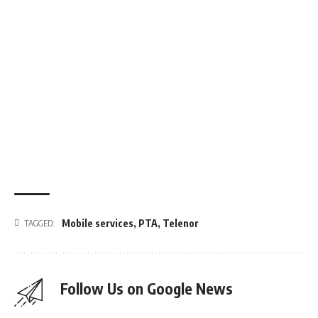
Mobile services
,
PTA
,
Telenor
TAGGED:
Follow Us on Google News