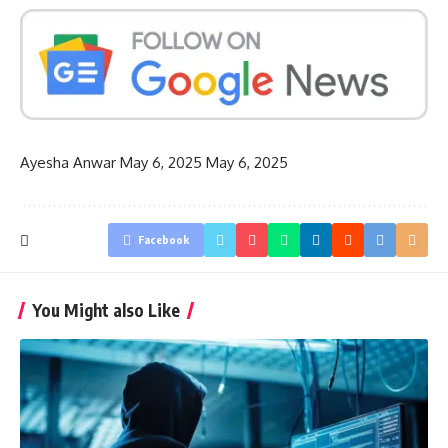
Ayesha Anwar
May 6, 2025
May 6, 2025
Facebook
You Might also Like