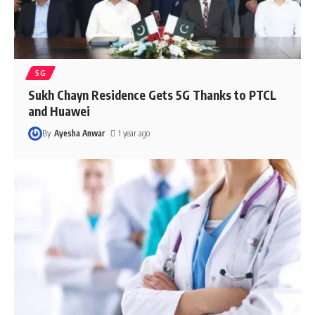
5G
Sukh Chayn Residence Gets 5G Thanks to PTCL
and Huawei
By
Ayesha Anwar
1 year ago