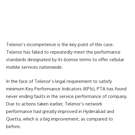
Telenor’s incompetence is the key point of this case.
Telenor has failed to repeatedly meet the performance
standards designated by its license terms to offer cellular
mobile services nationwide.
In the face of Telenor’s legal requirement to satisfy
minimum Key Performance Indicators (KPIs), PTA has found
never ending faults in the service performance of company.
Due to actions taken earlier, Telenor’s network
performance had greatly improved in Hyderabad and
Quetta, which is a big improvement, as compared to
before.