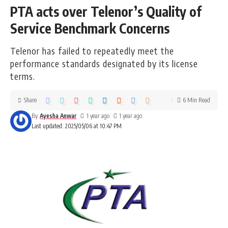
PTA acts over Telenor’s Quality of
Service Benchmark Concerns
Telenor has failed to repeatedly meet the
performance standards designated by its license
terms.
Share
6 Min Read
By
Ayesha Anwar
1 year ago
1 year ago
Last updated: 2025/05/06 at 10:47 PM