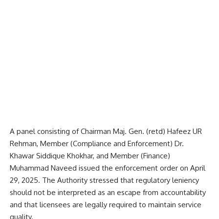
A panel consisting of Chairman Maj. Gen. (retd) Hafeez UR
Rehman, Member (Compliance and Enforcement) Dr.
Khawar Siddique Khokhar, and Member (Finance)
Muhamma
d Naveed issued the enforcement order on April
29, 2025. The Authority stressed that regulatory leniency
should not be interpreted as an escape from accountability
and that licensees are legally required to maintain service
quality.