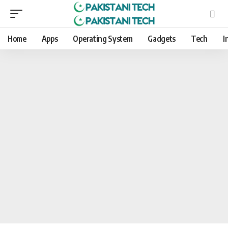
Home
Apps
Operating System
Gadgets
Tech
I