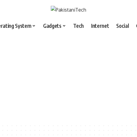
rating System
Gadgets
Tech
Internet
Social