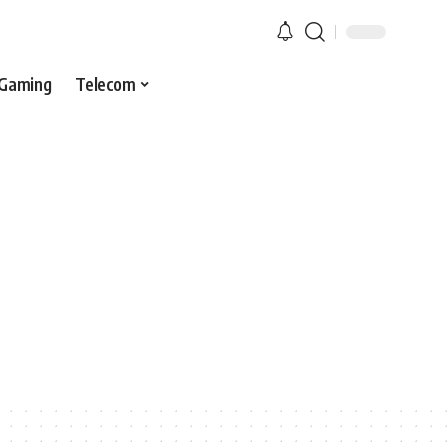
Gaming
Telecom