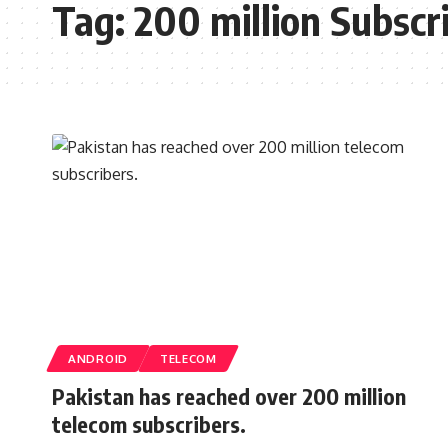
Tag:
200 million Subscr
ANDROID
TELECOM
Pakistan has reached over 200 million
telecom subscribers.