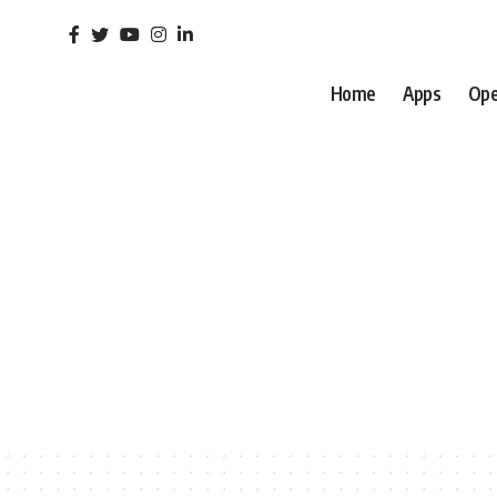
Home
Apps
Ope