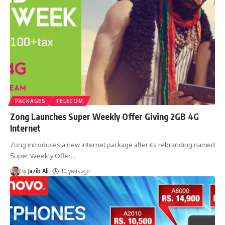
PACKAGES
TELECOM
Zong Launches Super Weekly Offer Giving 2GB 4G
Internet
Zong introduces a new internet package after its rebranding named
Super Weekly Offer
…
By
Jazib Ali
10 years ago