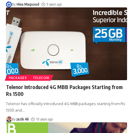
By
Hina Maqsood
9 years ago
PACKAGES
TELECOM
Telenor Introduced 4G MBB Packages Starting from
Rs 1500
Telenor has officially introduced 4G MBB packages starting from Rs
1500 and
…
By
Jazib Ali
10 years ago