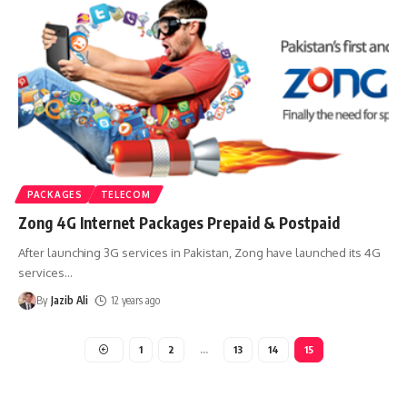
PACKAGES
TELECOM
Zong 4G Internet Packages Prepaid & Postpaid
After launching 3G services in Pakistan, Zong have launched its 4G
services
…
By
Jazib Ali
12 years ago
1
2
…
13
14
15