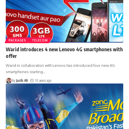
PACKAGES
TELECOM
Warid introduces 4 new Lenovo 4G smartphones with
offer
Warid in collaboration with Lenovo has introduced four new 4G
smartphones starting
…
By
Jazib Ali
10 years ago