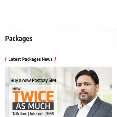
Packages
Latest Packages News