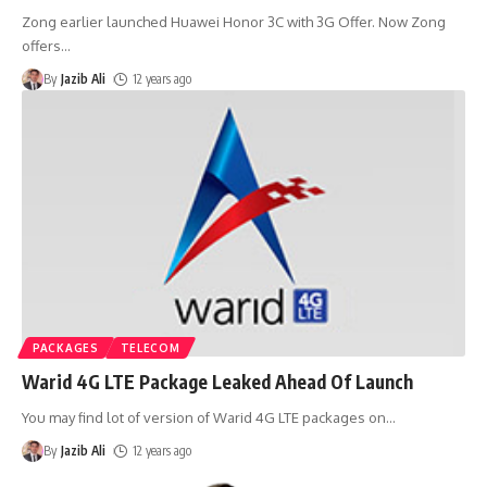
Zong earlier launched Huawei Honor 3C with 3G Offer. Now Zong
offers
…
By
Jazib Ali
12 years ago
PACKAGES
TELECOM
Warid 4G LTE Package Leaked Ahead Of Launch
You may find lot of version of Warid 4G LTE packages on
…
By
Jazib Ali
12 years ago