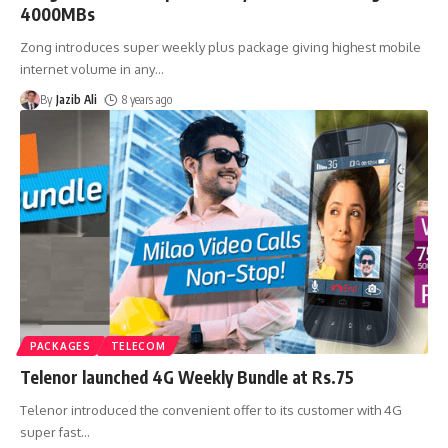
4000MBs
Zong introduces super weekly plus package giving highest mobile
internet volume in any
…
By
Jazib Ali
8 years ago
PACKAGES
TELECOM
Telenor launched 4G Weekly Bundle at Rs.75
Telenor introduced the convenient offer to its customer with 4G
super fast
…