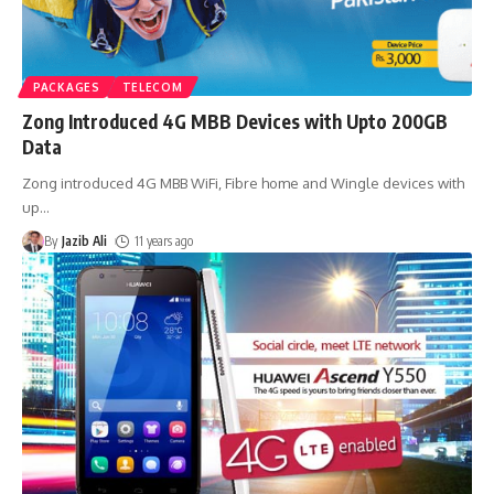
PACKAGES
TELECOM
Zong Introduced 4G MBB Devices with Upto 200GB
Data
Zong introduced 4G MBB WiFi, Fibre home and Wingle devices with
up
…
By
Jazib Ali
11 years ago