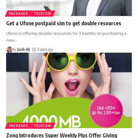
PACKAGES
TELECOM
Get a Ufone postpaid sim to get double resources
Ufone is offering double resources for 3 months on purchasing a
new
…
By
Jazib Ali
8 years ago
PACKAGES
TELECOM
Zong Introduces Super Weekly Plus Offer Giving