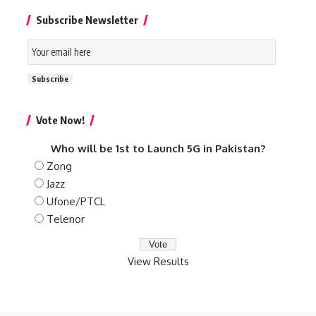
Subscribe Newsletter
Email
Subscription
Subscribe
Vote Now!
Who will be 1st to Launch 5G in Pakistan?
Zong
Jazz
Ufone/PTCL
Telenor
View Results