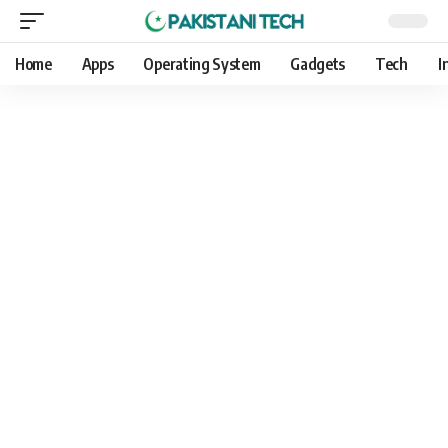
Home
Apps
Operating System
Gadgets
Tech
I