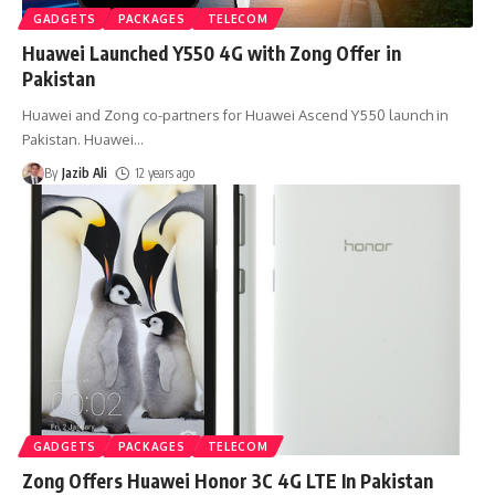
GADGETS
PACKAGES
TELECOM
Huawei Launched Y550 4G with Zong Offer in
Pakistan
Huawei and Zong co-partners for Huawei Ascend Y550 launch in
Pakistan. Huawei
…
By
Jazib Ali
12 years ago
GADGETS
PACKAGES
TELECOM
Zong Offers Huawei Honor 3C 4G LTE In Pakistan