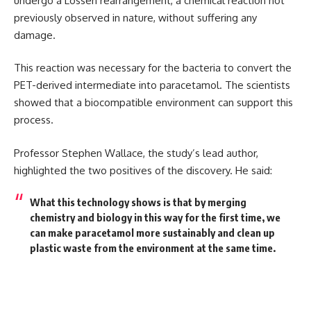
undergo a Lossen rearrangement, a chemical reaction not
previously observed in nature, without suffering any
damage.
This reaction was necessary for the bacteria to convert the
PET-derived intermediate into paracetamol. The scientists
showed that a biocompatible environment can support this
process.
Professor Stephen Wallace, the study’s lead author,
highlighted the two positives of the discovery. He said:
What this technology shows is that by merging
chemistry and biology in this way for the first time, we
can make paracetamol more sustainably and clean up
plastic waste from the environment at the same time.