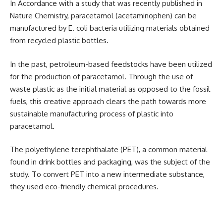
In Accordance with a study that was recently published in
Nature Chemistry, paracetamol (acetaminophen) can be
manufactured by E. coli bacteria utilizing materials obtained
from recycled plastic bottles.
In the past, petroleum-based feedstocks have been utilized
for the production of paracetamol. Through the use of
waste plastic as the initial material as opposed to the fossil
fuels, this creative approach clears the path towards more
sustainable manufacturing process of plastic into
paracetamol.
The polyethylene terephthalate (PET), a common material
found in drink bottles and packaging, was the subject of the
study. To convert PET into a new intermediate substance,
they used eco-friendly chemical procedures.