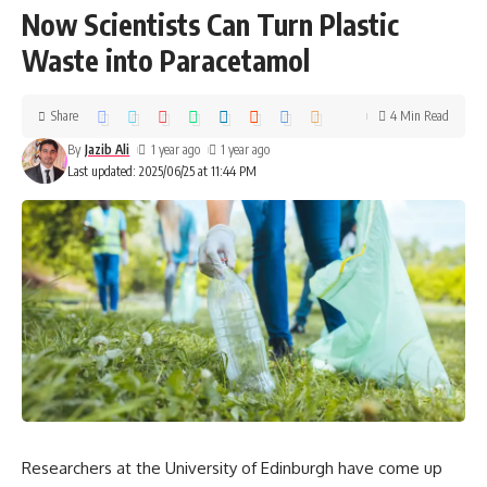
Now Scientists Can Turn Plastic
Waste into Paracetamol
Share
4 Min Read
By
Jazib Ali
1 year ago
1 year ago
Last updated: 2025/06/25 at 11:44 PM
Researchers at the University of Edinburgh have come up