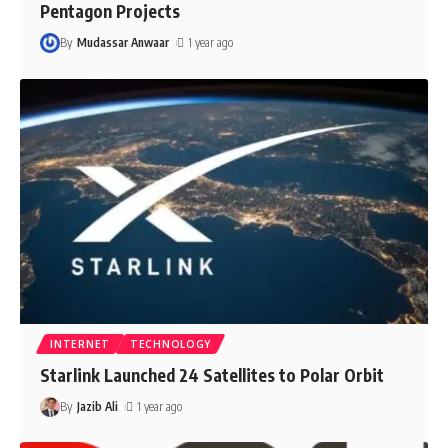
Pentagon Projects
By
Mudassar Anwaar
1 year ago
INTERNET
TECHNOLOGY
Starlink Launched 24 Satellites to Polar Orbit
By
Jazib Ali
1 year ago