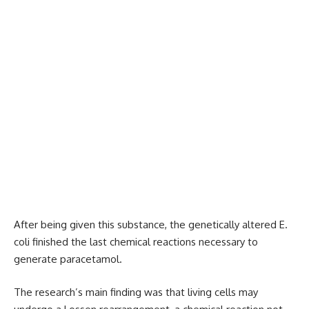
After being given this substance, the genetically altered E.
coli finished the last chemical reactions necessary to
generate paracetamol.
The research’s main finding was that living cells may