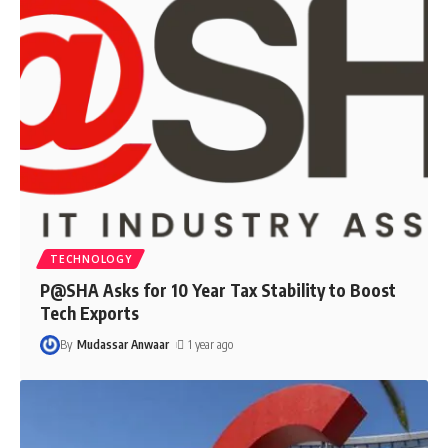
TECHNOLOGY
P@SHA Asks for 10 Year Tax Stability to Boost
Tech Exports
By
Mudassar Anwaar
1 year ago