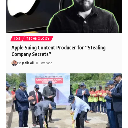
IOS
TECHNOLOGY
Apple Suing Content Producer for “Stealing
Company Secrets”
By
Jazib Ali
1 year ago