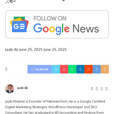
Jazib Ali
June 25, 2025
June 25, 2025
Facebook
Jazib Ali
Jazib Khaleel is Founder of PakistaniTech. He is a Google Certified
Digital Marketing Strategist, WordPress Developer and SEO
Consultant. He has graduated in BS Accounting and Finance from