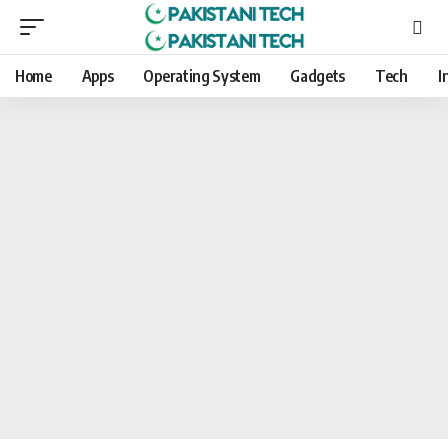
Home
Apps
Operating System
Gadgets
Tech
I