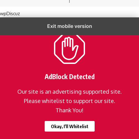
wpDiscuz
Exit mobile version
AdBlock Detected
Our site is an advertising supported site.
Please whitelist to support our site.
Thank You!
Okay, I'll Whitelist