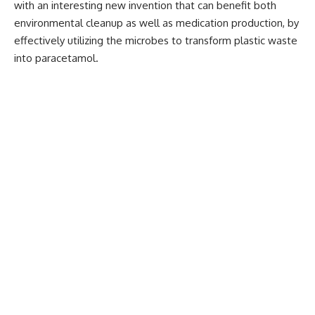
with an interesting new invention that can benefit both
environmental cleanup as well as medication production, by
effectively utilizing the microbes to transform plastic waste
into paracetamol.