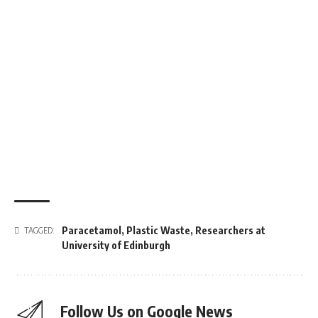
Paracetamol
,
Plastic Waste
,
Researchers at
TAGGED:
University of Edinburgh
Follow Us on Google News