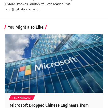
Oxford Brookes London. You can reach out at
jazib@pakistanitech.com
You Might also Like
TECHNOLOGY
Microsoft Dropped Chinese Engineers from