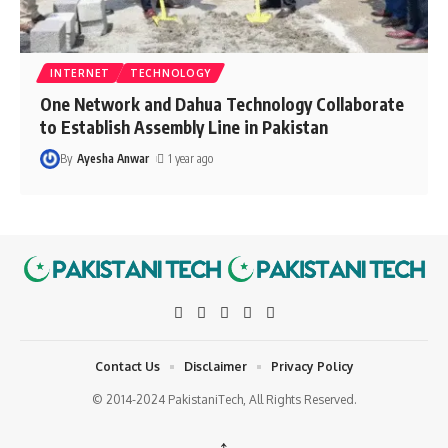
INTERNET
TECHNOLOGY
One Network and Dahua Technology Collaborate
to Establish Assembly Line in Pakistan
By
Ayesha Anwar
1 year ago
Contact Us
Disclaimer
Privacy Policy
© 2014-2024 PakistaniTech, All Rights Reserved.
↑