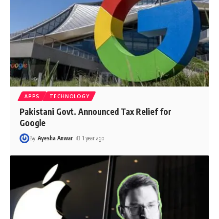
APPS
TECHNOLOGY
Pakistani Govt. Announced Tax Relief for
Google
By
Ayesha Anwar
1 year ago