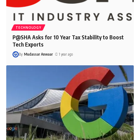
TECHNOLOGY
P@SHA Asks for 10 Year Tax Stability to Boost
Tech Exports
By
Mudassar Anwaar
1 year ago