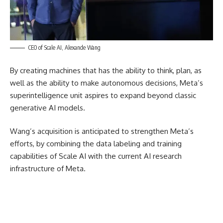
CEO of Scale AI, Alexande Wang
By creating machines that has the ability to think, plan, as
well as the ability to make autonomous decisions, Meta’s
superintelligence unit aspires to expand beyond classic
generative AI models.
Wang’s acquisition is anticipated to strengthen Meta’s
efforts, by combining the data labeling and training
capabilities of Scale AI with the current AI research
infrastructure of Meta.