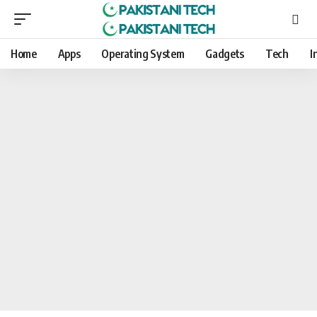
Home
Apps
Operating System
Gadgets
Tech
I