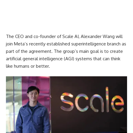
The CEO and co-founder of Scale AI, Alexander Wang will
join Meta’s recently established superintelligence branch as
part of the agreement. The group’s main goal is to create
artificial general intelligence (AGI) systems that can think
like humans or better.