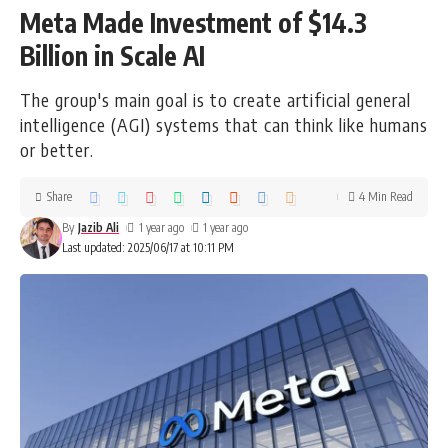
Meta Made Investment of $14.3
Billion in Scale AI
The group's main goal is to create artificial general
intelligence (AGI) systems that can think like humans
or better.
Share
4 Min Read
By
Jazib Ali
1 year ago
1 year ago
Last updated: 2025/06/17 at 10:11 PM