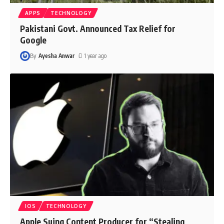
APPS
TECHNOLOGY
Pakistani Govt. Announced Tax Relief for
Google
By
Ayesha Anwar
1 year ago
IOS
TECHNOLOGY
Apple Suing Content Producer for “Stealing