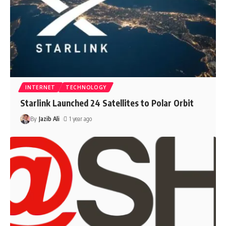
INTERNET
TECHNOLOGY
Starlink Launched 24 Satellites to Polar Orbit
By
Jazib Ali
1 year ago