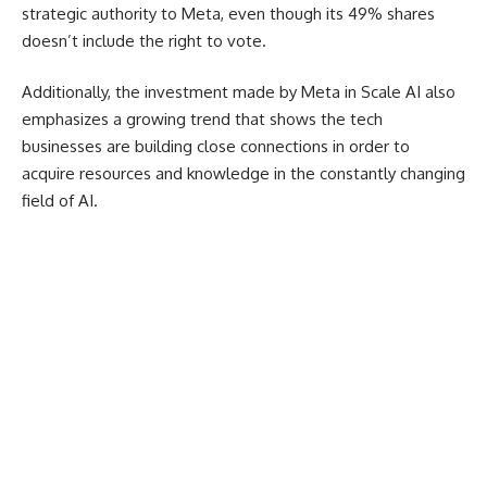
strategic authority to Meta, even though its 49% shares
doesn’t include the right to vote.
Additionally, the investment made by Meta in Scale AI also
emphasizes a growing trend that shows the tech
businesses are building close connections in order to
acquire resources and knowledge in the constantly changing
field of AI.