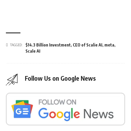
$14.3 Billion Investment
,
CEO of Scalie AI
,
meta
,
TAGGED:
Scale AI
Follow Us on Google News