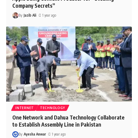
Company Secrets”
By
Jazib Ali
1 year ago
INTERNET
TECHNOLOGY
One Network and Dahua Technology Collaborate
to Establish Assembly Line in Pakistan
By
Ayesha Anwar
1 year ago