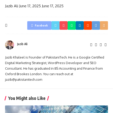
Jazib Ali
June 17, 2025
June 17, 2025
Facebook
Jazib Ali
Jazib Khaleel is Founder of PakistaniTech. He is a Google Certified
Digital Marketing Strategist, WordPress Developer and SEO
Consultant. He has graduated in BS Accounting and Finance from
Oxford Brookes London. You can reach out at
jazib@pakistanitech.com
You Might also Like