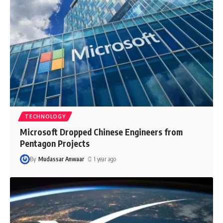
TECHNOLOGY
Microsoft Dropped Chinese Engineers from
Pentagon Projects
By
Mudassar Anwaar
1 year ago