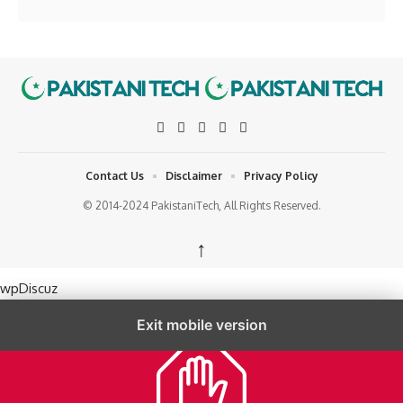
Contact Us
Disclaimer
Privacy Policy
© 2014-2024 PakistaniTech, All Rights Reserved.
↑
wpDiscuz
Exit mobile version