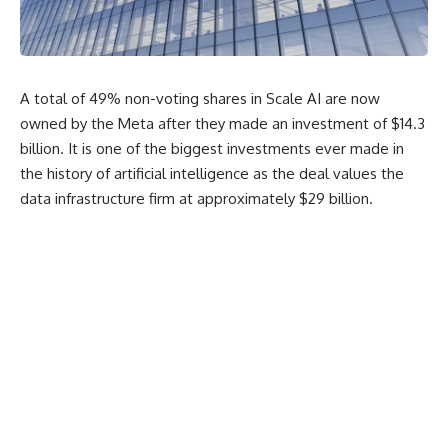
A total of 49% non-voting shares in Scale AI are now
owned by the Meta after they made an investment of $14.3
billion. It is one of the biggest investments ever made in
the history of artificial intelligence as the deal values the
data infrastructure firm at approximately $29 billion.