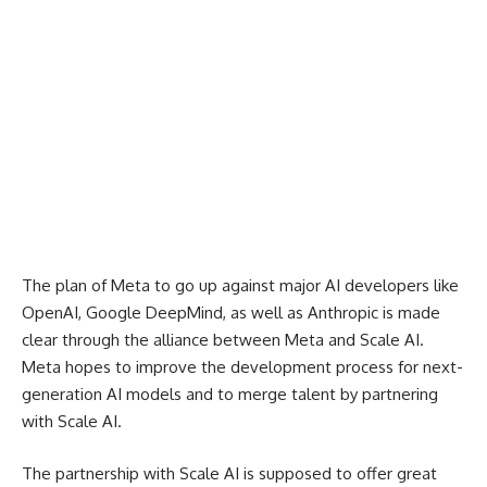
The plan of Meta to go up against major AI developers like
OpenAI, Google DeepMind, as well as Anthropic is made
clear through the alliance between Meta and Scale AI.
Meta hopes to improve the development process for next-
generation AI models and to merge talent by partnering
with Scale AI.
The partnership with Scale AI is supposed to offer great