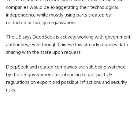
companies would be exaggerating their technological
independence while mostly using parts created by
restricted or foreign organizations.
The US says DeepSeek is actively working with government
authorities, even though Chinese law already requires data
sharing with the state upon request.
DeepSeek and related companies are still being watched
by the US government for
intending to get past US
regulations on export and
possible infractions and security
risks.