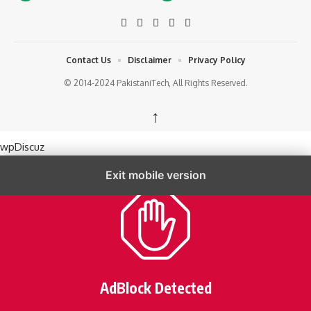
Contact Us
Disclaimer
Privacy Policy
© 2014-2024 PakistaniTech, All Rights Reserved.
↑
wpDiscuz
Exit mobile version
AdBlock Detected