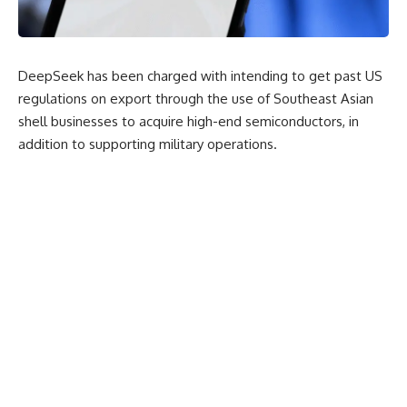
DeepSeek has been charged with intending to get past US
regulations on export through the use of Southeast Asian
shell businesses to acquire high-end semiconductors, in
addition to supporting military operations.