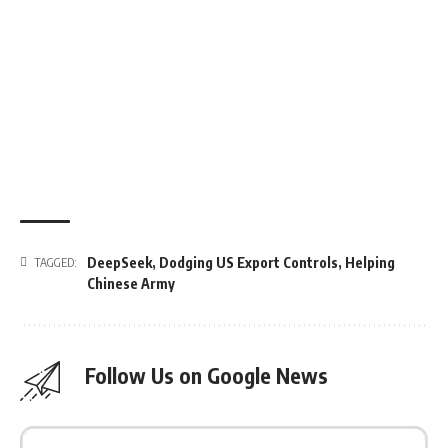
DeepSeek
,
Dodging US Export Controls
,
Helping
TAGGED:
Chinese Army
Follow Us on Google News