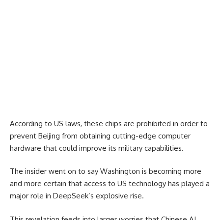
According to US laws, these chips are prohibited in order to
prevent Beijing from obtaining cutting-edge computer
hardware that could improve its military capabilities.
The insider went on to say Washington is becoming more
and more certain that access to US technology has played a
major role in DeepSeek’s explosive rise.
This revelation feeds into larger worries that Chinese AI