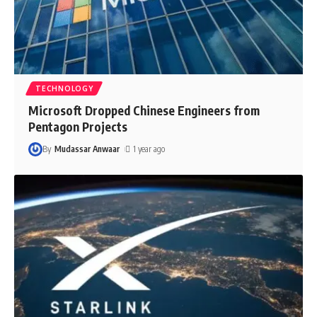
TECHNOLOGY
Microsoft Dropped Chinese Engineers from
Pentagon Projects
By
Mudassar Anwaar
1 year ago