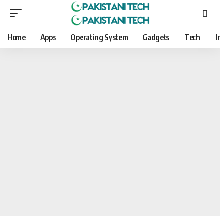
Home
Apps
Operating System
Gadgets
Tech
I