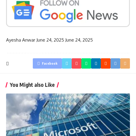
Ayesha Anwar
June 24, 2025
June 24, 2025
Facebook
You Might also Like