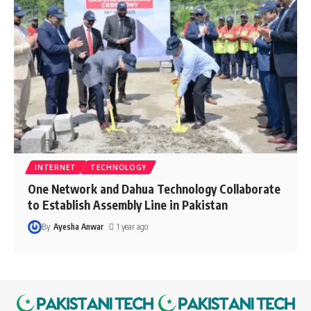
INTERNET
TECHNOLOGY
One Network and Dahua Technology Collaborate
to Establish Assembly Line in Pakistan
By
Ayesha Anwar
1 year ago