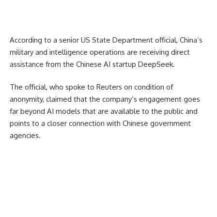
According to a senior US State Department official, China’s
military and intelligence operations are receiving direct
assistance from the Chinese AI startup DeepSeek.
The official, who spoke to Reuters on condition of
anonymity, claimed that the company’s engagement goes
far beyond AI models that are available to the public and
points to a closer connection with Chinese government
agencies.