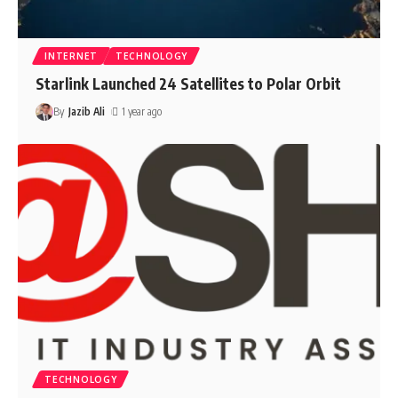
INTERNET
TECHNOLOGY
Starlink Launched 24 Satellites to Polar Orbit
By
Jazib Ali
1 year ago
TECHNOLOGY