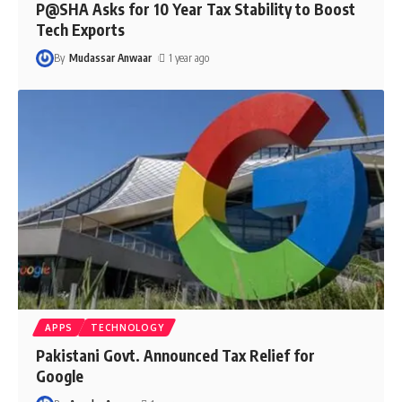
P@SHA Asks for 10 Year Tax Stability to Boost
Tech Exports
By
Mudassar Anwaar
1 year ago
APPS
TECHNOLOGY
Pakistani Govt. Announced Tax Relief for
Google