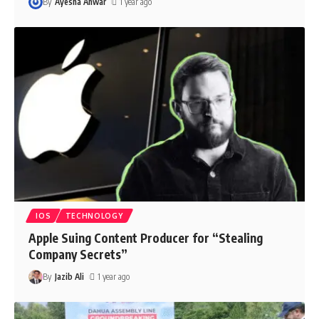
By
Ayesha Anwar
1 year ago
IOS
TECHNOLOGY
Apple Suing Content Producer for “Stealing
Company Secrets”
By
Jazib Ali
1 year ago