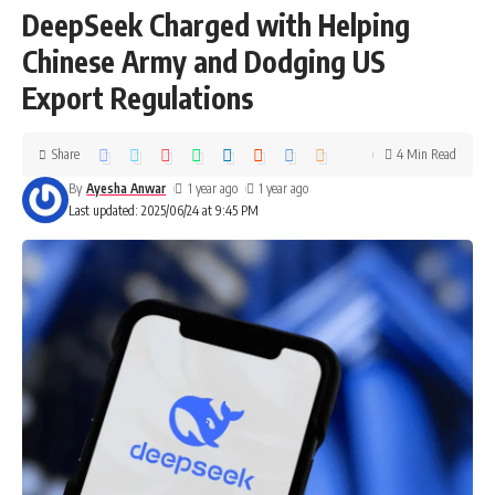
DeepSeek Charged with Helping
Chinese Army and Dodging US
Export Regulations
Share
4 Min Read
By
Ayesha Anwar
1 year ago
1 year ago
Last updated: 2025/06/24 at 9:45 PM