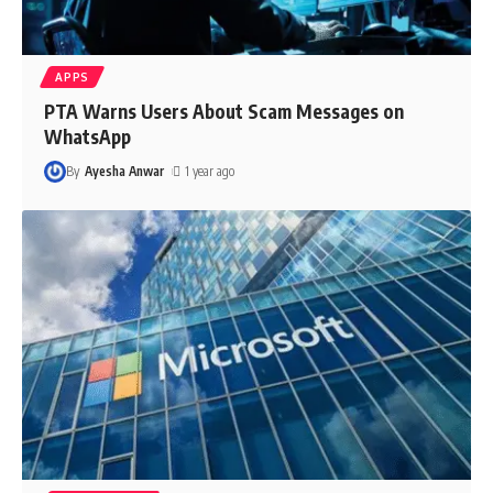
APPS
PTA Warns Users About Scam Messages on
WhatsApp
By
Ayesha Anwar
1 year ago