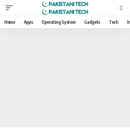
Home
Apps
Operating System
Gadgets
Tech
I