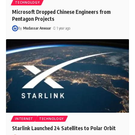
TECHNOLOGY
Microsoft Dropped Chinese Engineers from
Pentagon Projects
By
Mudassar Anwaar
1 year ago
INTERNET
TECHNOLOGY
Starlink Launched 24 Satellites to Polar Orbit