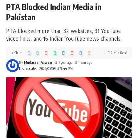
PTA Blocked Indian Media in
Pakistan
PTA blocked more than 32 websites, 31 YouTube
video links, and 16 Indian YouTube news channels.
Share
2 Min Read
By
Mudassar Anwaar
1 year ago
1 year ago
Last updated: 2025/05/09 at 9:44 PM