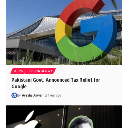
APPS
TECHNOLOGY
Pakistani Govt. Announced Tax Relief for
Google
By
Ayesha Anwar
1 year ago