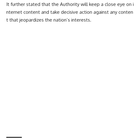
It further stated that the Authority will keep a close eye on i
nternet content and take decisive action against any conten
t that jeopardizes the nation’s interests.