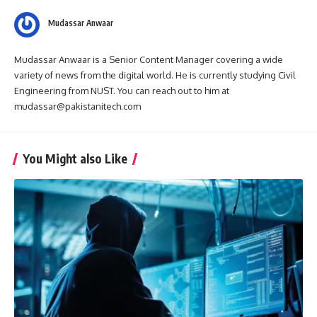
Mudassar Anwaar
Mudassar Anwaar is a Senior Content Manager covering a wide
variety of news from the digital world. He is currently studying Civil
Engineering from NUST. You can reach out to him at
mudassar@pakistanitech.com
You Might also Like