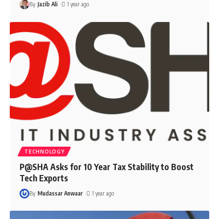
By
Jazib Ali
1 year ago
TECHNOLOGY
P@SHA Asks for 10 Year Tax Stability to Boost
Tech Exports
By
Mudassar Anwaar
1 year ago