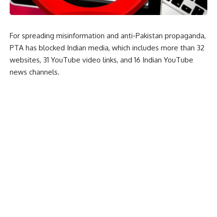
For spreading misinformation and anti-Pakistan propaganda,
PTA has blocked Indian media, which includes more than 32
websites, 31 YouTube video links, and 16 Indian YouTube
news channels.