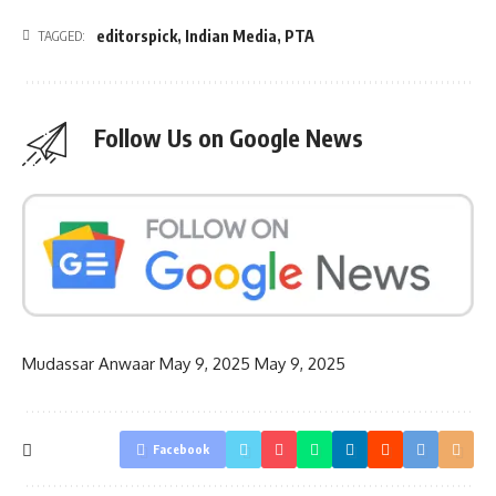
editorspick
,
Indian Media
,
PTA
TAGGED:
Follow Us on Google News
Mudassar Anwaar
May 9, 2025
May 9, 2025
Facebook