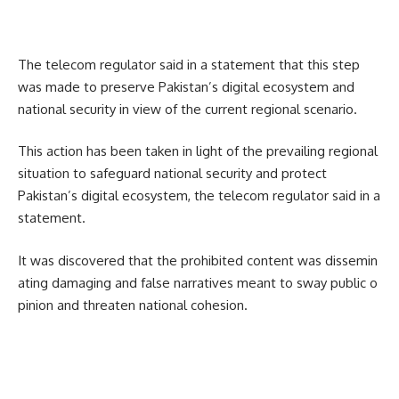
The telecom regulator said in a statement that this step
was made to preserve Pakistan’s digital ecosystem and
national security in view of the current regional scenario.
This action has been taken in light of the prevailing regional
situation to safeguard national security and protect
Pakistan’s digital ecosystem, the telecom regulator said in a
statement.
It was discovered that the prohibited content was dissemin
ating damaging and false narratives meant to sway public o
pinion and threaten national cohesion.