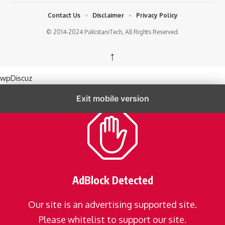
Contact Us
Disclaimer
Privacy Policy
© 2014-2024 PakistaniTech, All Rights Reserved.
↑
wpDiscuz
Exit mobile version
AdBlock Detected
Our site is an advertising supported site.
Please whitelist to support our site.