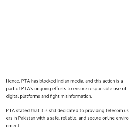
Hence, PTA has blocked Indian media, and this action is a
part of PTA’s ongoing efforts to ensure responsible use of
digital platforms and fight misinformation.
PTA stated that it is still dedicated to providing telecom us
ers in Pakistan with a safe, reliable, and secure online enviro
nment.