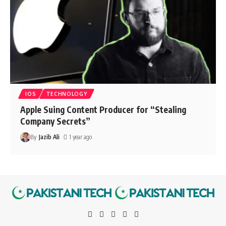
IOS
TECHNOLOGY
Apple Suing Content Producer for “Stealing
Company Secrets”
By
Jazib Ali
1 year ago