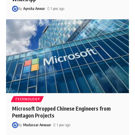
By
Ayesha Anwar
1 year ago
TECHNOLOGY
Microsoft Dropped Chinese Engineers from
Pentagon Projects
By
Mudassar Anwaar
1 year ago