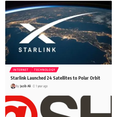
INTERNET
TECHNOLOGY
Starlink Launched 24 Satellites to Polar Orbit
By
Jazib Ali
1 year ago