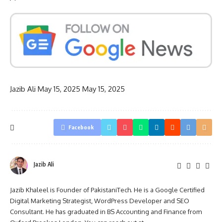
Jazib Ali
May 15, 2025
May 15, 2025
Facebook
Jazib Ali
Jazib Khaleel is Founder of PakistaniTech. He is a Google Certified
Digital Marketing Strategist, WordPress Developer and SEO
Consultant. He has graduated in BS Accounting and Finance from