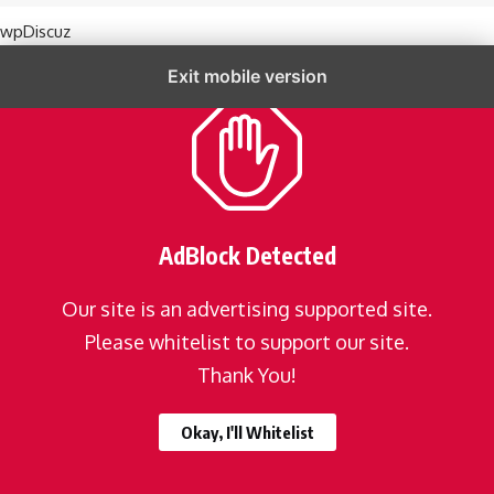
wpDiscuz
Exit mobile version
AdBlock Detected
Our site is an advertising supported site.
Please whitelist to support our site.
Thank You!
Okay, I'll Whitelist