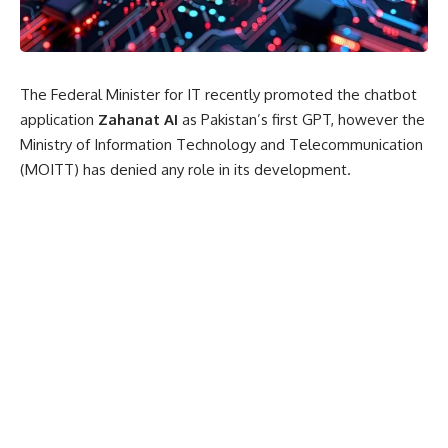
The Federal Minister for IT recently promoted the chatbot
application
Zahanat AI
as Pakistan’s first GPT, however the
Ministry of Information Technology and Telecommunication
(MOITT) has denied any role in its development.