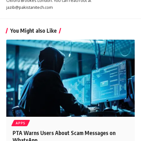
Oxford Brookes London. You can reach out at
jazib@pakistanitech.com
You Might also Like
APPS
PTA Warns Users About Scam Messages on
WhatsApp