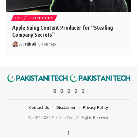
IOS
TECHNOLOGY
Apple Suing Content Producer for “Stealing
Company Secrets”
By
Jazib Ali
1 year ago
Contact Us
Disclaimer
Privacy Policy
© 2014-2024 PakistaniTech, All Rights Reserved.
↑