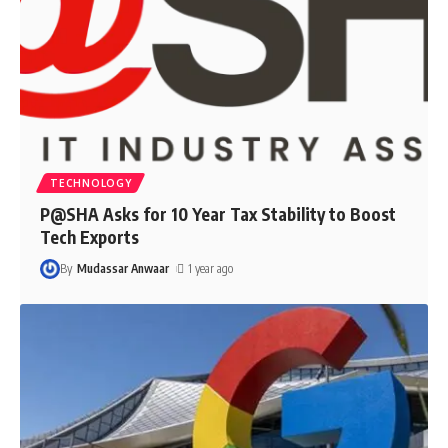
TECHNOLOGY
P@SHA Asks for 10 Year Tax Stability to Boost
Tech Exports
By
Mudassar Anwaar
1 year ago