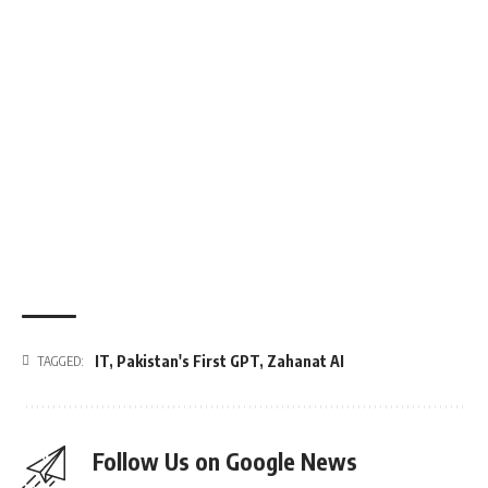
IT
,
Pakistan's First GPT
,
Zahanat AI
TAGGED:
Follow Us on Google News