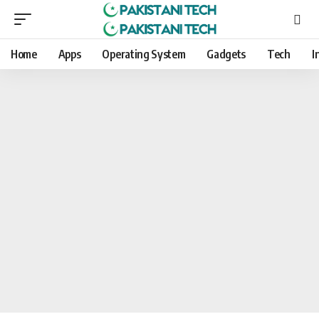
Home
Apps
Operating System
Gadgets
Tech
I