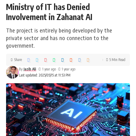
Ministry of IT has Denied
Involvement in Zahanat AI
The project is entirely being developed by the
private sector and has no connection to the
government.
Share
5 Min Read
By
Jazib Ali
1 year ago
1 year ago
Last updated: 2025/05/15 at 11:53 PM