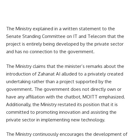
The Ministry explained in a written statement to the
Senate Standing Committee on IT and Telecom that the
project is entirely being developed by the private sector
and has no connection to the government.
The Ministry claims that the minister’s remarks about the
introduction of Zahanat AI alluded to a privately created
undertaking rather than a project supported by the
government. The government does not directly own or
have any affiliation with the chatbot, MOITT emphasized.
Additionally, the Ministry restated its position that it is
committed to promoting innovation and assisting the
private sector in implementing new technology.
The Ministry continuously encourages the development of