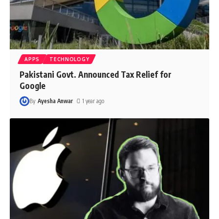
APPS
TECHNOLOGY
Pakistani Govt. Announced Tax Relief for
Google
By
Ayesha Anwar
1 year ago