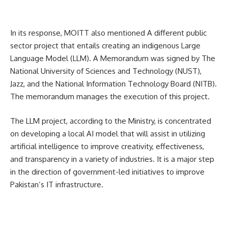
In its response, MOITT also mentioned A different public
sector project that entails creating an indigenous Large
Language Model (LLM).
A Memorandum was signed by The
National University of Sciences and Technology (NUST),
Jazz, and the National Information Technology Board (NITB).
The memorandum manages the execution of this project.
The LLM project, according to the Ministry, is concentrated
on developing a local AI model that will assist in utilizing
artificial intelligence to improve creativity, effectiveness,
and transparency in a variety of industries. It is a major step
in the direction of government-led initiatives to improve
Pakistan’s IT infrastructure.