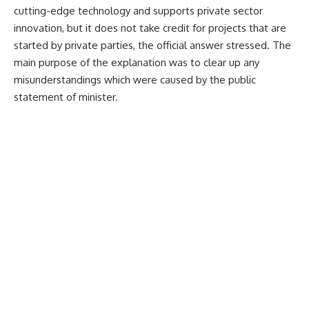
cutting-edge technology and supports private sector
innovation, but it does not take credit for projects that are
started by private parties, the official answer stressed.
The
main purpose of the explanation was to clear up any
misunderstandings which were caused by the public
statement of minister.