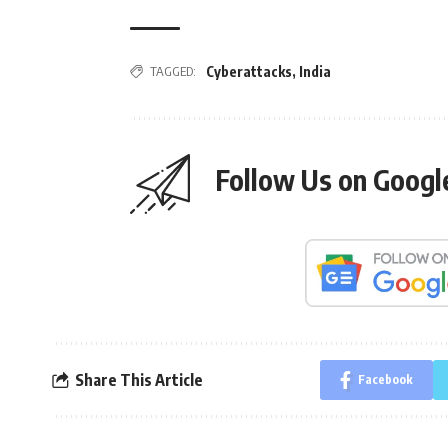
TAGGED:
Cyberattacks
,
India
Follow Us on Goog
Share This Article
Facebook