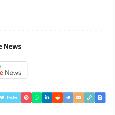
le News
Twitter