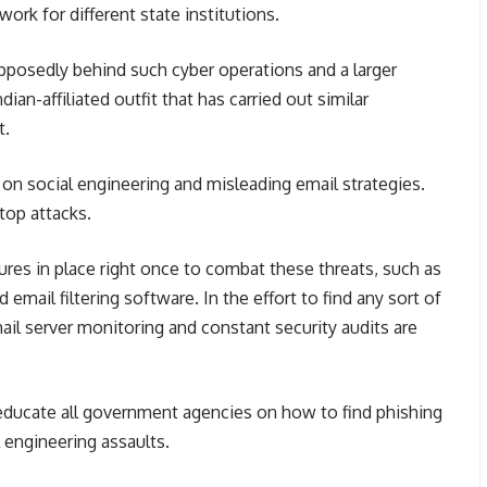
ork for different state institutions.
upposedly behind such cyber operations and a larger
an-affiliated outfit that has carried out similar
t.
n social engineering and misleading email strategies.
stop attacks.
res in place right once to combat these threats, such as
email filtering software. In the effort to find any sort of
mail server monitoring and constant security audits are
to educate all government agencies on how to find phishing
 engineering assaults.