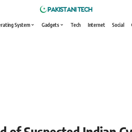
rating System
Gadgets
Tech
Internet
Social
d of Suspected Indian C