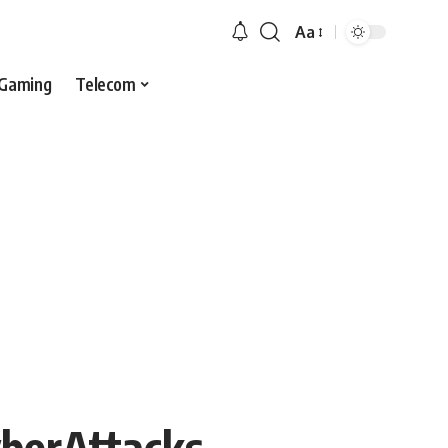
Aa
Gaming
Telecom
yberAttacks