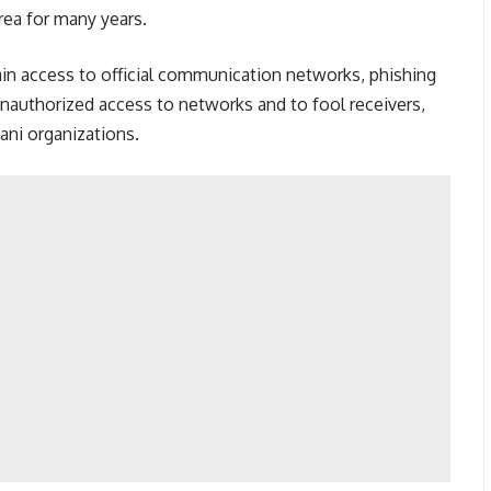
rea for many years.
 gain access to official communication networks, phishing
unauthorized access to networks and to fool receivers,
ani organizations.