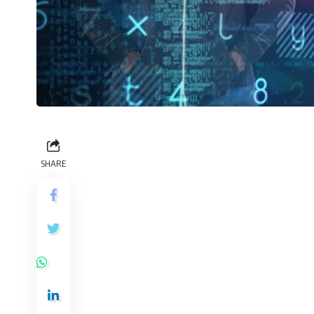
SHARE