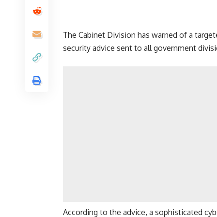
The Cabinet Division has warned of a targete
security advice sent to all government divisi
According to the advice, a sophisticated cy