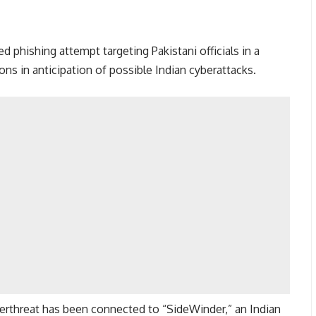
d phishing attempt targeting Pakistani officials in a
ons in anticipation of possible Indian cyberattacks.
berthreat has been connected to “SideWinder,” an Indian