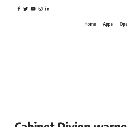
Home
Apps
Ope
Cabinet Divion warne