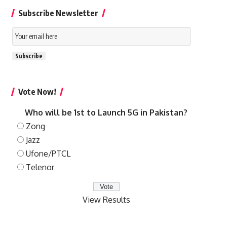
Subscribe Newsletter
Email
Subscription
Subscribe
Vote Now!
Who will be 1st to Launch 5G in Pakistan?
Zong
Jazz
Ufone/PTCL
Telenor
View Results