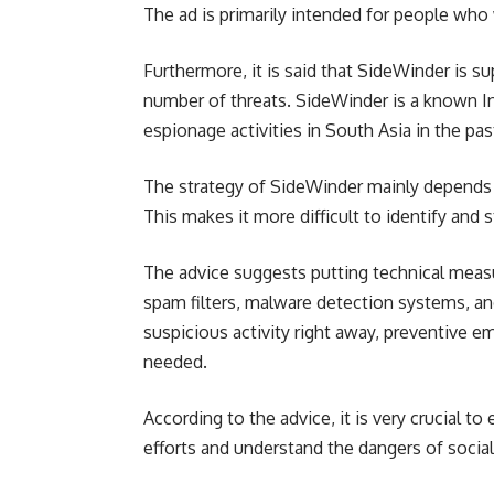
The ad is primarily intended for people who w
Furthermore, it is said that SideWinder is s
number of threats. SideWinder is a known Indi
espionage activities in South Asia in the pas
The strategy of SideWinder mainly depends o
This makes it more difficult to identify and 
The advice suggests putting technical measu
spam filters, malware detection systems, and 
suspicious activity right away, preventive e
needed.
According to the advice, it is very crucial 
efforts and understand the dangers of social