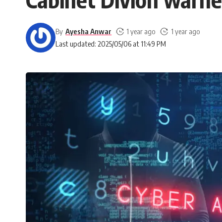
By
Ayesha Anwar
1 year ago
1 year ago
Last updated: 2025/05/06 at 11:49 PM