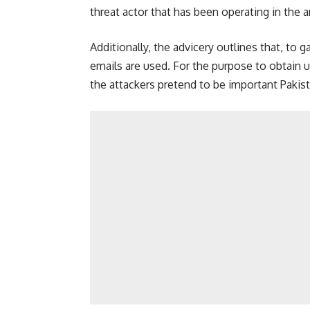
threat actor that has been operating in the a
Additionally, the advicery outlines that, to
emails are used. For the purpose to obtain 
the attackers pretend to be important Pakist