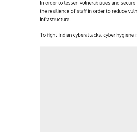
In order to lessen vulnerabilities and secure 
the resilience of staff in order to reduce vuln
infrastructure.
To fight Indian cyberattacks, cyber hygiene 