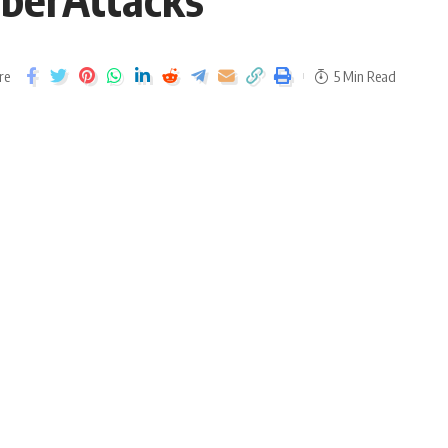
re
5 Min Read