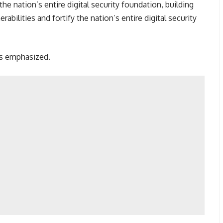
the nation’s entire digital security foundation, building
erabilities and fortify the nation’s entire digital security
is emphasized.