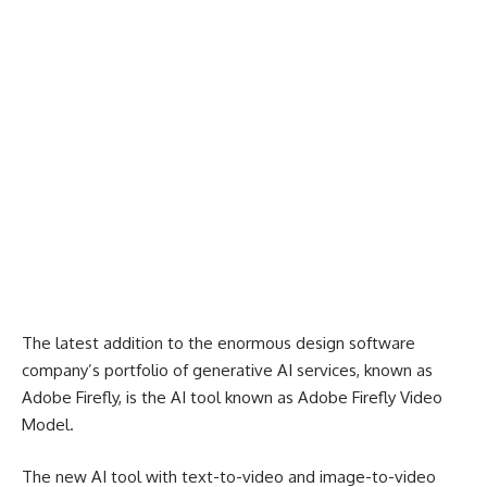
The latest addition to the enormous design software
company’s portfolio of generative AI services, known as
Adobe Firefly, is the AI tool known as Adobe Firefly Video
Model.
The new AI tool with text-to-video and image-to-video