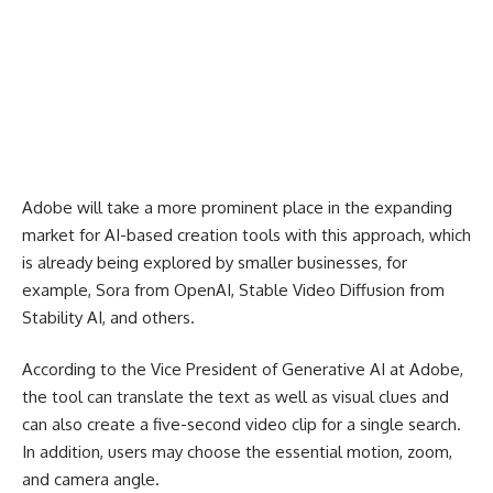
Adobe will take a more prominent place in the expanding
market for AI-based creation tools with this approach, which
is already being explored by smaller businesses, for
example, Sora from OpenAI, Stable Video Diffusion from
Stability AI, and others.
According to the Vice President of Generative AI at Adobe,
the tool can translate the text as well as visual clues and
can also create a five-second video clip for a single search.
In addition, users may choose the essential motion, zoom,
and camera angle.