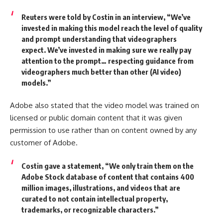
Reuters were told by Costin in an interview,
“We’ve
invested in making this model reach the level of quality
and prompt understanding that videographers
expect. We’ve invested in making sure we really pay
attention to the prompt… respecting guidance from
videographers much better than other (AI video)
models.”
Adobe also stated that the video model was trained on
licensed or public domain content that it was given
permission to use rather than on content owned by any
customer of Adobe.
Costin gave a statement,
“We only train them on the
Adobe Stock database of content that contains 400
million images, illustrations, and videos that are
curated to not contain intellectual property,
trademarks, or recognizable characters.”