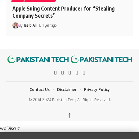
Apple Suing Content Producer for “Stealing
Company Secrets”
By
Jazib Ali
1 year ago
Contact Us
Disclaimer
Privacy Policy
© 2014-2024 PakistaniTech, All Rights Reserved.
↑
wpDiscuz