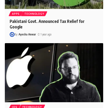
APPS
TECHNOLOGY
Pakistani Govt. Announced Tax Relief for
Google
By
Ayesha Anwar
1 year ago
IOS
TECHNOLOGY