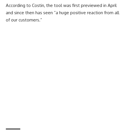
According to Costin, the tool was first previewed in April
and since then has seen “a huge positive reaction from all
of our customers.”