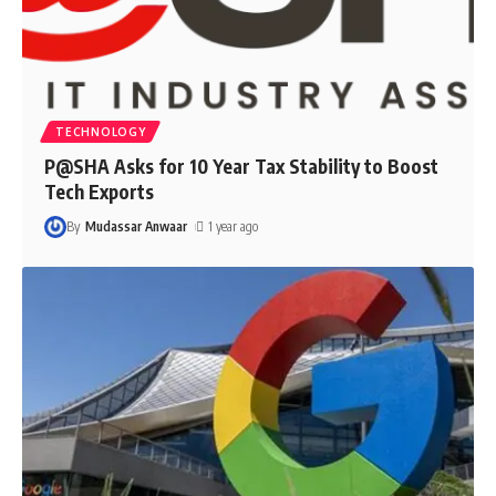
TECHNOLOGY
P@SHA Asks for 10 Year Tax Stability to Boost
Tech Exports
By
Mudassar Anwaar
1 year ago