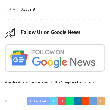
Adobe
,
AI
TAGGED:
Follow Us on Google News
Ayesha Anwar
September 12, 2024
September 12, 2024
Facebook