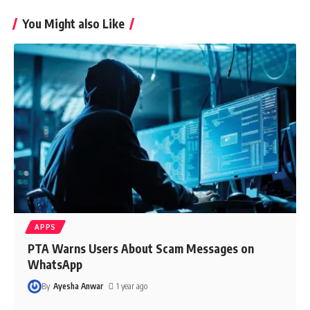
You Might also Like
APPS
PTA Warns Users About Scam Messages on
WhatsApp
By
Ayesha Anwar
1 year ago