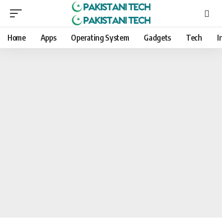
Home
Apps
Operating System
Gadgets
Tech
I