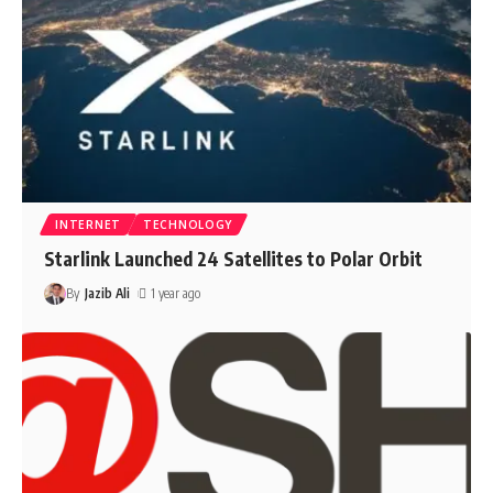
INTERNET
TECHNOLOGY
Starlink Launched 24 Satellites to Polar Orbit
By
Jazib Ali
1 year ago