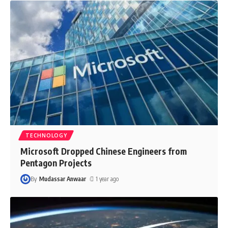
TECHNOLOGY
Microsoft Dropped Chinese Engineers from
Pentagon Projects
By
Mudassar Anwaar
1 year ago