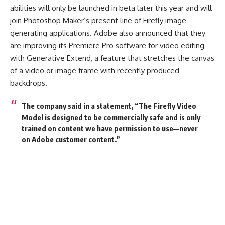
abilities will only be launched in beta later this year and will
join Photoshop Maker’s present line of Firefly image-
generating applications. Adobe also announced that they
are improving its Premiere Pro software for video editing
with Generative Extend, a feature that stretches the canvas
of a video or image frame with recently produced
backdrops.
The company said in a statement, “
The Firefly Video
Model is designed to be commercially safe and is only
trained on content we have permission to use—never
on Adobe customer content.”