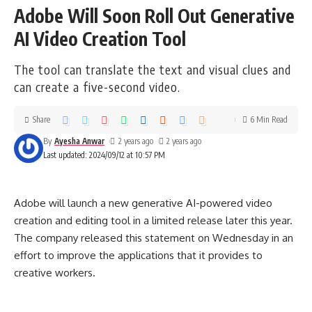
Adobe Will Soon Roll Out Generative
AI Video Creation Tool
The tool can translate the text and visual clues and
can create a five-second video.
Share
6 Min Read
By
Ayesha Anwar
2 years ago
2 years ago
Last updated: 2024/09/12 at 10:57 PM
Adobe will launch a new generative AI-powered video
creation and editing tool in a limited release later this year.
The company released this statement on Wednesday in an
effort to improve the applications that it provides to
creative workers.