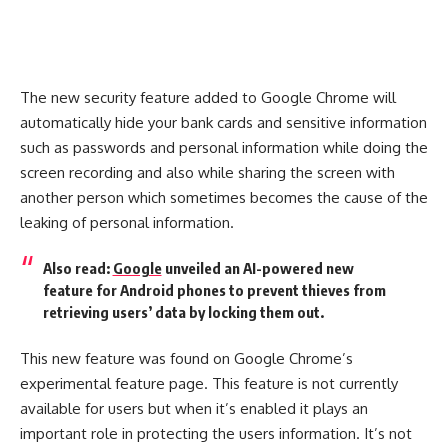
The new security feature added to Google Chrome will
automatically hide your bank cards and sensitive information
such as passwords and personal information while doing the
screen recording and also while sharing the screen with
another person which sometimes becomes the cause of the
leaking of personal information.
Also read:
Google
unveiled an AI-powered new
feature for Android phones to prevent thieves from
retrieving users’ data by locking them out.
This new feature was found on Google Chrome’s
experimental feature page. This feature is not currently
available for users but when it’s enabled it plays an
important role in protecting the users information. It’s not