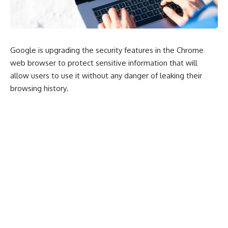
Google is upgrading the security features in the Chrome
web browser to protect sensitive information that will
allow users to use it without any danger of leaking their
browsing history.