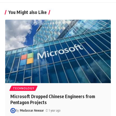
You Might also Like
TECHNOLOGY
Microsoft Dropped Chinese Engineers from
Pentagon Projects
By
Mudassar Anwaar
1 year ago