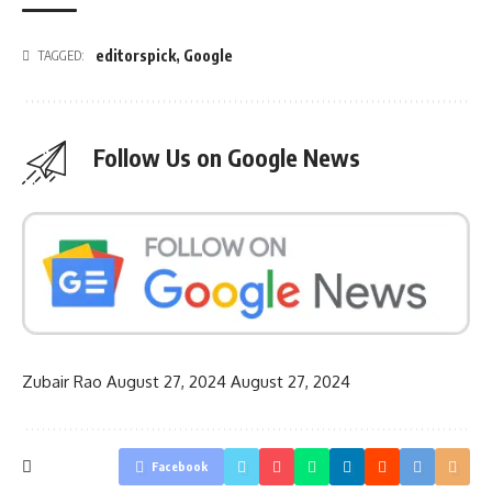
editorspick
,
Google
TAGGED:
Follow Us on Google News
Zubair Rao
August 27, 2024
August 27, 2024
Facebook