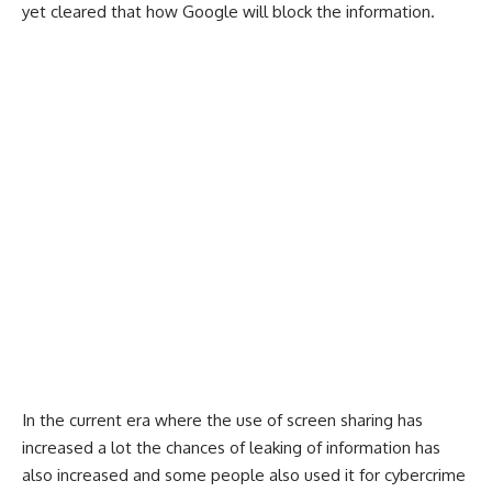
yet cleared that how Google will block the information.
In the current era where the use of screen sharing has
increased a lot the chances of leaking of information has
also increased and some people also used it for cybercrime