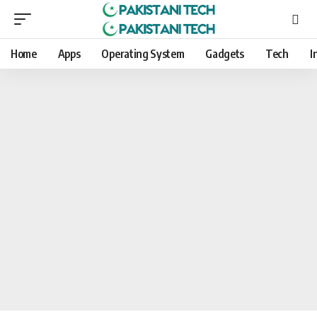
Home
Apps
Operating System
Gadgets
Tech
I