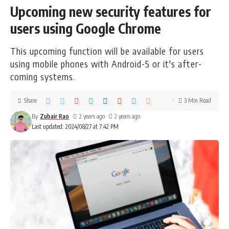
Upcoming new security features for
users using Google Chrome
This upcoming function will be available for users
using mobile phones with Android-5 or it's after-
coming systems.
Share
3 Min Read
By
Zubair Rao
2 years ago
2 years ago
Last updated: 2024/08/27 at 7:42 PM