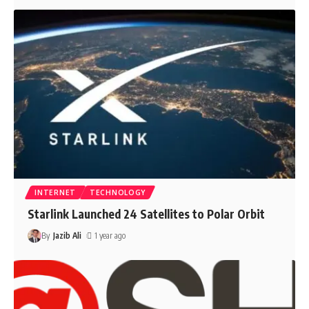
INTERNET
TECHNOLOGY
Starlink Launched 24 Satellites to Polar Orbit
By
Jazib Ali
1 year ago