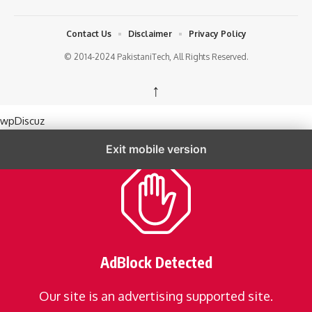
Contact Us
Disclaimer
Privacy Policy
© 2014-2024 PakistaniTech, All Rights Reserved.
↑
wpDiscuz
Exit mobile version
AdBlock Detected
Our site is an advertising supported site.