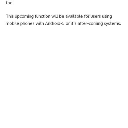
too.
This upcoming function will be available for users using
mobile phones with Android-5 or it’s after-coming systems.