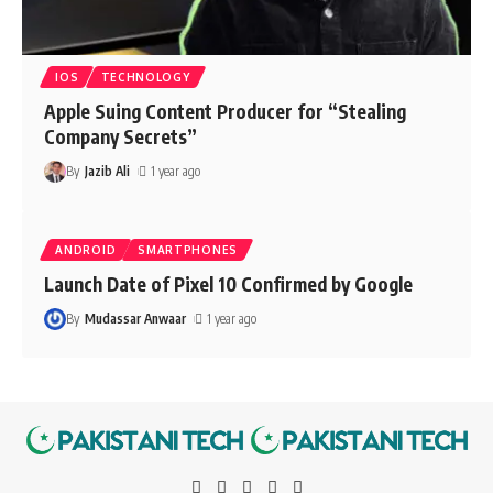
IOS
TECHNOLOGY
Apple Suing Content Producer for “Stealing
Company Secrets”
By
Jazib Ali
1 year ago
ANDROID
SMARTPHONES
Launch Date of Pixel 10 Confirmed by Google
By
Mudassar Anwaar
1 year ago