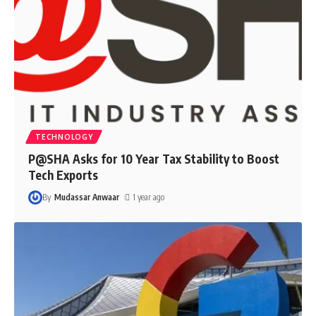
TECHNOLOGY
P@SHA Asks for 10 Year Tax Stability to Boost
Tech Exports
By
Mudassar Anwaar
1 year ago