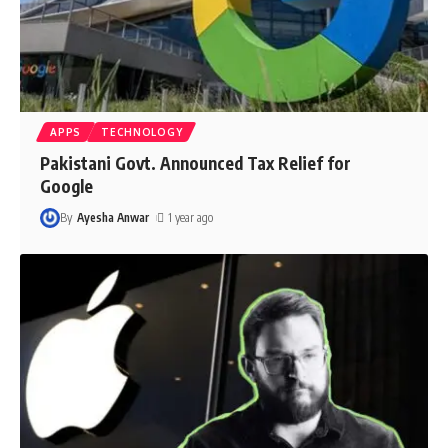
APPS
TECHNOLOGY
Pakistani Govt. Announced Tax Relief for
Google
By
Ayesha Anwar
1 year ago