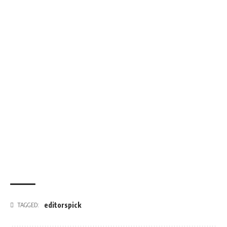
editorspick
TAGGED: