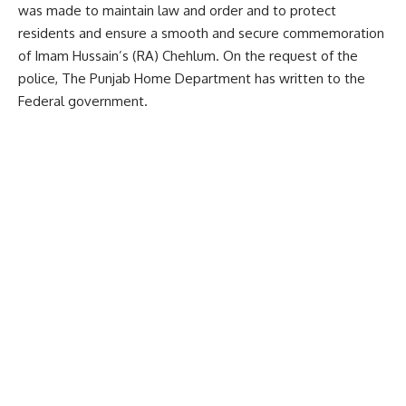
was made to maintain law and order and to protect
residents and ensure a smooth and secure commemoration
of Imam Hussain’s (RA) Chehlum. On the request of the
police, The Punjab Home Department has written to the
Federal government.