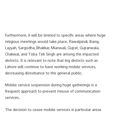
Furthermore, it will be limited to specific areas where huge
religious meetings would take place. Rawalpindi, Jhang,
Layyah, Sargodha, Bhakkar, Mianwali, Gujrat, Gujranwala,
Chakwal, and Toba Tek Singh are among the impacted
districts. It is relevant to note that big districts such as
Lahore will continue to have working mobile services,
decreasing disturbance to the general public.
Mobile service suspension during huge gatherings is a
frequent approach to prevent misuse of communication
services.
The decision to cease mobile services in particular areas