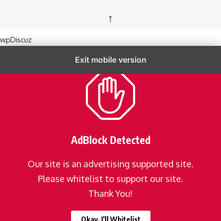
↑
wpDiscuz
Exit mobile version
AdBlock Detected
Our site is an advertising supported site.
Please whitelist to support our site.
Thank You!
Okay, I'll Whitelist