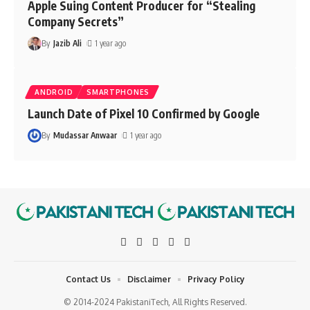
Apple Suing Content Producer for “Stealing
Company Secrets”
By
Jazib Ali
1 year ago
ANDROID
SMARTPHONES
Launch Date of Pixel 10 Confirmed by Google
By
Mudassar Anwaar
1 year ago
Contact Us
Disclaimer
Privacy Policy
© 2014-2024 PakistaniTech, All Rights Reserved.