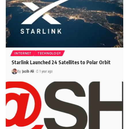
INTERNET
TECHNOLOGY
Starlink Launched 24 Satellites to Polar Orbit
By
Jazib Ali
1 year ago