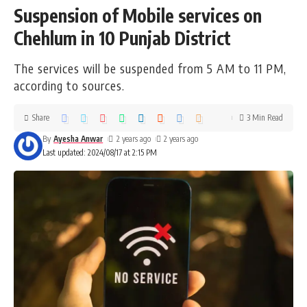
Suspension of Mobile services on
Chehlum in 10 Punjab District
The services will be suspended from 5 AM to 11 PM,
according to sources.
Share
3 Min Read
By
Ayesha Anwar
2 years ago
2 years ago
Last updated: 2024/08/17 at 2:15 PM