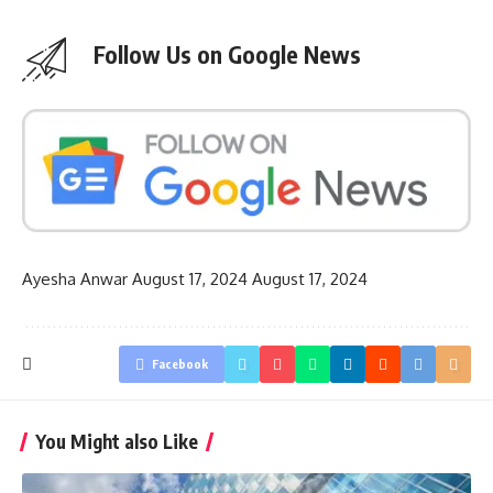
Follow Us on Google News
Ayesha Anwar
August 17, 2024
August 17, 2024
Facebook
You Might also Like