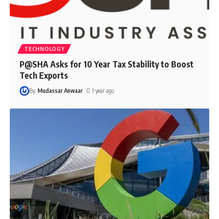
TECHNOLOGY
P@SHA Asks for 10 Year Tax Stability to Boost
Tech Exports
By
Mudassar Anwaar
1 year ago