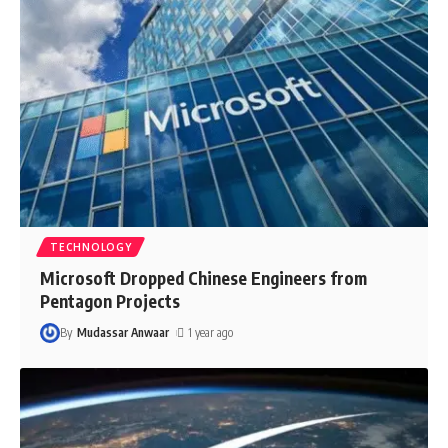
TECHNOLOGY
Microsoft Dropped Chinese Engineers from
Pentagon Projects
By
Mudassar Anwaar
1 year ago