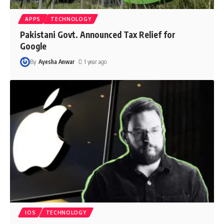
APPS
TECHNOLOGY
Pakistani Govt. Announced Tax Relief for
Google
By
Ayesha Anwar
1 year ago
IOS
TECHNOLOGY