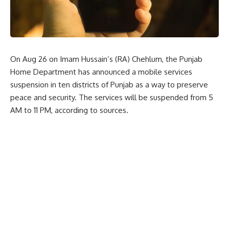
On Aug 26 on Imam Hussain’s (RA) Chehlum, the Punjab
Home Department has announced a mobile services
suspension in ten districts of Punjab as a way to preserve
peace and security. The services will be suspended from 5
AM to 11 PM, according to sources.