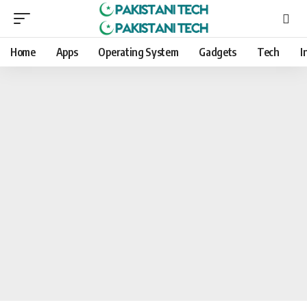
Home
Apps
Operating System
Gadgets
Tech
I