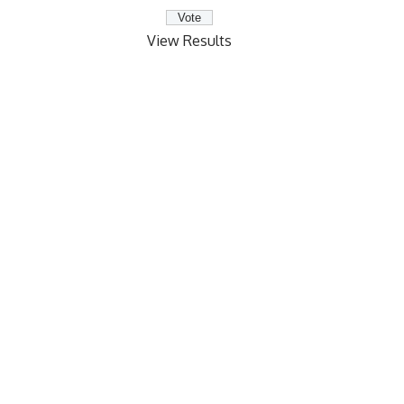
View Results