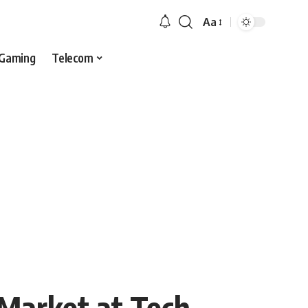
Aa
Gaming
Telecom
 Market at Tech