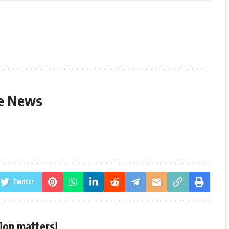
le News
Twitter
ion matters!