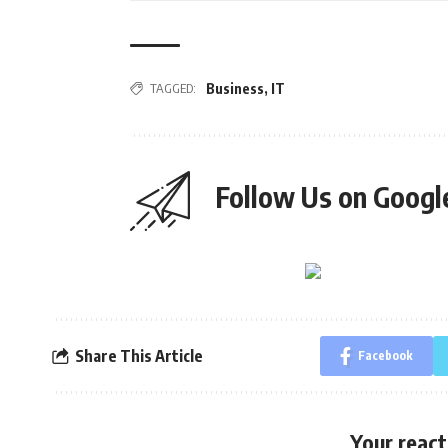
TAGGED:
Business
,
IT
Follow Us on Goog
Share This Article
Facebook
Your react