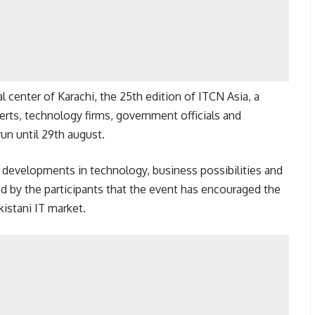
 center of Karachi, the 25th edition of ITCN Asia, a
erts, technology firms, government officials and
run until 29th august.
t developments in technology, business possibilities and
ed by the participants that the event has encouraged the
istani IT market.