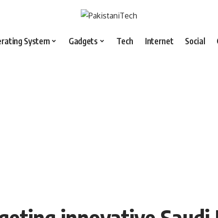
rating System
Gadgets
Tech
Internet
Social
rgeting innovative Saudi