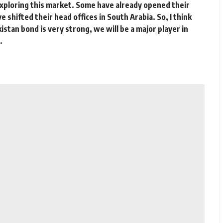
xploring this market. Some have already opened their
e shifted their head offices in South Arabia. So, I think
stan bond is very strong, we will be a major player in
.