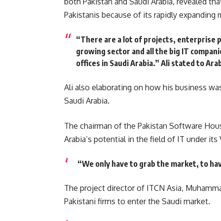
both Pakistan and Saudi Arabia, revealed th
Pakistanis because of its rapidly expanding 
“There are a lot of projects, enterprise p
growing sector and all the big IT compani
offices in Saudi Arabia.
” Ali stated to Ar
Ali also elaborating on how his business was
Saudi Arabia.
The chairman of the Pakistan Software Hous
Arabia’s potential in the field of IT under it
“We only have to grab the market, to hav
The project director of ITCN Asia, Muhammad
Pakistani firms to enter the Saudi market.