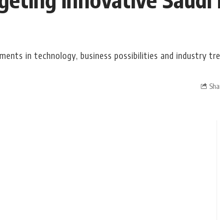
ents in technology, business possibilities and industry tr
Sha