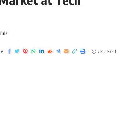
ends.
re
7 Min Read