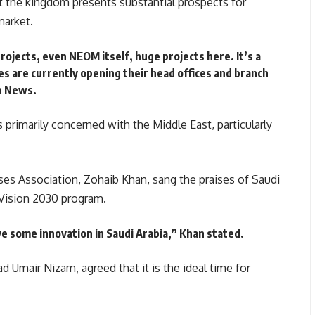
at the kingdom presents substantial prospects for
market.
rojects, even NEOM itself, huge projects here. It’s a
es are currently opening their head offices and branch
ab News.
 primarily concerned with the Middle East, particularly
es Association, Zohaib Khan, sang the praises of Saudi
s Vision 2030 program.
e some innovation in Saudi Arabia,”
Khan stated.
 Umair Nizam, agreed that it is the ideal time for