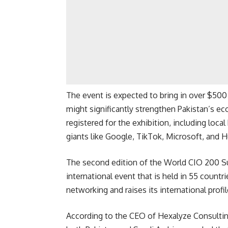
The event is expected to bring in over $50
might significantly strengthen Pakistan’s e
registered for the exhibition, including loca
giants like Google, TikTok, Microsoft, and 
The second edition of the World CIO 200 Sum
international event that is held in 55 countri
networking and raises its international profil
According to the CEO of Hexalyze Consulting