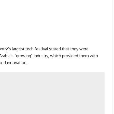
untry’s largest tech festival stated that they were
 Arabia’s “growing” industry, which provided them with
and innovation.