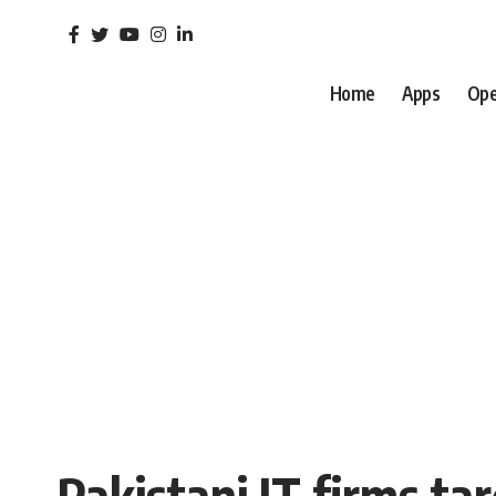
Home
Apps
Ope
Pakistani IT firms ta