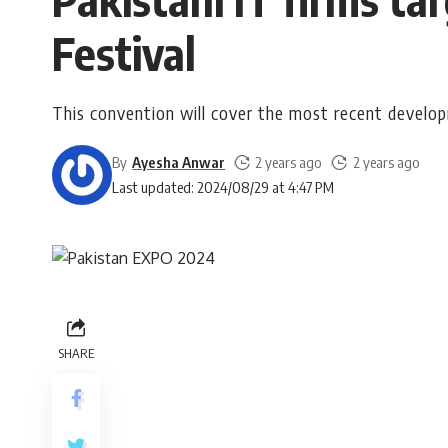
Festival
This convention will cover the most recent developm
By
Ayesha Anwar
2 years ago
2 years ago
Last updated: 2024/08/29 at 4:47 PM
SHARE