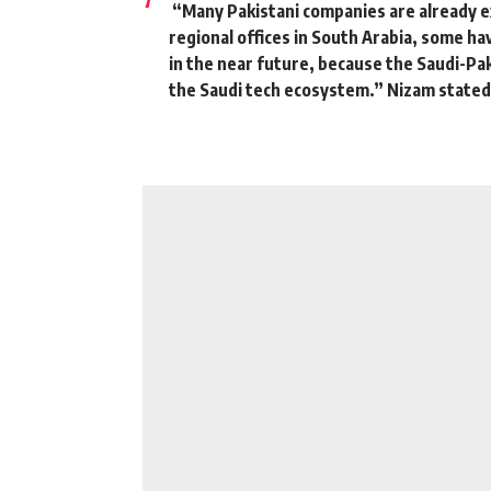
“Many Pakistani companies are already e
regional offices in South Arabia, some hav
in the near future, because the Saudi-Paki
the Saudi tech ecosystem.”
Nizam stated