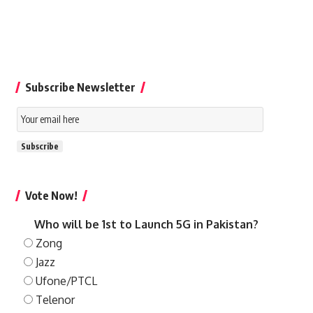
Subscribe Newsletter
Email
Subscription
Subscribe
Vote Now!
Who will be 1st to Launch 5G in Pakistan?
Zong
Jazz
Ufone/PTCL
Telenor