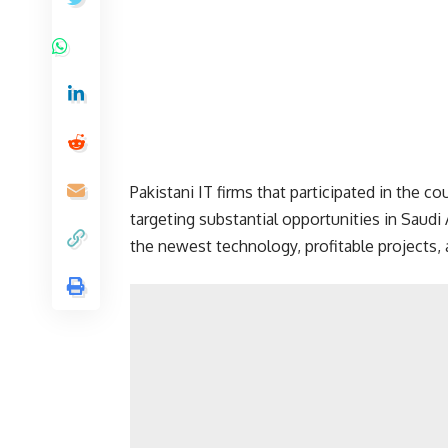
Pakistani IT firms that participated in the co
targeting substantial opportunities in Saudi
the newest technology, profitable projects, 