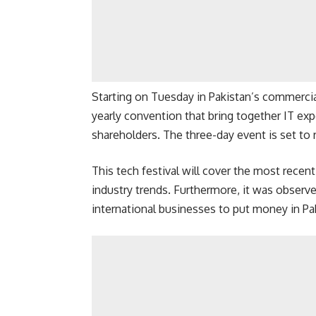
Starting on Tuesday in Pakistan’s commercial
yearly convention that bring together IT exp
shareholders. The three-day event is set to 
This tech festival will cover the most recen
industry trends. Furthermore, it was observ
international businesses to put money in Pak