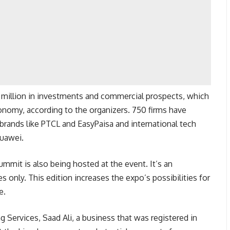
0 million in investments and commercial prospects, which
conomy, according to the organizers. 750 firms have
l brands like PTCL and EasyPaisa and international tech
Huawei.
mit is also being hosted at the event. It’s an
es only. This edition increases the expo’s possibilities for
e.
 Services, Saad Ali, a business that was registered in