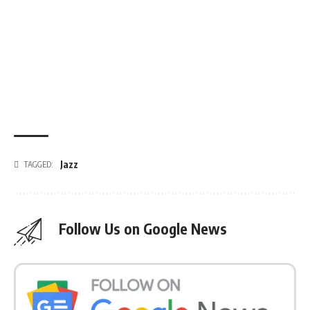
Jazz
TAGGED:
Follow Us on Google News