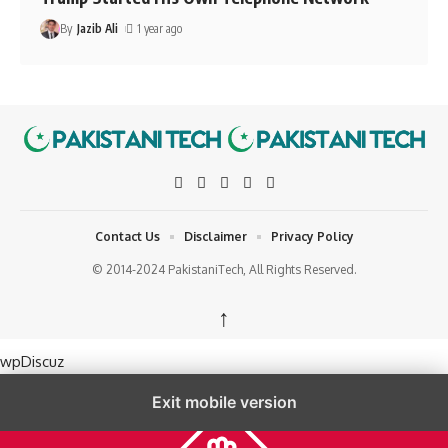
By
Jazib Ali
1 year ago
Contact Us
Disclaimer
Privacy Policy
© 2014-2024 PakistaniTech, All Rights Reserved.
↑
wpDiscuz
Exit mobile version