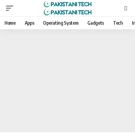
Home
Apps
Operating System
Gadgets
Tech
I