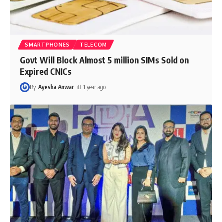
SMARTPHONES
TELECOM
Govt Will Block Almost 5 million SIMs Sold on
Expired CNICs
By
Ayesha Anwar
1 year ago