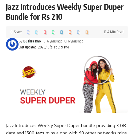
Jazz Introduces Weekly Super Duper
Bundle for Rs 210
Share
4 Min Read
By
Bushra Rao
6 years ago
6 years ago
Last updated: 2020/10/21 at 8:19 PM
Jazz Introduces Weekly Super Duper bundle providing 3 GB
data and 1500
Jazz
mins along with 60 other networks mins