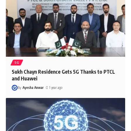
5G
Sukh Chayn Residence Gets 5G Thanks to PTCL
and Huawei
By
Ayesha Anwar
1 year ago