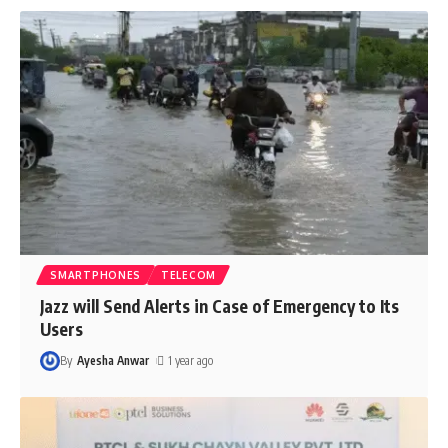
SMARTPHONES
TELECOM
Jazz will Send Alerts in Case of Emergency to Its
Users
By
Ayesha Anwar
1 year ago