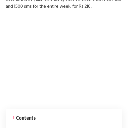
and 1500 sms for the entire week, for Rs 210.
Contents