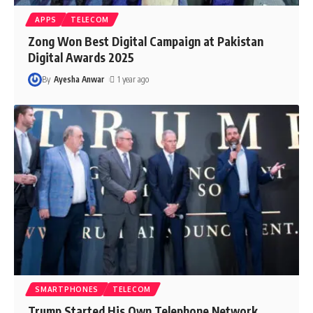
APPS
TELECOM
Zong Won Best Digital Campaign at Pakistan
Digital Awards 2025
By
Ayesha Anwar
1 year ago
SMARTPHONES
TELECOM
Trump Started His Own Telephone Network