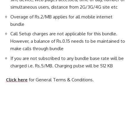
simultaneous users, distance from 2G/3G/4G site etc
Overage of Rs.2/MB applies for all mobile internet
bundle
Call Setup charges are not applicable for this bundle.
However, a balance of Rs.0.15 needs to be maintained to
make calls through bundle
If you are not subscribed to any bundle base rate will be
charged i.e. Rs.5/MB. Charging pulse will be 512 KB
Click here
for General Terms & Conditions.