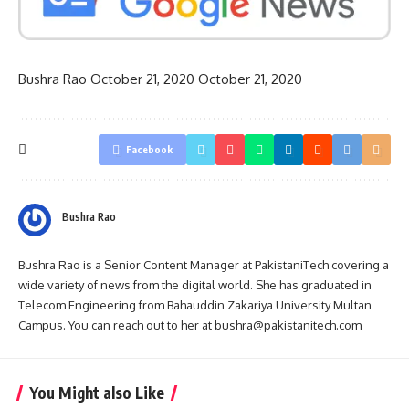
Bushra Rao
October 21, 2020
October 21, 2020
Facebook
Bushra Rao
Bushra Rao is a Senior Content Manager at PakistaniTech covering a
wide variety of news from the digital world. She has graduated in
Telecom Engineering from Bahauddin Zakariya University Multan
Campus. You can reach out to her at bushra@pakistanitech.com
You Might also Like