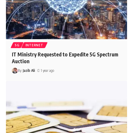
5G
INTERNET
IT Ministry Requested to Expedite 5G Spectrum
Auction
By
Jazib Ali
1 year ago