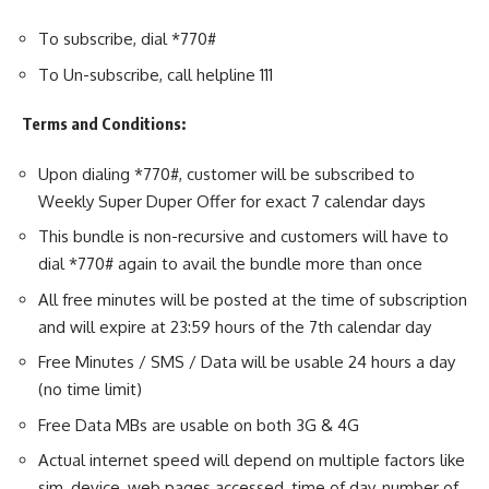
To subscribe, dial *770#
To Un-subscribe, call helpline 111
Terms and Conditions:
Upon dialing *770#, customer will be subscribed to
Weekly Super Duper Offer for exact 7 calendar days
This bundle is non-recursive and customers will have to
dial *770# again to avail the bundle more than once
All free minutes will be posted at the time of subscription
and will expire at 23:59 hours of the 7th calendar day
Free Minutes / SMS / Data will be usable 24 hours a day
(no time limit)
Free Data MBs are usable on both 3G & 4G
Actual internet speed will depend on multiple factors like
sim, device, web pages accessed, time of day, number of