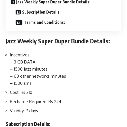
Jazz Weekly Super Duper Bundle Details:
Subscription Details:
Terms and Conditions:
Jazz Weekly Super Duper Bundle Details:
Incentives
– 3 GB DATA
– 1500 Jazz minutes
– 60 other networks minutes
– 1500 sms
Cost: Rs 210
Recharge Required:
Rs 224
Validity: 7 days
Subscription Details: