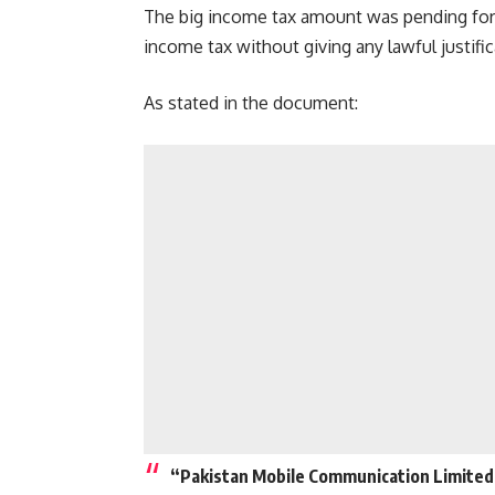
The big income tax amount was pending for 
income tax without giving any lawful justifi
As stated in the document:
“Pakistan Mobile Communication Limited (