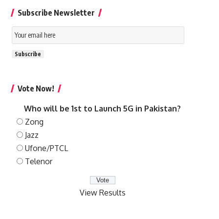
Subscribe Newsletter
Email
Subscription
Subscribe
Vote Now!
Who will be 1st to Launch 5G in Pakistan?
Zong
Jazz
Ufone/PTCL
Telenor
View Results