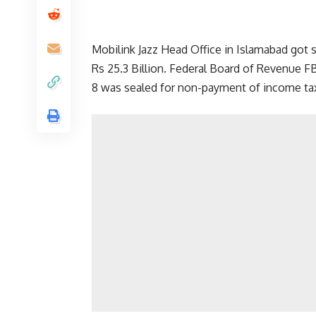
Mobilink Jazz Head Office in Islamabad got 
Rs 25.3 Billion. Federal Board of Revenue F
8 was sealed for non-payment of income tax 