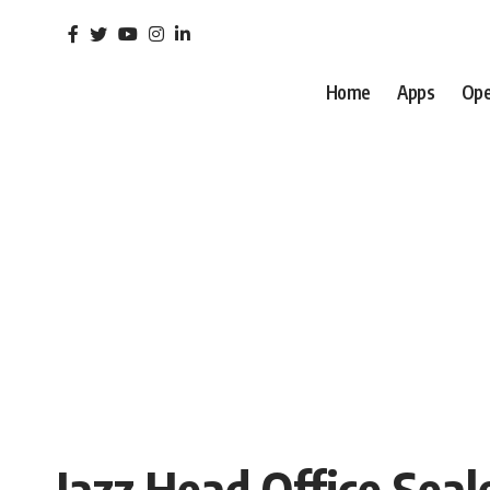
Home
Apps
Ope
Jazz Head Office Sea