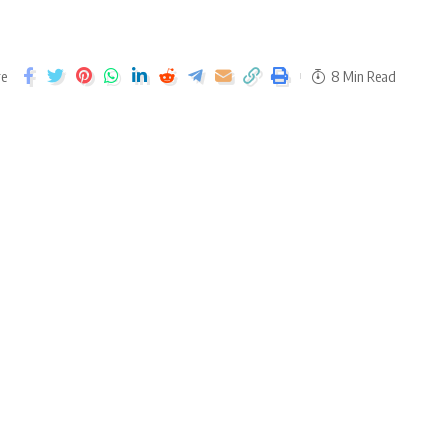
re
8 Min Read