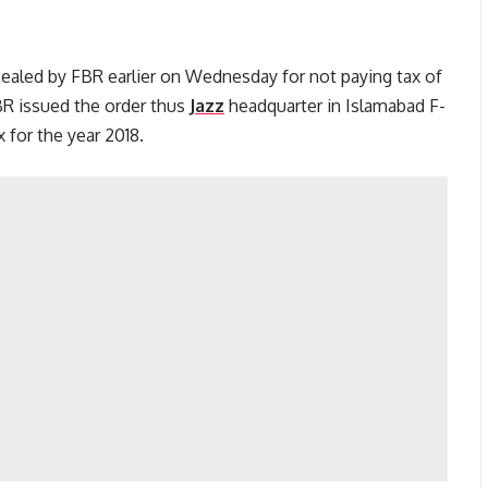
sealed by FBR earlier on Wednesday for not paying tax of
BR issued the order thus
Jazz
headquarter in Islamabad F-
for the year 2018.