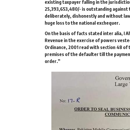
existing taxpayer falling in the jurisdicti
25,393,653,480/- is outstanding against t
deliberately, dishonestly and without lawf
huge loss to the national exchequer.
On the basis of facts stated inter alia, 
Revenue in the exercise of powers vested
Ordinance, 2001 read with section 48 of t
premises of the defaulter till the paymen
order.”