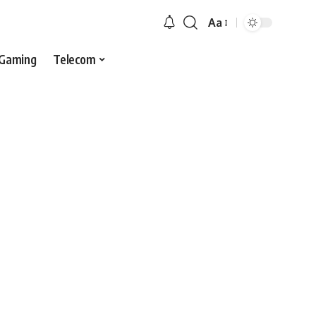
Aa
Gaming
Telecom