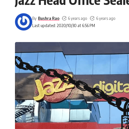
By
Bushra Rao
6 years ago
6 years ago
Last updated: 2020/10/30 at 6:56 PM