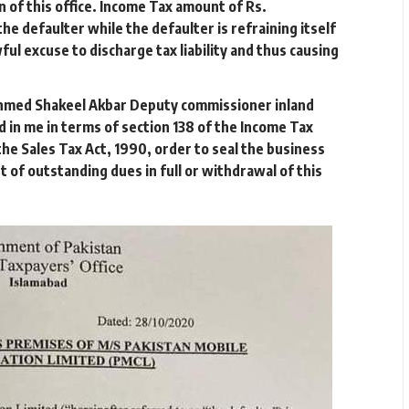
on of this office. Income Tax amount of Rs.
he defaulter while the defaulter is refraining itself
ul excuse to discharge tax liability and thus causing
I Ahmed Shakeel Akbar Deputy commissioner inland
 in me in terms of section 138 of the Income Tax
he Sales Tax Act, 1990, order to seal the business
t of outstanding dues in full or withdrawal of this