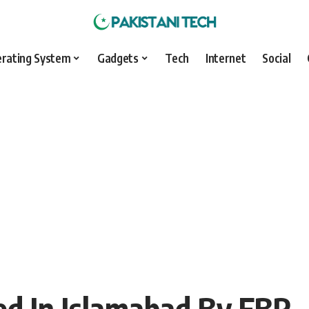
rating System
Gadgets
Tech
Internet
Social
led In Islamabad By FBR