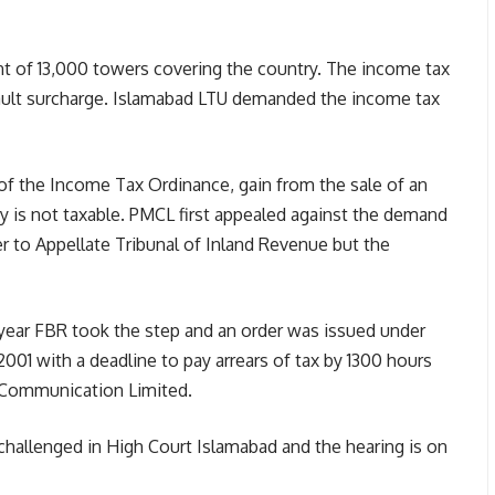
t of 13,000 towers covering the country. The income tax
default surcharge. Islamabad LTU demanded the income tax
of the Income Tax Ordinance, gain from the sale of an
y is not taxable. PMCL first appealed against the demand
 to Appellate Tribunal of Inland Revenue but the
year FBR took the step and an order was issued under
001 with a deadline to pay arrears of tax by 1300 hours
 Communication Limited.
challenged in High Court Islamabad and the hearing is on