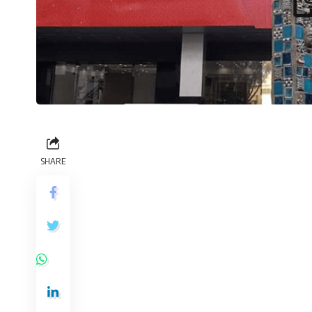
SHARE