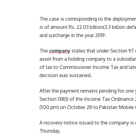
The case is corresponding to the deploymen
is of amount Rs. 22.03 billion(3.3 billion 
and surcharge in the year 2019.
The
company
states that under Section 97 
asset from a holding company to a subsidiar
of tax to Commissioner Income Tax and later
decision was sustained.
After the payment remains pending for one 
Section 138(1) of the Income Tax Ordinance 2
(1:00 pm) on October 28 to Pakistan Mobile
A recovery notice issued to the company is 
Thursday.