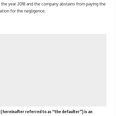
the year 2018 and the company abstains from paying the
cation for the negligence.
 hereinafter referred to as “the defaulter”) is an