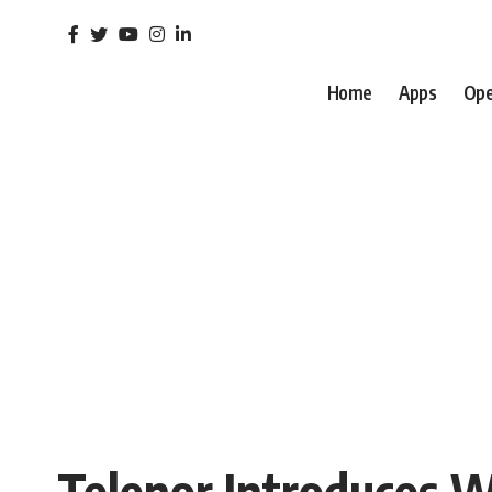
Home
Apps
Ope
Telenor Introduces We