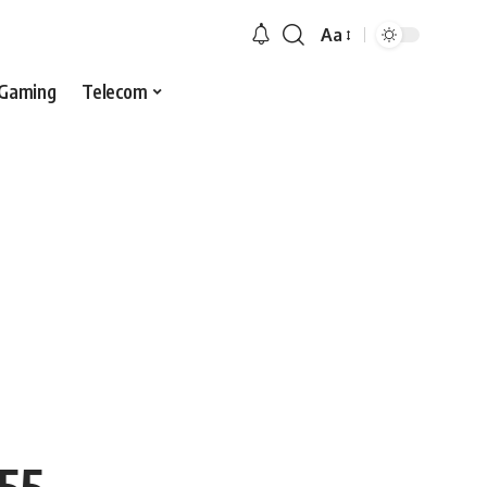
Aa
Gaming
Telecom
 55