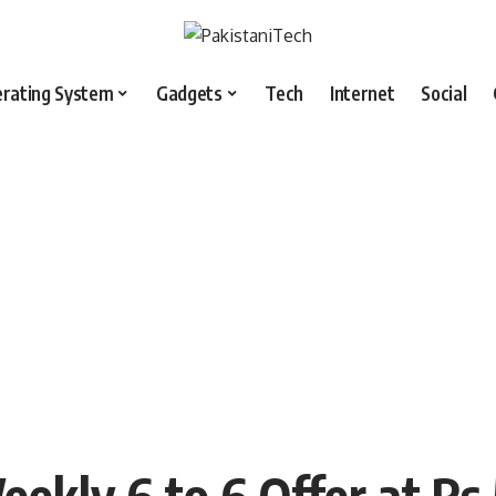
rating System
Gadgets
Tech
Internet
Social
ekly 6 to 6 Offer at Rs