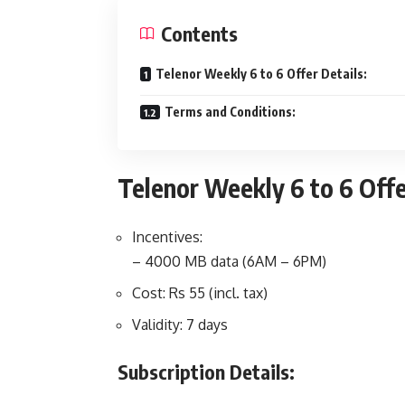
Contents
Telenor Weekly 6 to 6 Offer Details:
Terms and Conditions:
Telenor Weekly 6 to 6 Offe
Incentives:
– 4000 MB data (6AM – 6PM)
Cost: Rs 55 (incl. tax)
Validity: 7 days
Subscription Details: