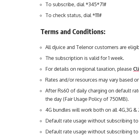
To subscribe, dial *345*71#
To check status, dial *111#
Terms and Conditions:
All djuice and Telenor customers are eligibl
The subscription is valid for 1 week.
For details on regional taxation, please
Cl
Rates and/or resources may vary based on
After Rs60 of daily charging on default rat
the day (Fair Usage Policy of 750MB).
4G bundles will work both on all 4G,3G &
Default rate usage without subscribing to
Default rate usage without subscribing to