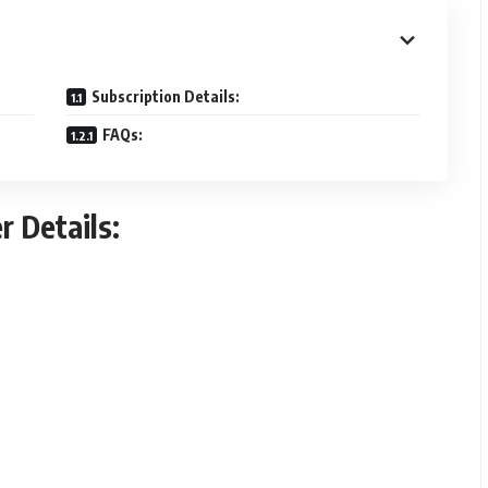
Subscription Details:
FAQs:
r Details: