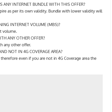
ES ANY INTERNET BUNDLE WITH THIS OFFER?
ire as per its own validity. Bundle with lower validity will
NING INTERNET VOLUME (MBS)?
et volume.
WITH ANY OTHER OFFER?
th any other offer.
 AND NOT IN 4G COVERAGE AREA?
 therefore even if you are not in 4G Coverage area the