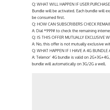
Q: WHAT WILL HAPPEN IF USER PURCHAS
Bundle will be activated. Each bundle will exp
be consumed first.
Q: HOW CAN SUBSCRIBERS CHECK REMAI
A: Dial *999# to check the remaining intern
Q: IS THIS OFFER MUTUALLY EXCLUSIVE 
A: No, this offer is not mutually exclusive wi
Q: WHAT HAPPEN IF I HAVE A 4G BUNDLE
A: Telenor’ 4G bundle is valid on 2G+3G+4G,
bundle will automatically on 3G/2G a well.