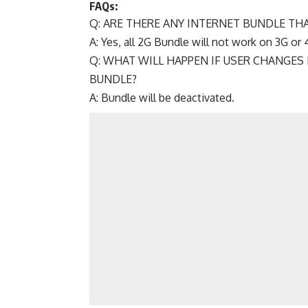
FAQs:
Q: ARE THERE ANY INTERNET BUNDLE TH
A: Yes, all 2G Bundle will not work on 3G or 
Q: WHAT WILL HAPPEN IF USER CHANGES 
BUNDLE?
A: Bundle will be deactivated.