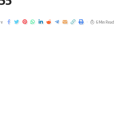
re
6 Min Read