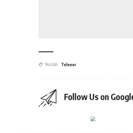
TAGGED:
Telenor
Follow Us on Goog