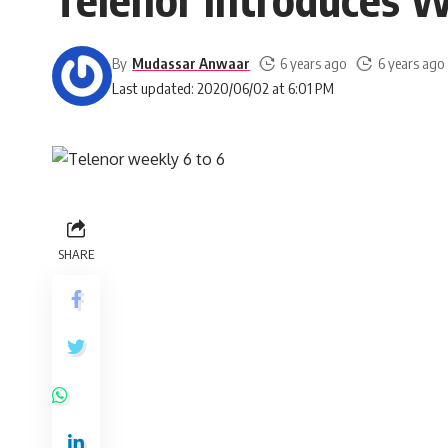
By
Mudassar Anwaar
6 years ago
6 years ago
Last updated: 2020/06/02 at 6:01 PM
SHARE