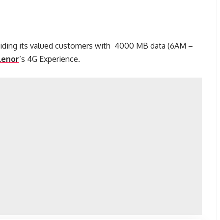
viding its valued customers with 4000 MB data (6AM –
lenor
‘s 4G Experience.