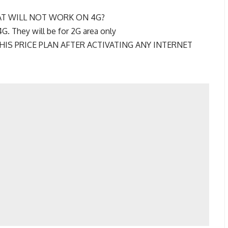
AT WILL NOT WORK ON 4G?
4G. They will be for 2G area only
HIS PRICE PLAN AFTER ACTIVATING ANY INTERNET