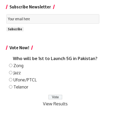
Subscribe Newsletter
Email
Subscription
Subscribe
Vote Now!
Who will be 1st to Launch 5G in Pakistan?
Zong
Jazz
Ufone/PTCL
Telenor
View Results