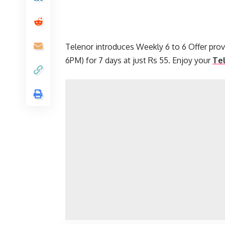
Telenor introduces Weekly 6 to 6 Offer pro
6PM) for 7 days at just Rs 55. Enjoy your
Te