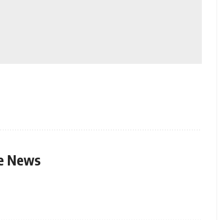
le News