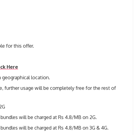
e for this offer.
ick Here
 geographical location.
e, further usage will be completely free for the rest of
 2G
 bundles will be charged at Rs 4.8/MB on 2G.
 bundles will be charged at Rs 4.8/MB on 3G & 4G.